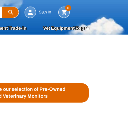
Search
0
Sign In
ent Trade-In
Vet Equipment Repair
ee our selection of Pre-Owned
d Veterinary Monitors