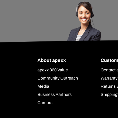
About apexx
Custom
apexx 360 Value
Contact 
Community Outreach
Warranty
Media
Returns 
Business Partners
Shipping
Careers