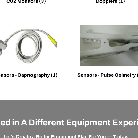
C02 Monitors
(3)
Dopplers
(1)
nsors - Capnography
(1)
Sensors - Pulse Oximetry
ted in A Different Equipment Expe
Let's Create a Better Equipment Plan For You — Today.