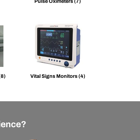
Pulse Oximeters
(7)
(8)
Vital Signs Monitors
(4)
rience?