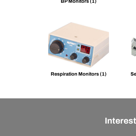
BP Monitors
(1)
Respiration Monitors
(1)
Se
Interes