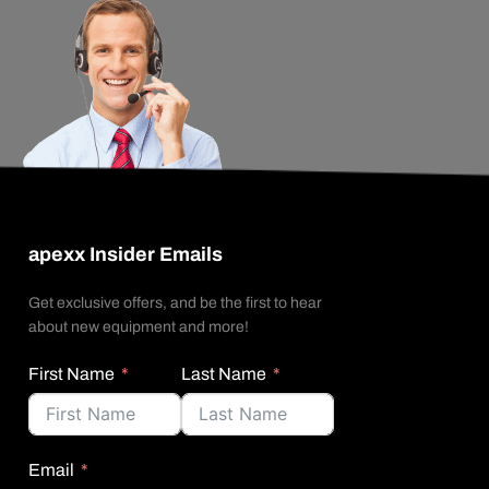
apexx Insider Emails
Get exclusive offers, and be the first to hear
about new equipment and more!
First Name
Last Name
Email