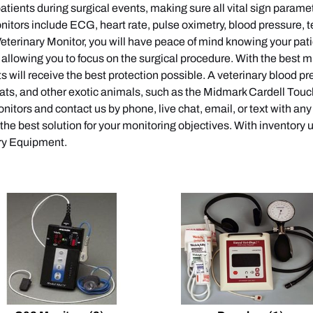
patients during surgical events, making sure all vital sign parame
nitors include ECG, heart rate, pulse oximetry, blood pressure, 
terinary Monitor, you will have peace of mind knowing your patie
s, allowing you to focus on the surgical procedure. With the best 
nts will receive the best protection possible. A veterinary blood 
ats, and other exotic animals, such as the Midmark Cardell Touch.
itors and contact us by phone, live chat, email, or text with an
 the best solution for your monitoring objectives. With inventory
ary Equipment.