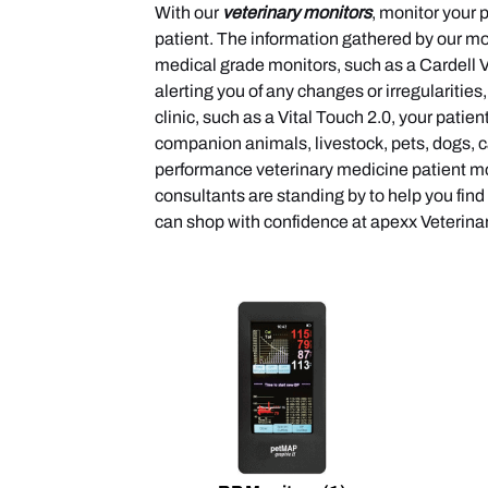
With our
veterinary monitors
, monitor your 
patient. The information gathered by our mo
medical grade monitors, such as a Cardell Ve
alerting you of any changes or irregularitie
clinic, such as a Vital Touch 2.0, your patie
companion animals, livestock, pets, dogs, c
performance veterinary medicine patient mon
consultants are standing by to help you find
can shop with confidence at apexx Veterin