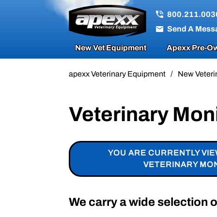
800.211.003
Send A Mess
New Vet Equipment
Apexx Pre-Ow
apexx Veterinary Equipment
/
New Veteri
Veterinary Mon
YOU ARE CURRENTLY VI
VETERINARY MO
We carry a wide selection 