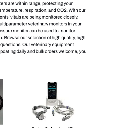
ters are within range, protecting your
temperature, respiration, and CO2. With our
nts' vitals are being monitored closely,
multiparameter veterinary monitors in your
pressure monitor can be used to monitor
 Browse our selection of high quality, high
y questions. Our veterinary equipment
 updating daily and bulk orders welcome, you