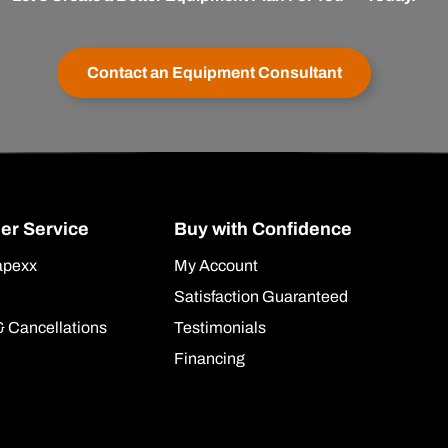
Contact an Equipment Consultant
er Service
Buy with Confidence
apexx
My Account
Satisfaction Guaranteed
& Cancellations
Testimonials
Financing