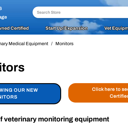
6
age
ned Certified
Start Up/Expansion
Vet Equipm
nary Medical Equipment
/
Monitors
itors
Click here to s
EWING OUR NEW
Certifie
NITORS
of veterinary monitoring equipment