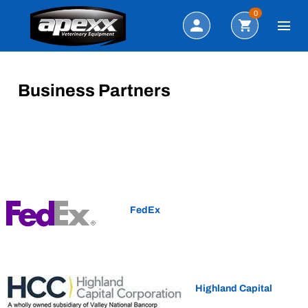
Search
0
Business Partners
FedEx
Highland Capital