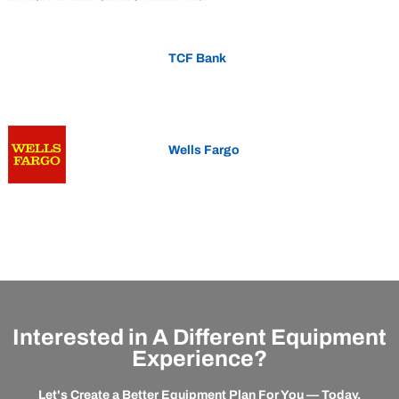
TCF Bank
Wells Fargo
Interested in A Different Equipment
Experience?
Let's Create a Better Equipment Plan For You — Today.