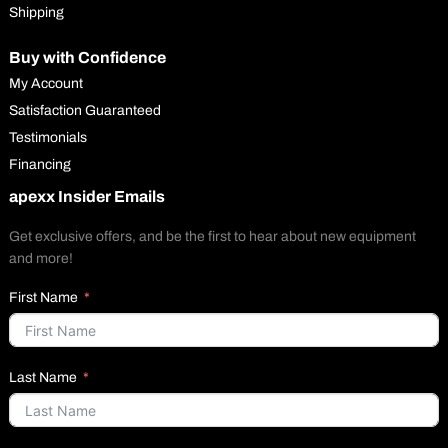
Shipping
Buy with Confidence
My Account
Satisfaction Guaranteed
Testimonials
Financing
apexx Insider Emails
Get exclusive offers, and be the first to hear about new equipment
and more!
First Name
Last Name