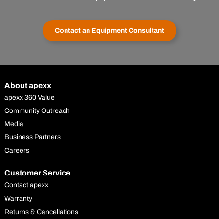
Contact an Equipment Consultant
About apexx
apexx 360 Value
Community Outreach
Media
Business Partners
Careers
Customer Service
Contact apexx
Warranty
Returns & Cancellations