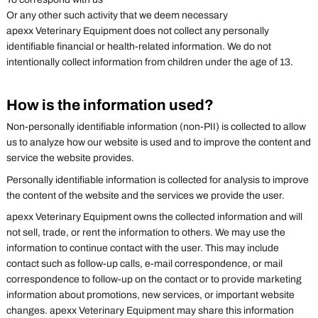
Or any other such activity that we deem necessary
apexx Veterinary Equipment does not collect any personally
identifiable financial or health-related information. We do not
intentionally collect information from children under the age of 13.
How is the information used?
Non-personally identifiable information (non-PII) is collected to allow
us to analyze how our website is used and to improve the content and
service the website provides.
Personally identifiable information is collected for analysis to improve
the content of the website and the services we provide the user.
apexx Veterinary Equipment owns the collected information and will
not sell, trade, or rent the information to others. We may use the
information to continue contact with the user. This may include
contact such as follow-up calls, e-mail correspondence, or mail
correspondence to follow-up on the contact or to provide marketing
information about promotions, new services, or important website
changes. apexx Veterinary Equipment may share this information