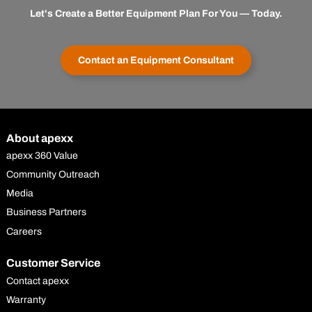
Let's Create a Better Equipment Plan For You — Today.
Contact an Equipment Consultant
About apexx
apexx 360 Value
Community Outreach
Media
Business Partners
Careers
Customer Service
Contact apexx
Warranty