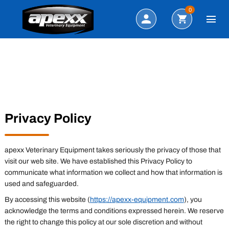
Search
0
Privacy Policy
apexx Veterinary Equipment takes seriously the privacy of those that
visit our web site. We have established this Privacy Policy to
communicate what information we collect and how that information is
used and safeguarded.
By accessing this website (
https://apexx-equipment.com
), you
acknowledge the terms and conditions expressed herein. We reserve
the right to change this policy at our sole discretion and without