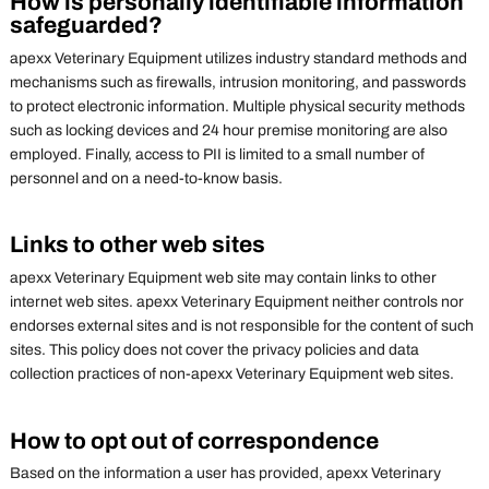
How is personally identifiable information
safeguarded?
apexx Veterinary Equipment utilizes industry standard methods and
mechanisms such as firewalls, intrusion monitoring, and passwords
to protect electronic information. Multiple physical security methods
such as locking devices and 24 hour premise monitoring are also
employed. Finally, access to PII is limited to a small number of
personnel and on a need-to-know basis.
Links to other web sites
apexx Veterinary Equipment web site may contain links to other
internet web sites. apexx Veterinary Equipment neither controls nor
endorses external sites and is not responsible for the content of such
sites. This policy does not cover the privacy policies and data
collection practices of non-apexx Veterinary Equipment web sites.
How to opt out of correspondence
Based on the information a user has provided, apexx Veterinary