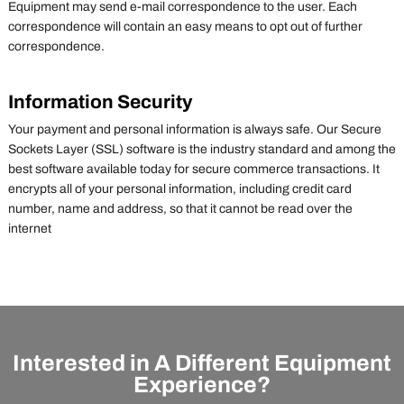
Equipment may send e-mail correspondence to the user. Each
correspondence will contain an easy means to opt out of further
correspondence.
Information Security
Your payment and personal information is always safe. Our Secure
Sockets Layer (SSL) software is the industry standard and among the
best software available today for secure commerce transactions. It
encrypts all of your personal information, including credit card
number, name and address, so that it cannot be read over the
internet
Interested in A Different Equipment
Experience?