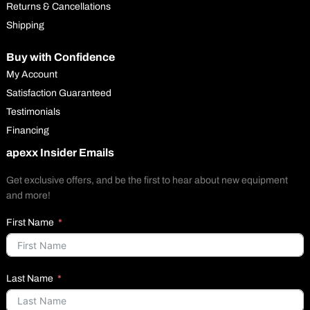
Returns & Cancellations
Shipping
Buy with Confidence
My Account
Satisfaction Guaranteed
Testimonials
Financing
apexx Insider Emails
Get exclusive offers, and be the first to hear about new equipment
and more!
First Name
Last Name