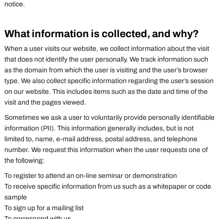
notice.
What information is collected, and why?
When a user visits our website, we collect information about the visit
that does not identify the user personally. We track information such
as the domain from which the user is visiting and the user’s browser
type. We also collect specific information regarding the user’s session
on our website. This includes items such as the date and time of the
visit and the pages viewed.
Sometimes we ask a user to voluntarily provide personally identifiable
information (PII). This information generally includes, but is not
limited to, name, e-mail address, postal address, and telephone
number. We request this information when the user requests one of
the following:
To register to attend an on-line seminar or demonstration
To receive specific information from us such as a whitepaper or code
sample
To sign up for a mailing list
To correspond with us