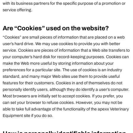
with its business partners for the specific purpose of a promotion or
service offering.
Are “Cookies” used on the website?
“Cookies” are small pieces of information that are placed on a web
user’s hard drive. We may use cookies to provide you with better
service. Cookies are pieces of information that a Web site transfers to
your computer’s hard disk for record-keeping purposes. Cookies can
make the Web more useful by storing information about your
preferences for a particular site. The use of cookies is an industry
standard, and many major Web sites use them to provide useful
features for their customers. Cookies in and of themselves do not
personally identify users, although they do identify a user’s computer.
Most browsers are initially set to accept cookies. If you prefer, you
can set your browser to refuse cookies. However, you may not be
able to take full advantage of the functionality of the apexx Veterinary
Equipment site if you do so.