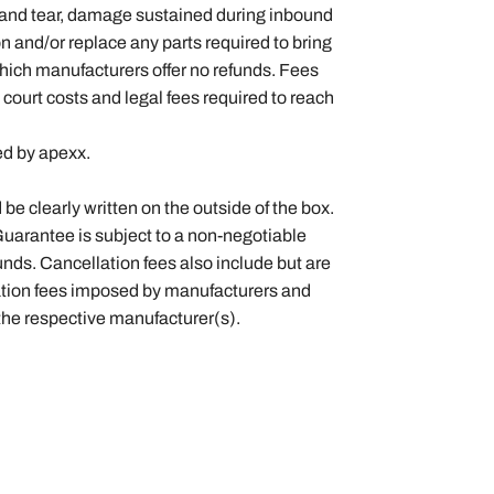
 and tear, damage sustained during inbound
on and/or replace any parts required to bring
which manufacturers offer no refunds. Fees
 court costs and legal fees required to reach
ted by apexx.
 clearly written on the outside of the box.
Guarantee is subject to a non-negotiable
nds. Cancellation fees also include but are
llation fees imposed by manufacturers and
 the respective manufacturer(s).