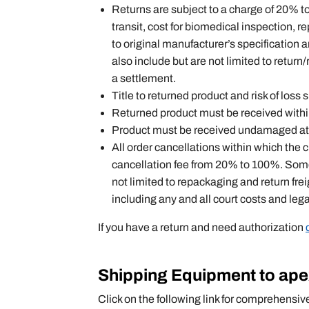
Returns are subject to a charge of 20% 
transit, cost for biomedical inspection, r
to original manufacturer’s specification 
also include but are not limited to retur
a settlement.
Title to returned product and risk of loss
Returned product must be received within 
Product must be received undamaged at a
All order cancellations within which the
cancellation fee from 20% to 100%. Some 
not limited to repackaging and return fre
including any and all court costs and leg
If you have a return and need authorization
Shipping Equipment to ap
Click on the following link for comprehensiv