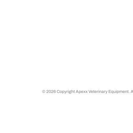
Media
Returns 
Business Partners
Shipping
Careers
©
2026 Copyright Apexx Veterinary Equipment. Al