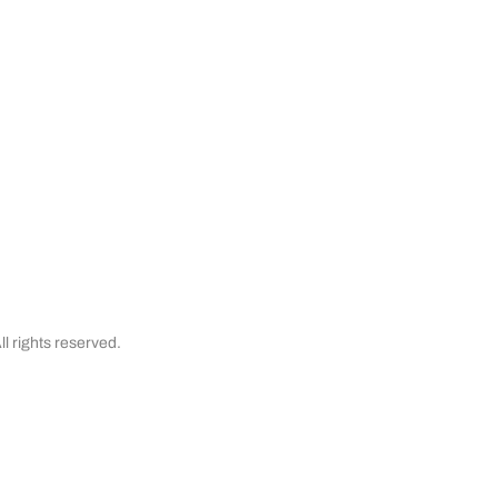
& Cancellations
Testimonials
Financing
l rights reserved.