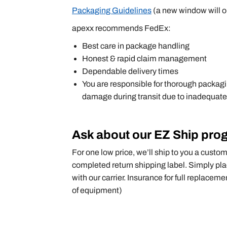
Packaging Guidelines
(a new window will o
apexx recommends FedEx:
Best care in package handling
Honest & rapid claim management
Dependable delivery times
You are responsible for thorough packagin
damage during transit due to inadequate
Ask about our EZ Ship pro
For one low price, we’ll ship to you a custo
completed return shipping label. Simply pla
with our carrier. Insurance for full replaceme
of equipment)