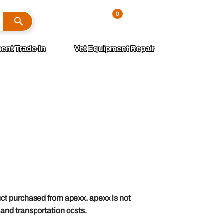
Search
0
Sign In
ent Trade-In
Vet Equipment Repair
uct purchased from apexx. apexx is not
g and transportation costs.