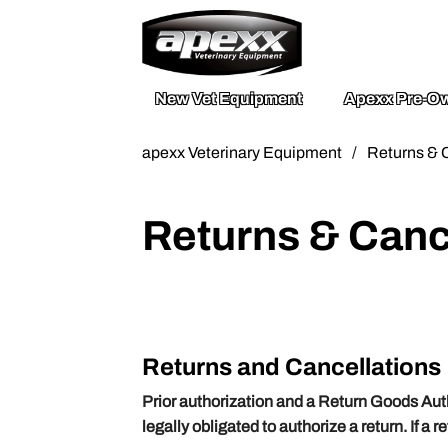
800.211.003
Send A Mess
New Vet Equipment
Apexx Pre-Ow
apexx Veterinary Equipment
/
Returns & 
Returns & Canc
Returns and Cancellations
Prior authorization and a Return Goods Aut
legally obligated to authorize a return. If a 