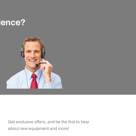
rience?
apexx Insider Emails
Get exclusive offers, and be the first to hear
about new equipment and more!