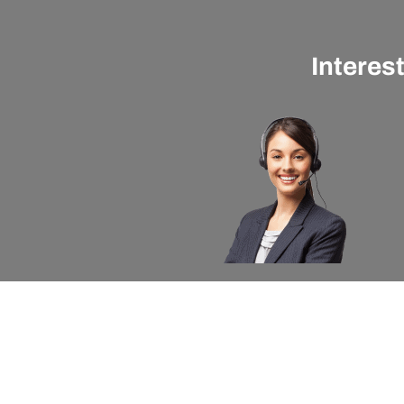
Interes
About apexx
Custom
apexx 360 Value
Contact 
Community Outreach
Warranty