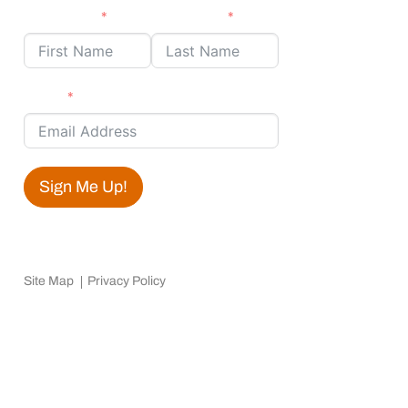
First Name
Last Name
Email
Sign Me Up!
Site Map
Privacy Policy