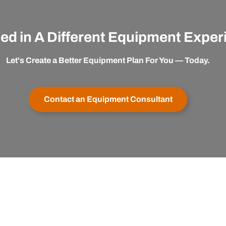
ted in A Different Equipment Expe
Let's Create a Better Equipment Plan For You — Today.
Contact an Equipment Consultant
er Service
Buy with Confidence
apexx
My Account
Satisfaction Guaranteed