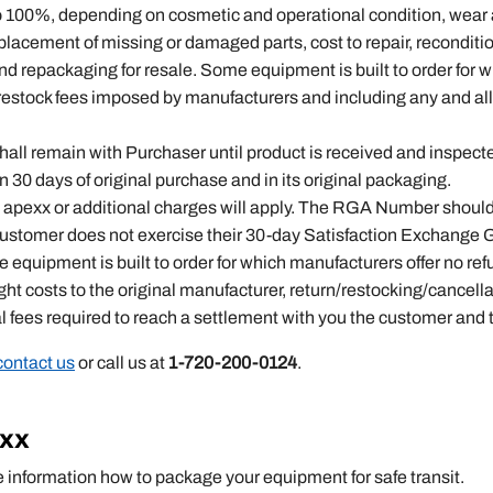
to 100%, depending on cosmetic and operational condition, wear
eplacement of missing or damaged parts, cost to repair, reconditi
and repackaging for resale. Some equipment is built to order for 
n/restock fees imposed by manufacturers and including any and all
 shall remain with Purchaser until product is received and inspec
30 days of original purchase and in its original packaging.
pexx or additional charges will apply. The RGA Number should be
 customer does not exercise their 30-day Satisfaction Exchange 
equipment is built to order for which manufacturers offer no refu
ight costs to the original manufacturer, return/restocking/cance
al fees required to reach a settlement with you the customer and
contact us
or call us at
1-720-200-0124
.
exx
e information how to package your equipment for safe transit.