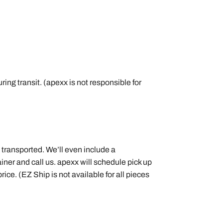
ing transit. (apexx is not responsible for
 transported. We’ll even include a
ner and call us. apexx will schedule pick up
rice. (EZ Ship is not available for all pieces