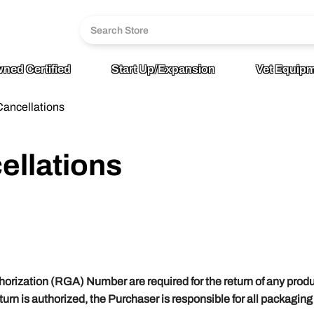
6
age
ned Certified
Start Up/Expansion
Vet Equipm
Cancellations
ellations
horization (RGA) Number are required for the return of any prod
return is authorized, the Purchaser is responsible for all packagin