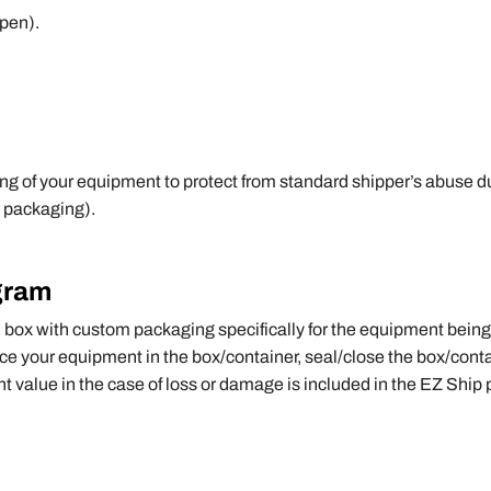
pen).
g of your equipment to protect from standard shipper’s abuse dur
 packaging).
gram
m box with custom packaging specifically for the equipment being
ce your equipment in the box/container, seal/close the box/contai
nt value in the case of loss or damage is included in the EZ Ship p