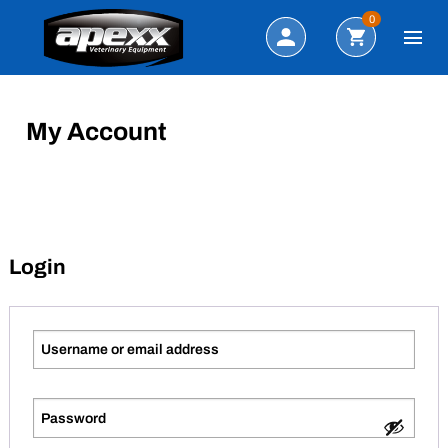
Search
0
My Account
Login