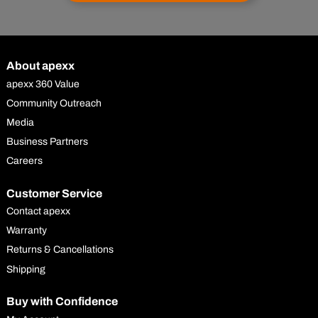
About apexx
apexx 360 Value
Community Outreach
Media
Business Partners
Careers
Customer Service
Contact apexx
Warranty
Returns & Cancellations
Shipping
Buy with Confidence