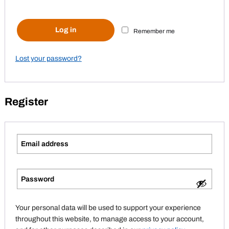
Log in
Remember me
Lost your password?
Register
Your personal data will be used to support your experience
throughout this website, to manage access to your account,