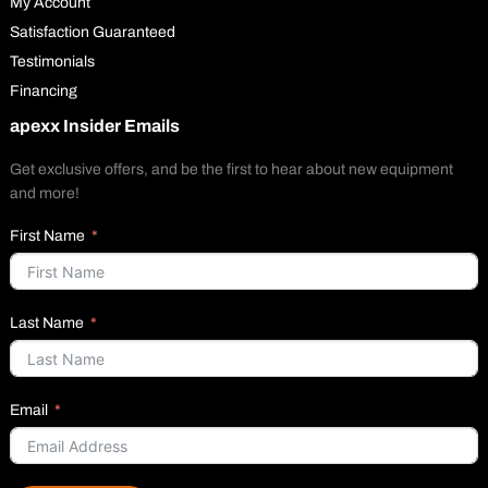
My Account
Satisfaction Guaranteed
Testimonials
Financing
apexx Insider Emails
Get exclusive offers, and be the first to hear about new equipment
and more!
First Name
Last Name
Email