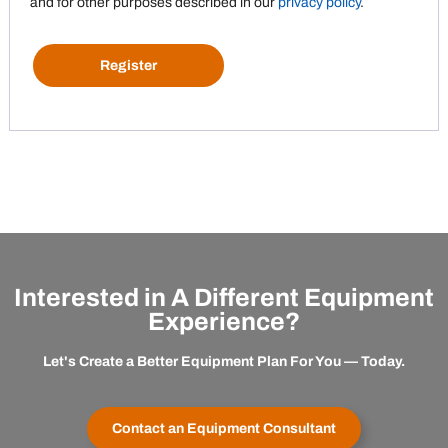
and for other purposes described in our
privacy policy
.
Register
Interested in A Different Equipment
Experience?
Let's Create a Better Equipment Plan For You — Today.
Contact an Equipment Consultant