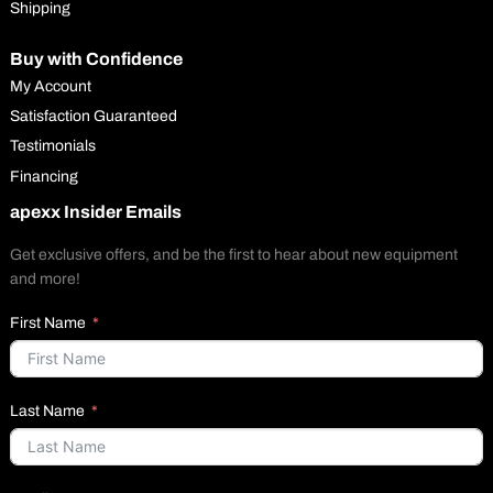
Shipping
Buy with Confidence
My Account
Satisfaction Guaranteed
Testimonials
Financing
apexx Insider Emails
Get exclusive offers, and be the first to hear about new equipment
and more!
First Name
Last Name