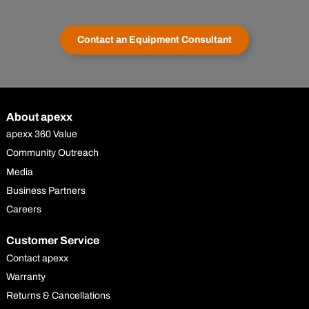
Contact an Equipment Consultant
About apexx
apexx 360 Value
Community Outreach
Media
Business Partners
Careers
Customer Service
Contact apexx
Warranty
Returns & Cancellations