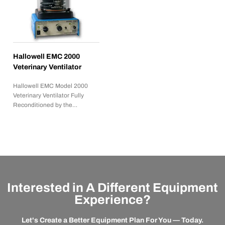
Hallowell EMC 2000
Veterinary Ventilator
Hallowell EMC Model 2000
Veterinary Ventilator Fully
Reconditioned by the…
Interested in A Different Equipment
Experience?
Let's Create a Better Equipment Plan For You — Today.