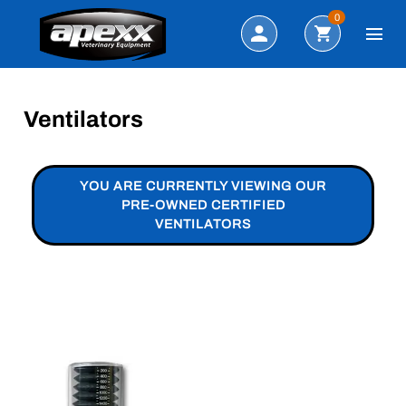
Search
0
Ventilators
YOU ARE CURRENTLY VIEWING OUR
PRE-OWNED CERTIFIED
VENTILATORS