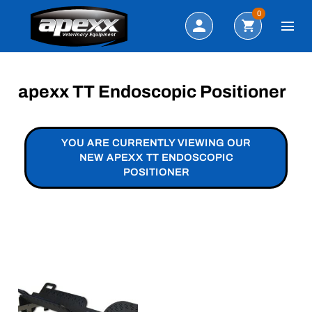
Search
0
apexx TT Endoscopic Positioner
YOU ARE CURRENTLY VIEWING OUR
NEW APEXX TT ENDOSCOPIC
POSITIONER