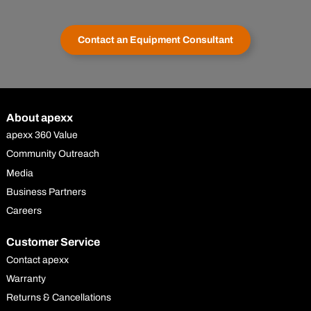
Contact an Equipment Consultant
About apexx
apexx 360 Value
Community Outreach
Media
Business Partners
Careers
Customer Service
Contact apexx
Warranty
Returns & Cancellations