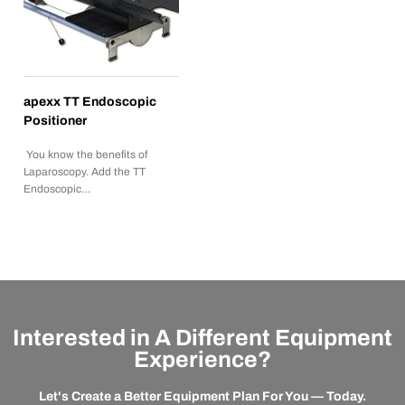
apexx TT Endoscopic
Positioner
You know the benefits of
Laparoscopy. Add the TT
Endoscopic…
Interested in A Different Equipment
Experience?
Let's Create a Better Equipment Plan For You — Today.