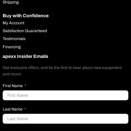
Shipping
Buy with Confidence
My Account
Satisfaction Guaranteed
Testimonials
Financing
apexx Insider Emails
Get exclusive offers, and be the first to hear about new equipment
and more!
First Name
Last Name