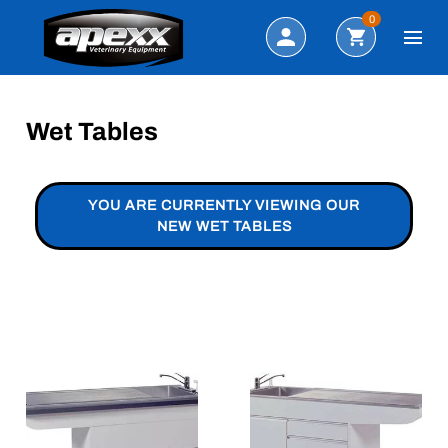
Search
0
Wet Tables
YOU ARE CURRENTLY VIEWING OUR
NEW WET TABLES