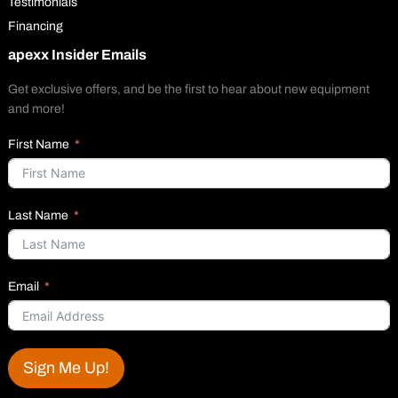
Testimonials
Financing
apexx Insider Emails
Get exclusive offers, and be the first to hear about new equipment
and more!
First Name
Last Name
Email
Sign Me Up!