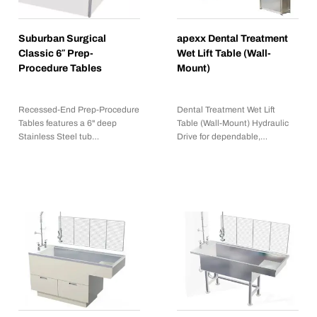
Suburban Surgical
apexx Dental Treatment
Classic 6″ Prep-
Wet Lift Table (Wall-
Procedure Tables
Mount)
Recessed-End Prep-Procedure
Dental Treatment Wet Lift
Tables features a 6" deep
Table (Wall-Mount) Hydraulic
Stainless Steel tub…
Drive for dependable,…