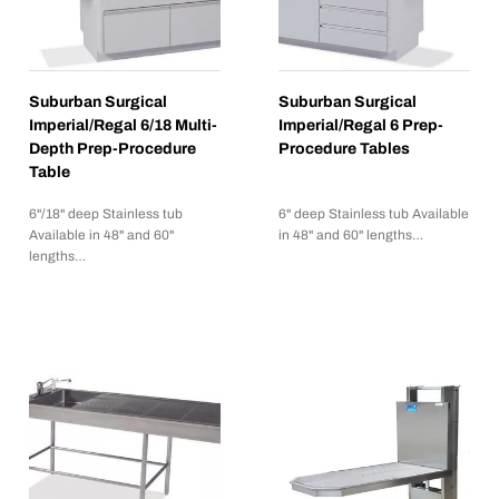
Suburban Surgical
Suburban Surgical
Imperial/Regal 6/18 Multi-
Imperial/Regal 6 Prep-
Depth Prep-Procedure
Procedure Tables
Table
6"/18" deep Stainless tub
6" deep Stainless tub Available
Available in 48" and 60"
in 48" and 60" lengths…
lengths…