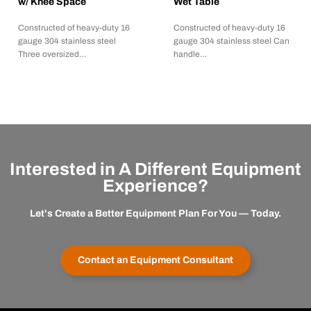
w/ Knee Space
Wet Table
Constructed of heavy-duty 16
Constructed of heavy-duty 16
gauge 304 stainless steel
gauge 304 stainless steel Can
Three oversized…
handle…
Interested in A Different Equipment
Experience?
Let's Create a Better Equipment Plan For You — Today.
Contact an Equipment Consultant