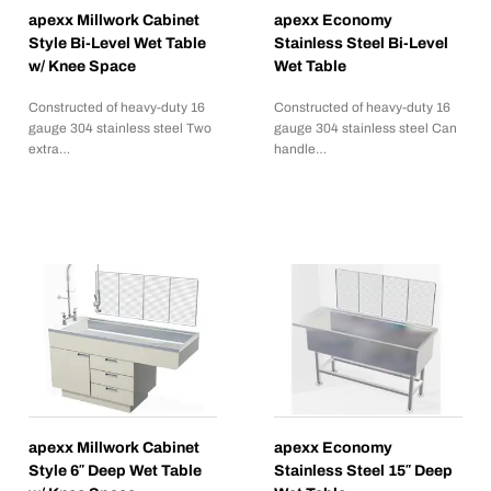
apexx Millwork Cabinet
apexx Economy
Style Bi-Level Wet Table
Stainless Steel Bi-Level
w/ Knee Space
Wet Table
Constructed of heavy-duty 16
Constructed of heavy-duty 16
gauge 304 stainless steel Two
gauge 304 stainless steel Can
extra…
handle…
apexx Millwork Cabinet
apexx Economy
Style 6″ Deep Wet Table
Stainless Steel 15″ Deep