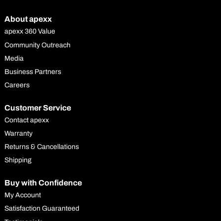
About apexx
apexx 360 Value
Community Outreach
Media
Business Partners
Careers
Customer Service
Contact apexx
Warranty
Returns & Cancellations
Shipping
Buy with Confidence
My Account
Satisfaction Guaranteed