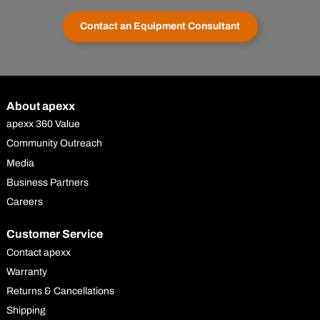
Contact an Equipment Consultant
About apexx
apexx 360 Value
Community Outreach
Media
Business Partners
Careers
Customer Service
Contact apexx
Warranty
Returns & Cancellations
Shipping