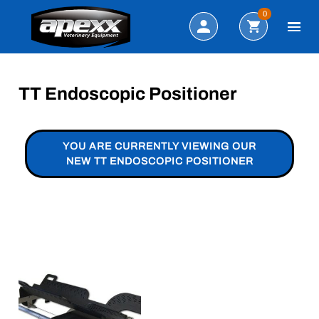
Search
0
TT Endoscopic Positioner
YOU ARE CURRENTLY VIEWING OUR
NEW TT ENDOSCOPIC POSITIONER