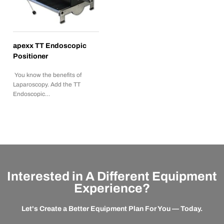
apexx TT Endoscopic
Positioner
You know the benefits of
Laparoscopy. Add the TT
Endoscopic…
Interested in A Different Equipment
Experience?
Let's Create a Better Equipment Plan For You — Today.