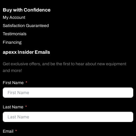
Buy with Confidence
My Account
Satisfaction Guaranteed
Testimonials
Financing
apexx Insider Emails
Get exclusive offers, and be the first to hear about new equipment
and more!
First Name
Last Name
Email