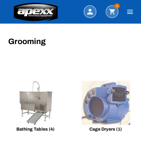
Search
0
Grooming
Bathing Tables
(4)
Cage Dryers
(1)