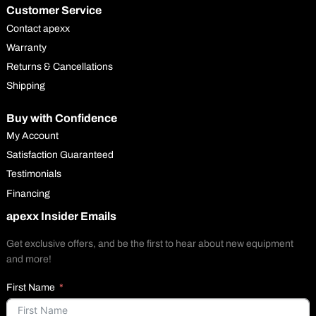
Customer Service
Contact apexx
Warranty
Returns & Cancellations
Shipping
Buy with Confidence
My Account
Satisfaction Guaranteed
Testimonials
Financing
apexx Insider Emails
Get exclusive offers, and be the first to hear about new equipment
and more!
First Name