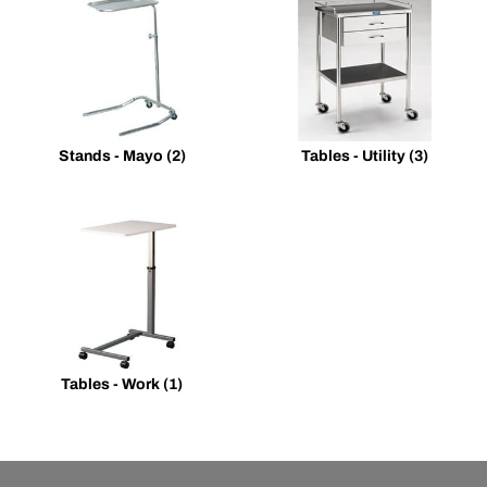
Stands - Mayo
(2)
Tables - Utility
(3)
Tables - Work
(1)