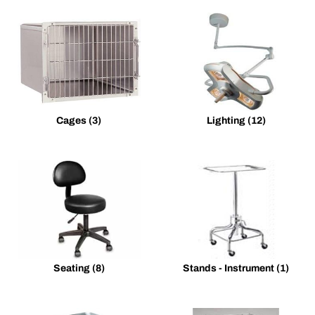
Cages
(3)
Lighting
(12)
Seating
(8)
Stands - Instrument
(1)