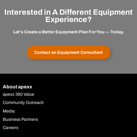
Interested in A Different Equipment
Experience?
Let's Create a Better Equipment Plan For You — Today.
Contact an Equipment Consultant
About apexx
apexx 360 Value
Community Outreach
Media
Business Partners
Careers