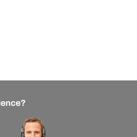
rience?