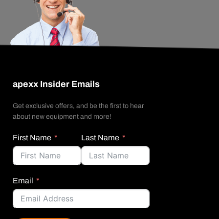
apexx Insider Emails
Get exclusive offers, and be the first to hear
about new equipment and more!
First Name
Last Name
Email