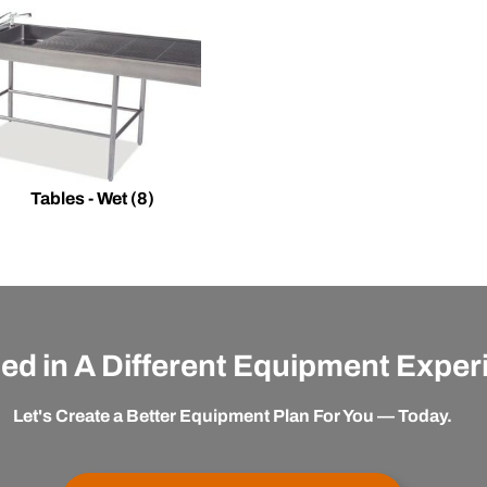
Tables - Wet
(8)
ted in A Different Equipment Expe
Let's Create a Better Equipment Plan For You — Today.