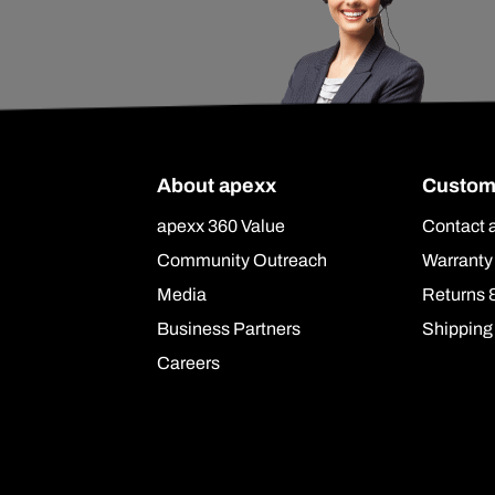
About apexx
Custom
apexx 360 Value
Contact 
Community Outreach
Warranty
Media
Returns 
Business Partners
Shipping
Careers