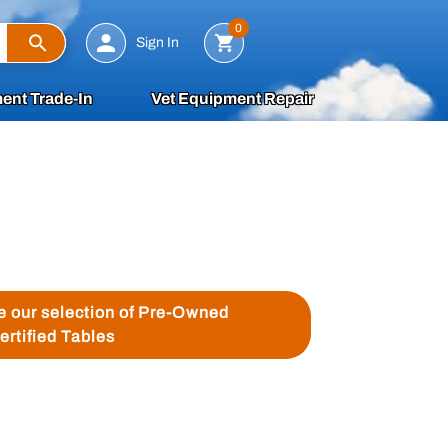
Search
0
Sign In
ent Trade-In
Vet Equipment Repair
ee our selection of Pre-Owned
ertified Tables