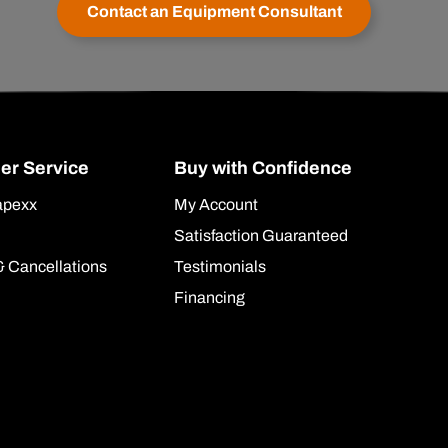
Contact an Equipment Consultant
er Service
Buy with Confidence
apexx
My Account
Satisfaction Guaranteed
& Cancellations
Testimonials
Financing