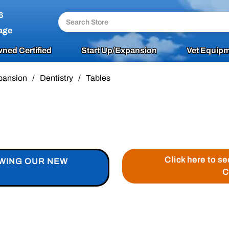
6
age
ned Certified
Start Up/Expansion
Vet Equipm
pansion
/
Dentistry
/
Tables
Click here to s
EWING OUR NEW
C