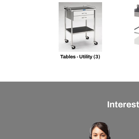
Tables - Utility
(3)
Interes