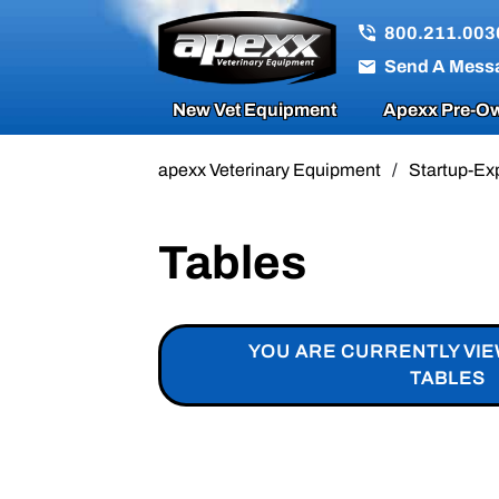
800.211.003
Send A Mess
New Vet Equipment
Apexx Pre-Ow
apexx Veterinary Equipment
/
Startup-Ex
Tables
YOU ARE CURRENTLY VI
TABLES