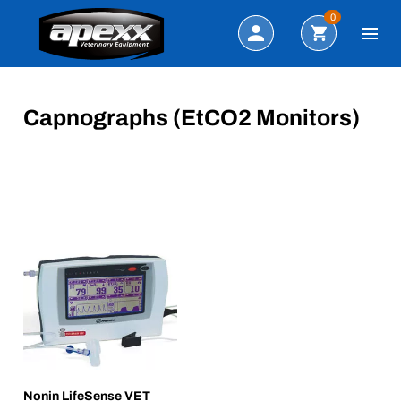
Search
0
Capnographs (EtCO2 Monitors)
Nonin LifeSense VET