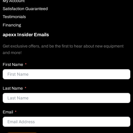
My Account
Satisfaction Guaranteed
Testimonials
Financing
apexx Insider Emails
Get exclusive offers, and be the first to hear about new equipment
and more!
First Name
Last Name
Email