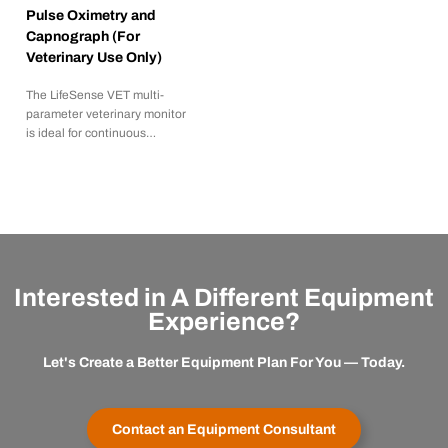
Pulse Oximetry and
Capnograph (For
Veterinary Use Only)
The LifeSense VET multi-
parameter veterinary monitor
is ideal for continuous…
Interested in A Different Equipment
Experience?
Let's Create a Better Equipment Plan For You — Today.
Contact an Equipment Consultant