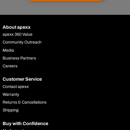
About apexx
apexx 360 Value
Community Outreach
Media
Business Partners
Careers
Customer Service
Contact apexx
Warranty
Returns & Cancellations
Shipping
Buy with Confidence