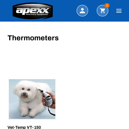
Search
0
Thermometers
Vet-Temp VT-150