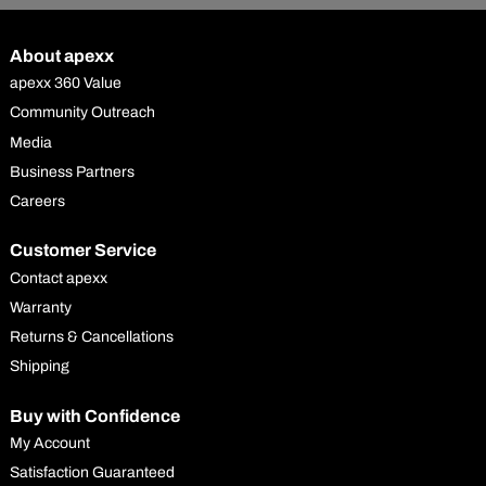
About apexx
apexx 360 Value
Community Outreach
Media
Business Partners
Careers
Customer Service
Contact apexx
Warranty
Returns & Cancellations
Shipping
Buy with Confidence
My Account
Satisfaction Guaranteed