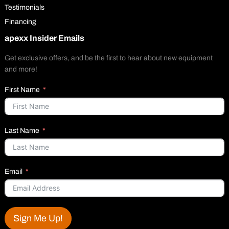
Testimonials
Financing
apexx Insider Emails
Get exclusive offers, and be the first to hear about new equipment
and more!
First Name
Last Name
Email
Sign Me Up!