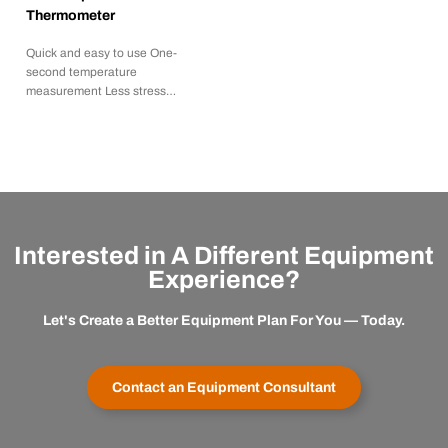
Thermometer
Quick and easy to use One-
second temperature
measurement Less stress…
Interested in A Different Equipment
Experience?
Let's Create a Better Equipment Plan For You — Today.
Contact an Equipment Consultant