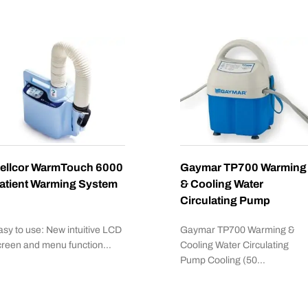
ellcor WarmTouch 6000
Gaymar TP700 Warming
atient Warming System
& Cooling Water
Circulating Pump
asy to use: New intuitive LCD
Gaymar TP700 Warming &
creen and menu function…
Cooling Water Circulating
Pump Cooling (50…