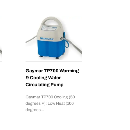
Gaymar TP700 Warming
& Cooling Water
Circulating Pump
Gaymar TP700 Cooling (50
degrees F); Low Heat (100
degrees…