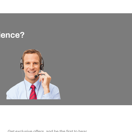
rience?
apexx Insider Emails
Get exclusive offers, and be the first to hear