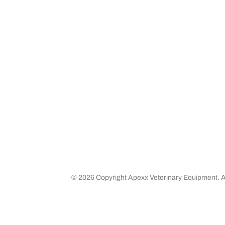
Community Outreach
Warranty
Media
Returns 
Business Partners
Shipping
Careers
©
2026 Copyright Apexx Veterinary Equipment. Al