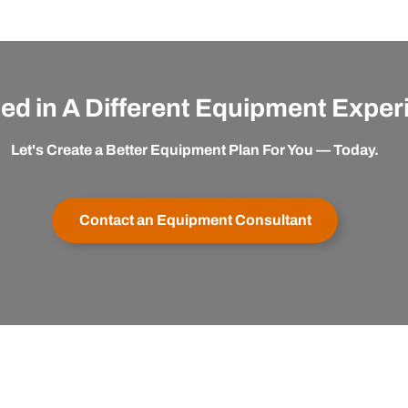
ted in A Different Equipment Expe
Let's Create a Better Equipment Plan For You — Today.
Contact an Equipment Consultant
er Service
Buy with Confidence
apexx
My Account