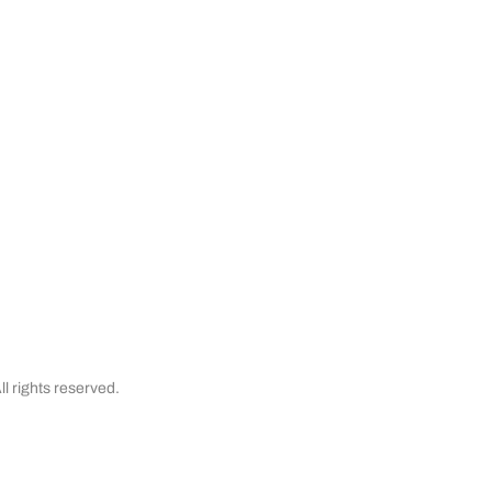
Satisfaction Guaranteed
& Cancellations
Testimonials
Financing
l rights reserved.