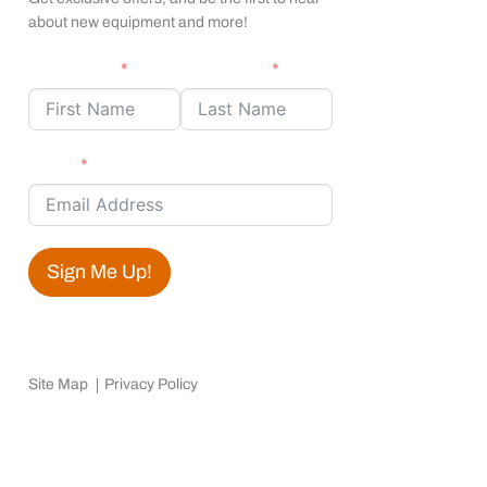
about new equipment and more!
First Name
Last Name
Email
Sign Me Up!
Site Map
Privacy Policy