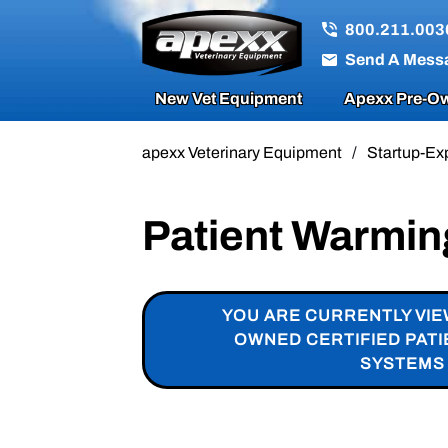
800.211.003
Send A Mess
New Vet Equipment
Apexx Pre-Ow
apexx Veterinary Equipment
/
Startup-Ex
Patient Warmi
YOU ARE CURRENTLY VIE
OWNED CERTIFIED PAT
SYSTEMS