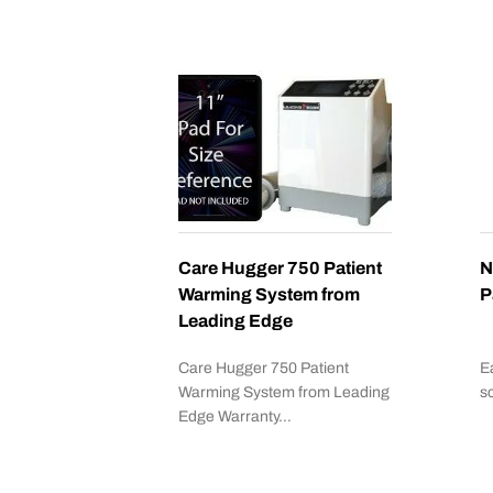
Care Hugger 750 Patient
N
Warming System from
P
Leading Edge
Care Hugger 750 Patient
E
Warming System from Leading
s
Edge Warranty…