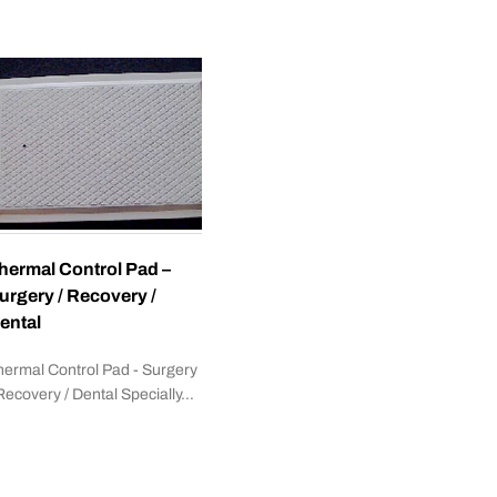
hermal Control Pad –
urgery / Recovery /
ental
hermal Control Pad - Surgery
 Recovery / Dental Specially…