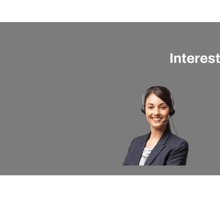
Interes
About apexx
Custom
apexx 360 Value
Contact 