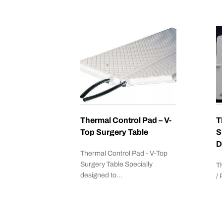
Thermal Control Pad – V-
T
Top Surgery Table
S
D
Thermal Control Pad - V-Top
Surgery Table Specially
T
designed to…
/