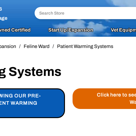
6
age
ned Certified
Start Up/Expansion
Vet Equipm
pansion
/
Feline Ward
/
Patient Warming Systems
ng Systems
Click here to se
WING OUR PRE-
Wa
IENT WARMING