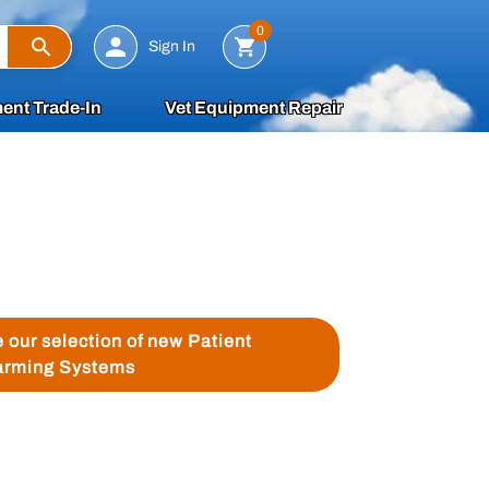
Search
0
Sign In
ent Trade-In
Vet Equipment Repair
e our selection of new Patient
rming Systems