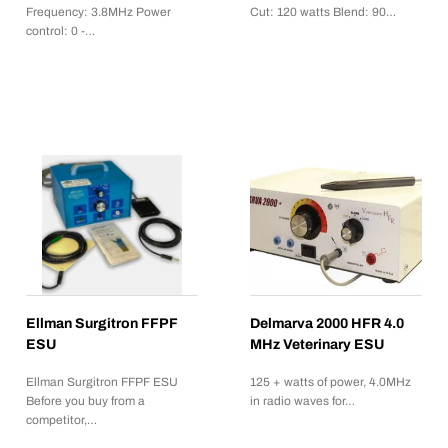
Frequency: 3.8MHz Power
Cut: 120 watts Blend: 90…
control: 0 -…
Ellman Surgitron FFPF
Delmarva 2000 HFR 4.0
ESU
MHz Veterinary ESU
Ellman Surgitron FFPF ESU
125 + watts of power, 4.0MHz
Before you buy from a
in radio waves for…
competitor,…