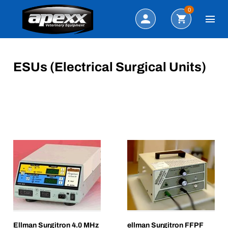
Search
0
ESUs (Electrical Surgical Units)
Ellman Surgitron 4.0 MHz
ellman Surgitron FFPF