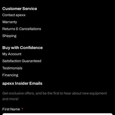
Customer Service
Contact apexx
Warranty
Returns & Cancellations
Shipping
Buy with Confidence
My Account
Satisfaction Guaranteed
Testimonials
Financing
apexx Insider Emails
Get exclusive offers, and be the first to hear about new equipment
and more!
First Name