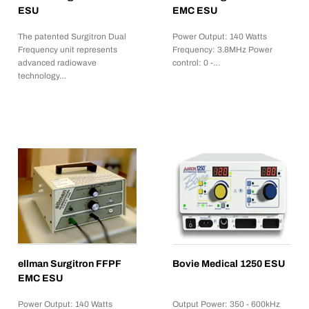
ESU
EMC ESU
The patented Surgitron Dual
Power Output: 140 Watts
Frequency unit represents
Frequency: 3.8MHz Power
advanced radiowave
control: 0 -…
technology…
ellman Surgitron FFPF
Bovie Medical 1250 ESU
EMC ESU
Power Output: 140 Watts
Output Power: 350 - 600kHz