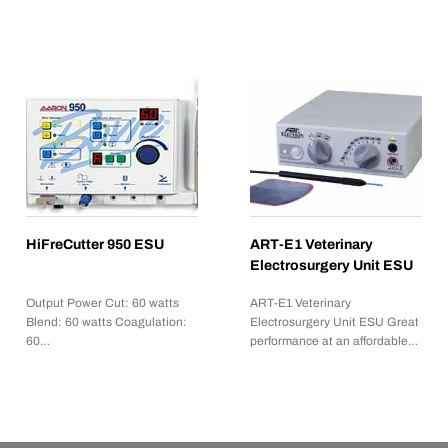
HiFreCutter 950 ESU
ART-E1 Veterinary
Electrosurgery Unit ESU
Output Power Cut: 60 watts
ART-E1 Veterinary
Blend: 60 watts Coagulation:
Electrosurgery Unit ESU Great
60…
performance at an affordable…