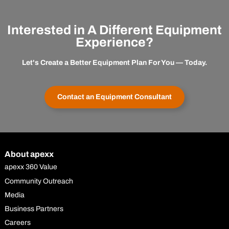
Interested in A Different Equipment
Experience?
Let's Create a Better Equipment Plan For You — Today.
Contact an Equipment Consultant
About apexx
apexx 360 Value
Community Outreach
Media
Business Partners
Careers