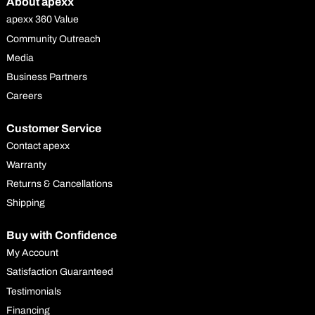
About apexx
apexx 360 Value
Community Outreach
Media
Business Partners
Careers
Customer Service
Contact apexx
Warranty
Returns & Cancellations
Shipping
Buy with Confidence
My Account
Satisfaction Guaranteed
Testimonials
Financing