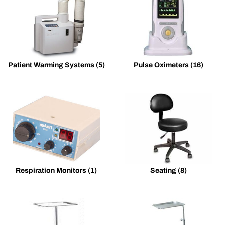
Patient Warming Systems
(5)
Pulse Oximeters
(16)
Respiration Monitors
(1)
Seating
(8)