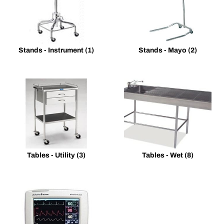
Stands - Instrument
(1)
Stands - Mayo
(2)
Tables - Utility
(3)
Tables - Wet
(8)