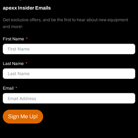
apexx Insider Emails
Get exclusive offers, and be the first to hear about new equipment
and more!
First Name
Last Name
Email
Sign Me Up!