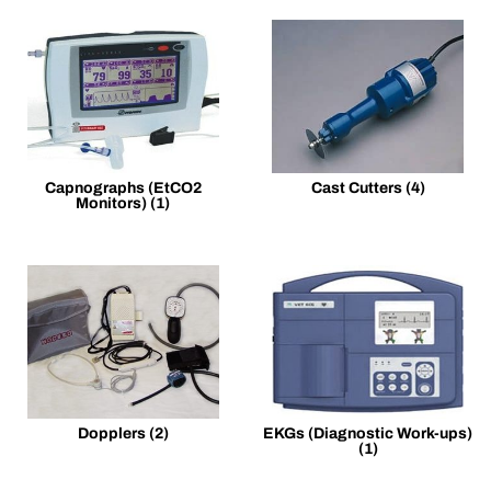
Capnographs (EtCO2
Cast Cutters
(4)
Monitors)
(1)
Dopplers
(2)
EKGs (Diagnostic Work-ups)
(1)