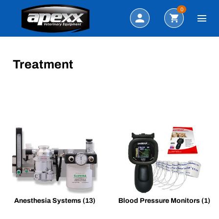
Search
0
Treatment
Anesthesia Systems
(13)
Blood Pressure Monitors
(1)