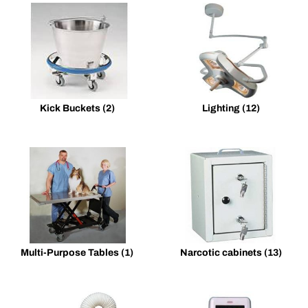
Kick Buckets
(2)
Lighting
(12)
Multi-Purpose Tables
(1)
Narcotic cabinets
(13)