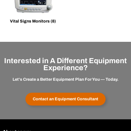
Vital Signs Monitors
(8)
Interested in A Different Equipment
Experience?
Let's Create a Better Equipment Plan For You — Today.
Contact an Equipment Consultant