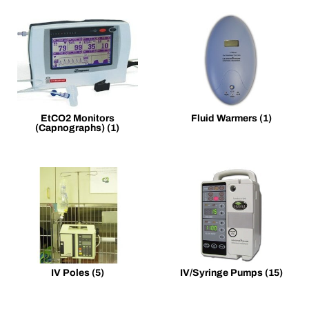
EtCO2 Monitors
Fluid Warmers
(1)
(Capnographs)
(1)
IV Poles
(5)
IV/Syringe Pumps
(15)