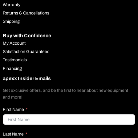
Warranty
Returns & Cancellations
Shipping
Buy with Confidence
My Account
Satisfaction Guaranteed
Testimonials
Financing
apexx Insider Emails
Get exclusive offers, and be the first to hear about new equipment
and more!
First Name
Last Name