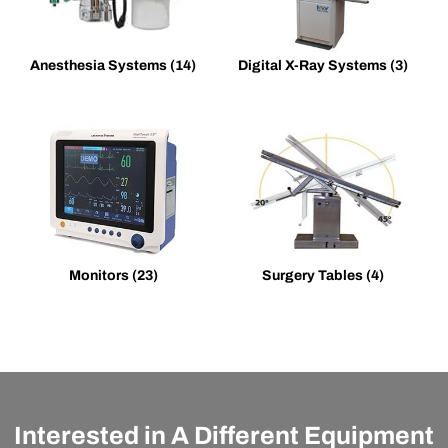
Anesthesia Systems
(14)
Digital X-Ray Systems
(3)
Monitors
(23)
Surgery Tables
(4)
Interested in A Different Equipment