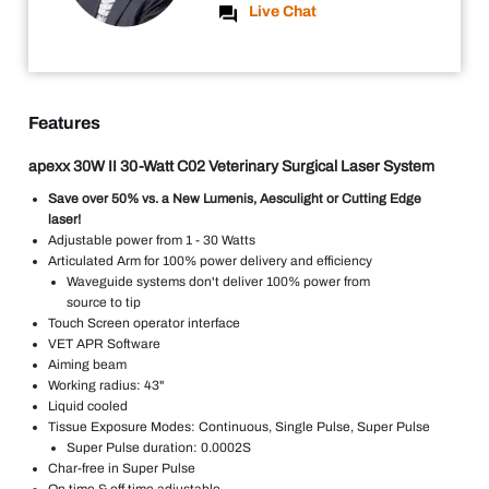
Live Chat
Features
apexx 30W II 30-Watt C02 Veterinary Surgical Laser System
Save over 50% vs. a New Lumenis, Aesculight or Cutting Edge
laser!
Adjustable power from 1 - 30 Watts
Articulated Arm for 100% power delivery and efficiency
Waveguide systems don't deliver 100% power from
source to tip
Touch Screen operator interface
VET APR Software
Aiming beam
Working radius: 43"
Liquid cooled
Tissue Exposure Modes: Continuous, Single Pulse, Super Pulse
Super Pulse duration: 0.0002S
Char-free in Super Pulse
On time & off time adjustable