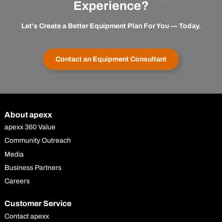
Experience?
Let's Create a Better Equipment Plan For You — Today.
Contact an Equipment Consultant
About apexx
apexx 360 Value
Community Outreach
Media
Business Partners
Careers
Customer Service
Contact apexx