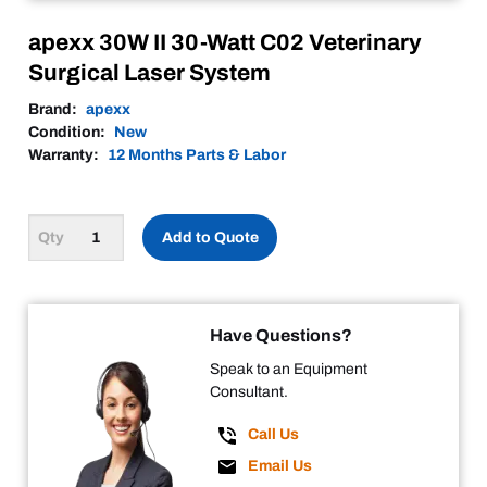
apexx 30W II 30-Watt C02 Veterinary
Surgical Laser System
Brand:
apexx
Condition:
New
Warranty:
12 Months Parts & Labor
Add to Quote
Have Questions?
Speak to an Equipment
Consultant.
Call Us
Email Us