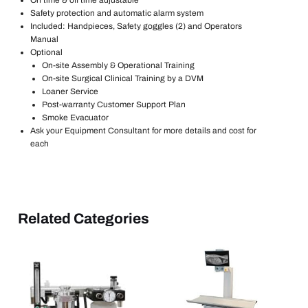
Safety protection and automatic alarm system
Included: Handpieces, Safety goggles (2) and Operators
Manual
Optional
On-site Assembly & Operational Training
On-site Surgical Clinical Training by a DVM
Loaner Service
Post-warranty Customer Support Plan
Smoke Evacuator
Ask your Equipment Consultant for more details and cost for
each
Related Categories