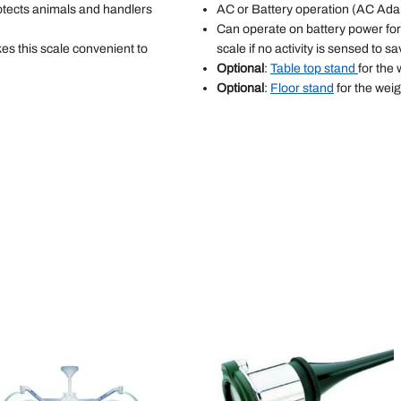
rotects animals and handlers
AC or Battery operation (AC Adap
Can operate on battery power for 
es this scale convenient to
scale if no activity is sensed to sa
Optional
:
Table top stand
for the 
Optional
:
Floor stand
for the weig