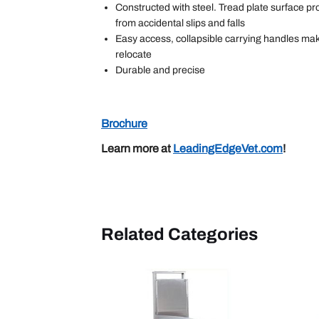
Constructed with steel. Tread plate surface p
from accidental slips and falls
Easy access, collapsible carrying handles mak
relocate
Durable and precise
Brochure
Learn more at
LeadingEdgeVet.com
!
Related Categories