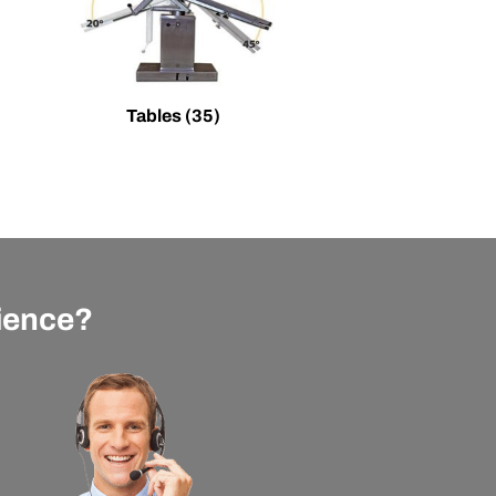
Tables
(35)
rience?