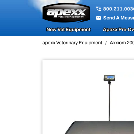
Sale!
800.211.003
Send A Mess
New Vet Equipment
Apexx Pre-Ow
apexx Veterinary Equipment
/
Axxiom 200