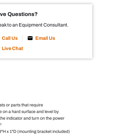
ve Questions?
ak to an Equipment Consultant.
Call Us
Email Us
Live Chat
ts or parts that require
e on a hard surface and level by
the indicator and turn on the power
F
 3"H x 1"D (mounting bracket included)