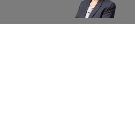
About apexx
Custom
apexx 360 Value
Contact 
Community Outreach
Warranty
Media
Returns 
Business Partners
Shipping
Careers