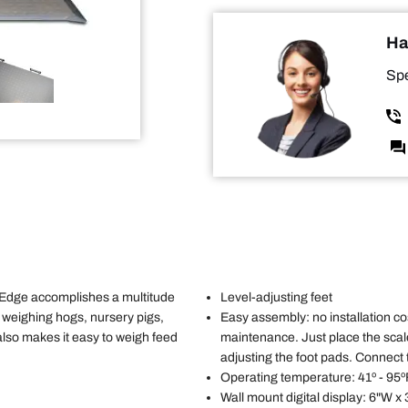
Ha
Spe
Edge accomplishes a multitude
Level-adjusting feet
or weighing hogs, nursery pigs,
Easy assembly: no installation cos
 also makes it easy to weigh feed
maintenance. Just place the scal
adjusting the foot pads. Connect 
Operating temperature: 41º - 95º
Wall mount digital display: 6"W x