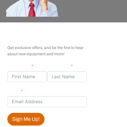
apexx Insider Emails
Get exclusive offers, and be the first to hear
about new equipment and more!
First Name
Last Name
Email
Sign Me Up!