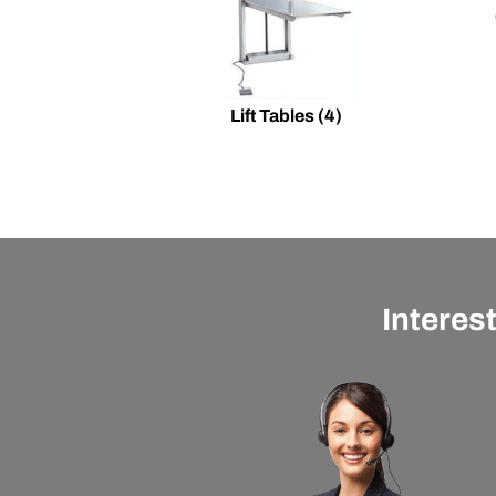
Lift Tables
(4)
Interes