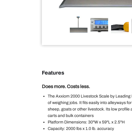
Features
Does more. Costs less.
The Axxiom 2000 Livestock Scale by Leading 
of weighing jobs. It fits easily into alleyways f
sheep, goats or other livestock. Its low profile
carts and bulk containers
Platform Dimensions: 30"W x 59"L x 2.5"H
Capacity: 2000 lbs x 1.0 lb. accuracy