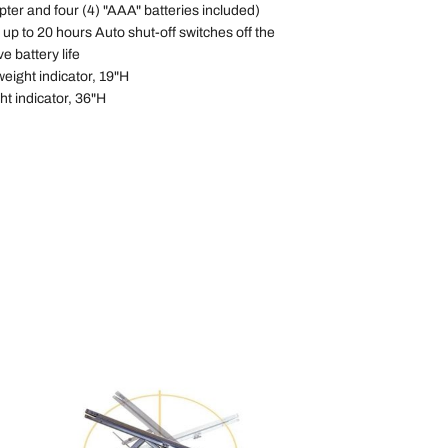
ter and four (4) "AAA" batteries included)
up to 20 hours Auto shut-off switches off the
ve battery life
weight indicator, 19"H
ht indicator, 36"H