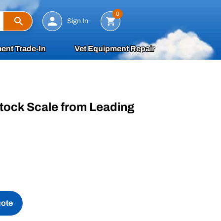
Search
0
Sign In
ent Trade-In
Vet Equipment Repair
tock Scale from Leading
uote