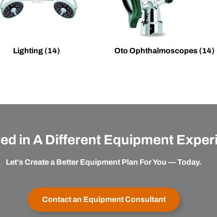
Lighting
(14)
Oto Ophthalmoscopes
(14)
ted in A Different Equipment Expe
Let's Create a Better Equipment Plan For You — Today.
Contact an Equipment Consultant