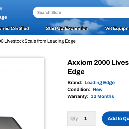
6
age
ned Certified
Start Up/Expansion
Vet Equipm
0 Livestock Scale from Leading Edge
Axxiom 2000 Lives
Edge
Brand:
Leading Edge
Condition:
New
Warranty:
12 Months
Add to Q