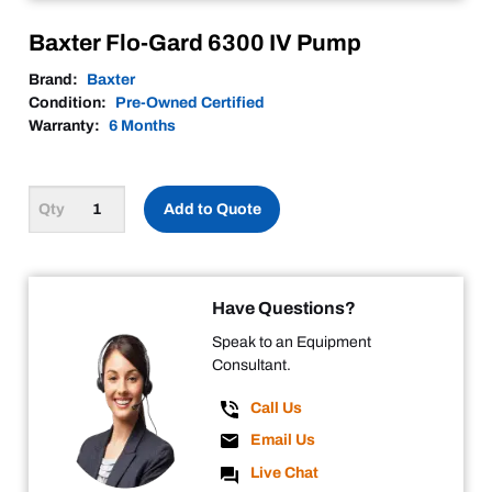
Baxter Flo-Gard 6300 IV Pump
Brand:
Baxter
Condition:
Pre-Owned Certified
Warranty:
6 Months
Add to Quote
Have Questions?
Speak to an Equipment
Consultant.
Call Us
Email Us
Live Chat