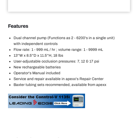
Features
Dual channel pump (Functions as 2 - 6200's in a single unit)
with independent controls
Flow rate: 1 - 999 mL / hr ; volume range: 1 - 9999 mL
13''W x 8.5''D x 11.5''H, 18 lbs
User-adjustable occlusion pressures: 7, 12 & 17 psi
New rechargeable batteries
Operator's Manual included
Service and repair available in apexx's Repair Center
Baxter tubing sets recommended, available from apexx