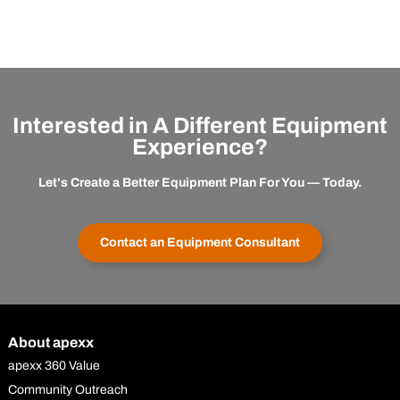
Interested in A Different Equipment
Experience?
Let's Create a Better Equipment Plan For You — Today.
Contact an Equipment Consultant
About apexx
apexx 360 Value
Community Outreach