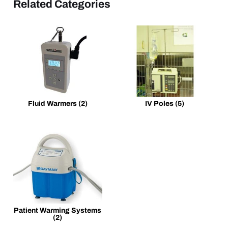
Related Categories
Fluid Warmers
(2)
IV Poles
(5)
Patient Warming Systems
(2)