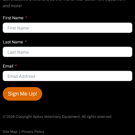
and more!
First Name
Last Name
Email
Sign Me Up!
©
2026 Copyright Apexx Veterinary Equipment. All rights reserved.
Site Map
Privacy Policy