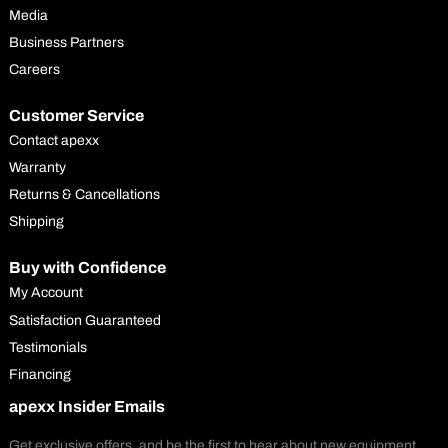
Media
Business Partners
Careers
Customer Service
Contact apexx
Warranty
Returns & Cancellations
Shipping
Buy with Confidence
My Account
Satisfaction Guaranteed
Testimonials
Financing
apexx Insider Emails
Get exclusive offers, and be the first to hear about new equipment