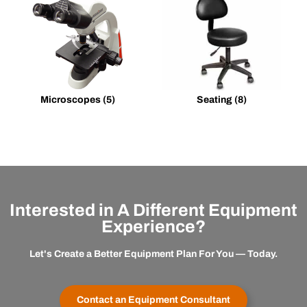
Microscopes
(5)
Seating
(8)
Interested in A Different Equipment
Experience?
Let's Create a Better Equipment Plan For You — Today.
Contact an Equipment Consultant