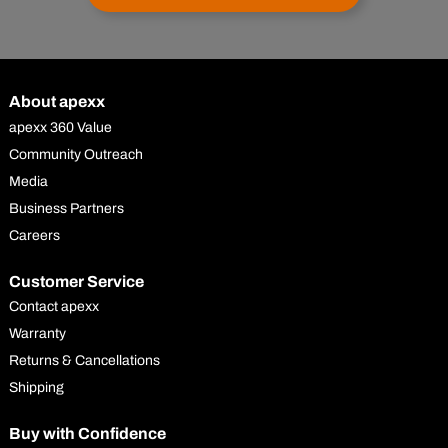
About apexx
apexx 360 Value
Community Outreach
Media
Business Partners
Careers
Customer Service
Contact apexx
Warranty
Returns & Cancellations
Shipping
Buy with Confidence