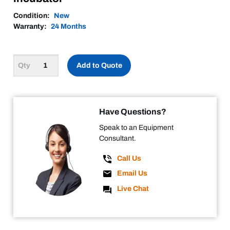
Condition:
New
Warranty:
24 Months
Add to Quote
Have Questions?
Speak to an Equipment
Consultant.
Call Us
Email Us
Live Chat