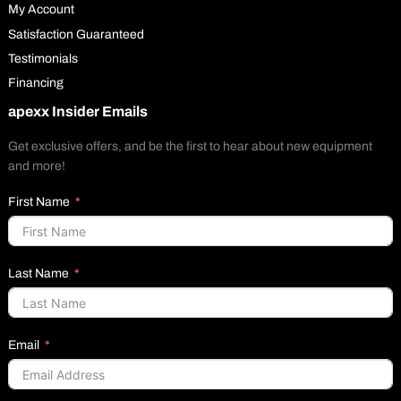
My Account
Satisfaction Guaranteed
Testimonials
Financing
apexx Insider Emails
Get exclusive offers, and be the first to hear about new equipment
and more!
First Name
Last Name
Email