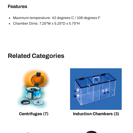
Features
Maximum temperature: 42 degrees C / 108 degrees F
Chamber Dims: 7.25"W x 5.25"D x 5.75"H
Related Categories
Centrifuges
(7)
Induction Chambers
(3)