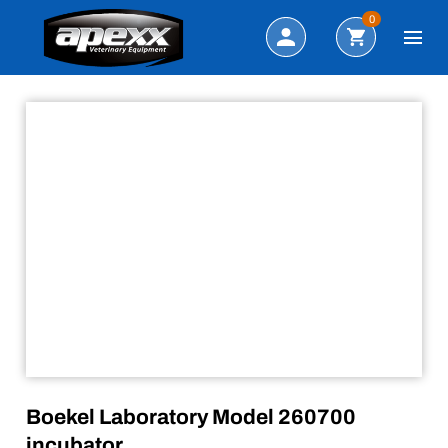
Sale!
Search
0
Boekel Laboratory Model 260700
incubator