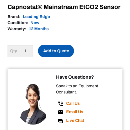
Capnostat® Mainstream EtCO2 Sensor
Brand:
Leading Edge
Condition:
New
Warranty:
12 Months
Add to Quote
Have Questions?
Speak to an Equipment
Consultant.
Call Us
Email Us
Live Chat