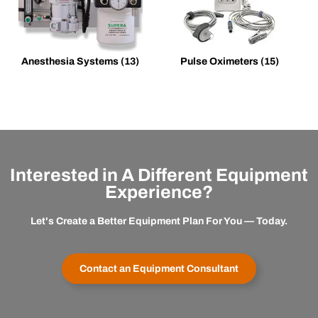
Anesthesia Systems
(13)
Pulse Oximeters
(15)
Interested in A Different Equipment
Experience?
Let's Create a Better Equipment Plan For You — Today.
Contact an Equipment Consultant