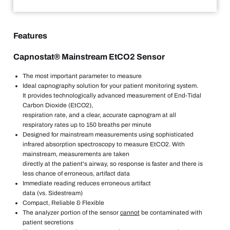
Features
Capnostat® Mainstream EtCO2 Sensor
The most important parameter to measure
Ideal capnography solution for your patient monitoring system.
It provides technologically advanced measurement of End-Tidal
Carbon Dioxide (EtCO2),
respiration rate, and a clear, accurate capnogram at all
respiratory rates up to 150 breaths per minute
Designed for mainstream measurements using sophisticated
infrared absorption spectroscopy to measure EtCO2. With
mainstream, measurements are taken
directly at the patient's airway, so response is faster and there is
less chance of erroneous, artifact data
Immediate reading reduces erroneous artifact
data (vs. Sidestream)
Compact, Reliable & Flexible
The analyzer portion of the sensor
cannot
be contaminated with
patient secretions