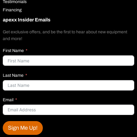
Testimonials
Financing
apexx Insider Emails
Get exclusive offers, and be the first to hear about new equipment
and more!
First Name
Last Name
Email
Sign Me Up!