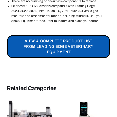
There are no pumping or pneumatic components to replace
Capnostat EtC02 Sensor is compatible with Leading Edge
5020, 3020, 3025i, Vital Touch 2.0, Vital Touch 3.0 vital signs
monitors and other monitor brands including Midmark. Call your
apexx Equipment Consultant to inquire and place your order
VIEW A COMPLETE PRODUCT LIST
FROM LEADING EDGE VETERINARY
EQUIPMENT
Related Categories