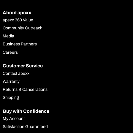
About apexx
apexx 360 Value
Community Outreach
Media
Business Partners
Careers
Customer Service
Contact apexx
Warranty
Returns & Cancellations
Shipping
Buy with Confidence
My Account
Satisfaction Guaranteed