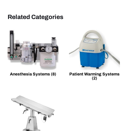
Related Categories
Anesthesia Systems
(8)
Patient Warming Systems
(2)