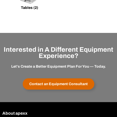
Tables
(2)
Interested in A Different Equipment
Experience?
Let's Create a Better Equipment Plan For You — Today.
Contact an Equipment Consultant
About apexx