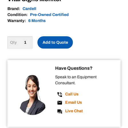
Brand:
Cardell
Condition:
Pre-Owned Certified
Warranty:
6 Months
Add to Quote
Have Questions?
Speak to an Equipment
Consultant.
Call Us
Email Us
Live Chat