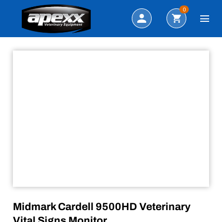
Sale!
Search
0
Midmark Cardell 9500HD Veterinary
Vital Signs Monitor