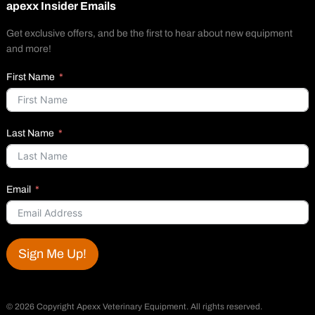
apexx Insider Emails
Get exclusive offers, and be the first to hear about new equipment
and more!
First Name
Last Name
Email
Sign Me Up!
©
2026 Copyright Apexx Veterinary Equipment. All rights reserved.