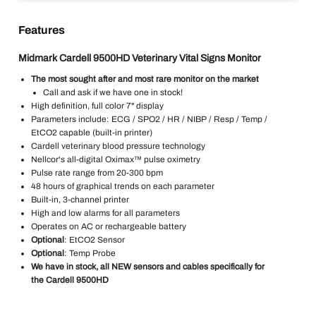
Features
Midmark Cardell 9500HD Veterinary Vital Signs Monitor
The most sought after and most rare monitor on the market
Call and ask if we have one in stock!
High definition, full color 7" display
Parameters include: ECG / SPO2 / HR / NIBP / Resp / Temp /
EtCO2 capable (built-in printer)
Cardell veterinary blood pressure technology
Nellcor's all-digital Oximax™ pulse oximetry
Pulse rate range from 20-300 bpm
48 hours of graphical trends on each parameter
Built-in, 3-channel printer
High and low alarms for all parameters
Operates on AC or rechargeable battery
Optional
: EtCO2 Sensor
Optional
: Temp Probe
We have in stock, all NEW sensors and cables specifically for
the Cardell 9500HD