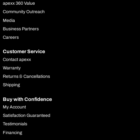
apexx 360 Value
Community Outreach
Media
Business Partners
Careers
Customer Service
Contact apexx
Warranty
Returns & Cancellations
Shipping
Buy with Confidence
My Account
Satisfaction Guaranteed
Testimonials
Financing