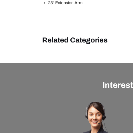
23" Extension Arm
Related Categories
Interes