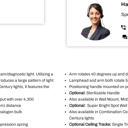
Ha
Spe
m/diagnostic light. Utilizing a
Arm rotates 40 degrees up and d
roduces a large pattern of light
Lamphead and arm both rotate 
Century lights, it features the
Positioning handle mounted on p
Optional:
Sterilizable Handle
put with over 4,300
Also available in Wall Mount, Mob
mm) distance
Optional:
Super Bright Spot Wal
 halogen bulb
Also available in Combination Ce
Centura lights
mpression spring
Optional Ceiling Tracks:
Single Tr