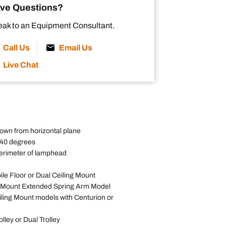
ve Questions?
ak to an Equipment Consultant.
Call Us
Email Us
Live Chat
own from horizontal plane
540 degrees
erimeter of lamphead
ile Floor or Dual Ceiling Mount
l Mount Extended Spring Arm Model
iling Mount models with Centurion or
olley or Dual Trolley