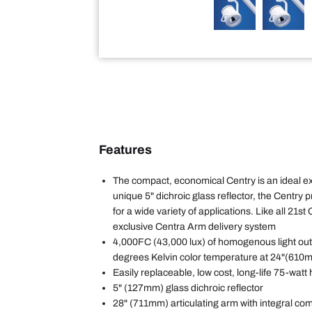
Features
The compact, economical Centry is an ideal exa
unique 5" dichroic glass reflector, the Centry p
for a wide variety of applications. Like all 21st 
exclusive Centra Arm delivery system
4,000FC (43,000 lux) of homogenous light out
degrees Kelvin color temperature at 24"(610
Easily replaceable, low cost, long-life 75-watt
5" (127mm) glass dichroic reflector
28" (711mm) articulating arm with integral co