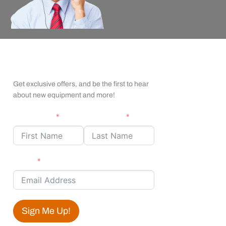
apexx Insider Emails
Get exclusive offers, and be the first to hear
about new equipment and more!
First Name
Last Name
Email
Sign Me Up!