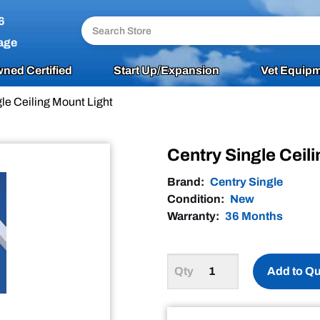
6
age
ned Certified
Start Up/Expansion
Vet Equipm
le Ceiling Mount Light
Centry Single Ceil
Brand:
Centry Single
Condition:
New
Warranty:
36 Months
Add to Q