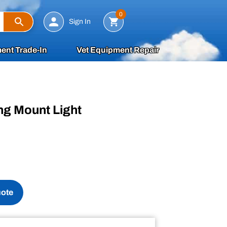
Search
0
Sign In
ent Trade-In
Vet Equipment Repair
ing Mount Light
uote