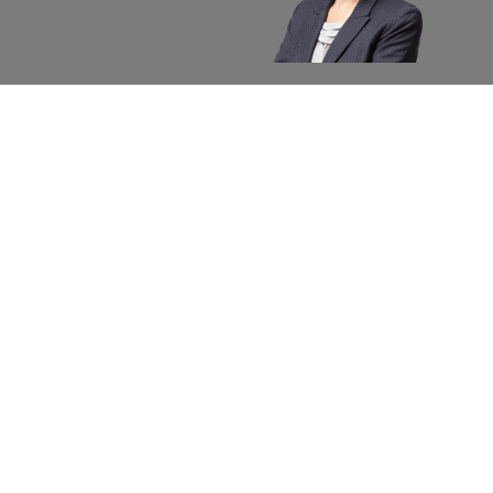
About apexx
Custom
apexx 360 Value
Contact 
Community Outreach
Warranty
Media
Returns 
Business Partners
Shipping
Careers