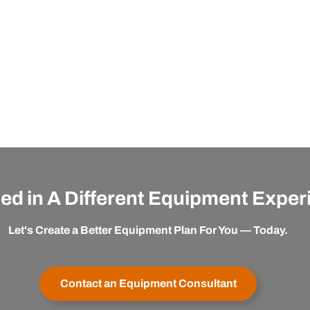
ted in A Different Equipment Expe
Let's Create a Better Equipment Plan For You — Today.
Contact an Equipment Consultant