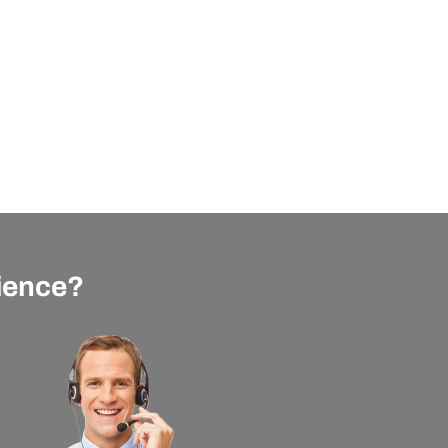
rience?