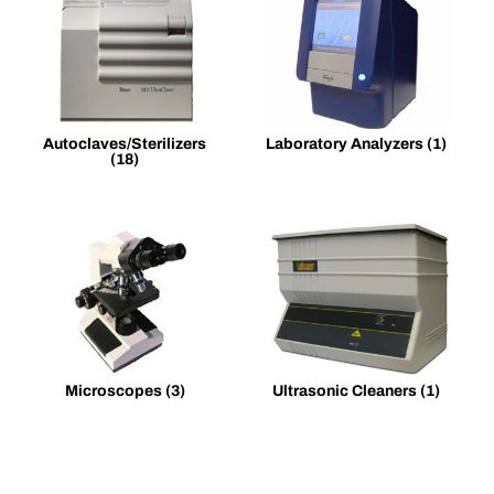
Autoclaves/Sterilizers
Laboratory Analyzers
(1)
(18)
Microscopes
(3)
Ultrasonic Cleaners
(1)