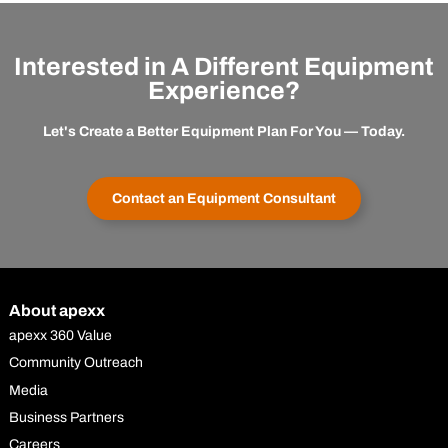
Interested in A Different Equipment
Experience?
Let's Create a Better Equipment Plan For You — Today.
Contact an Equipment Consultant
About apexx
apexx 360 Value
Community Outreach
Media
Business Partners
Careers