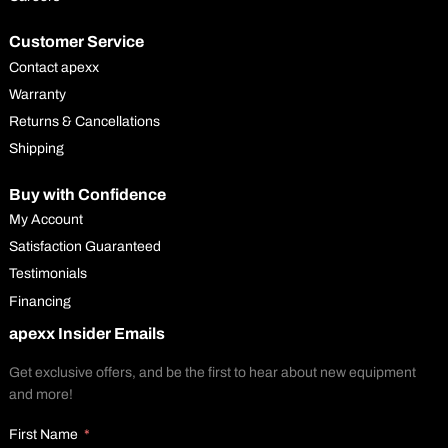
Customer Service
Contact apexx
Warranty
Returns & Cancellations
Shipping
Buy with Confidence
My Account
Satisfaction Guaranteed
Testimonials
Financing
apexx Insider Emails
Get exclusive offers, and be the first to hear about new equipment
and more!
First Name