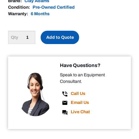
Brand:
Clay Adams
Condition:
Pre-Owned Certified
Warranty:
6 Months
Add to Quote
Have Questions?
Speak to an Equipment
Consultant.
Call Us
Email Us
Live Chat