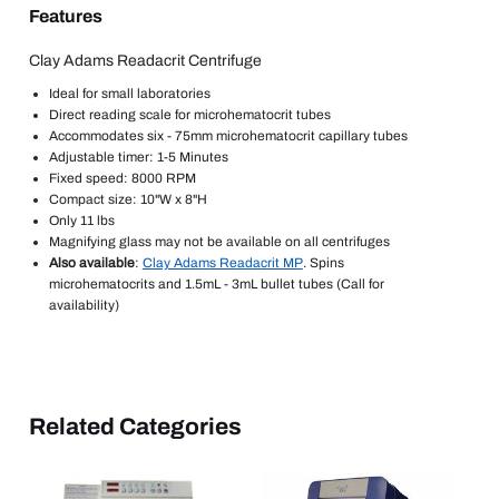
Features
Clay Adams Readacrit Centrifuge
Ideal for small laboratories
Direct reading scale for microhematocrit tubes
Accommodates six - 75mm microhematocrit capillary tubes
Adjustable timer: 1-5 Minutes
Fixed speed: 8000 RPM
Compact size: 10"W x 8"H
Only 11 lbs
Magnifying glass may not be available on all centrifuges
Also available
:
Clay Adams Readacrit MP
. Spins
microhematocrits and 1.5mL - 3mL bullet tubes (Call for
availability)
Related Categories