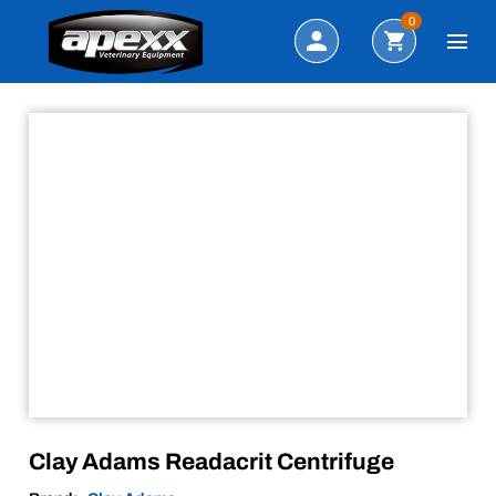
Sale!
Search
0
Clay Adams Readacrit Centrifuge