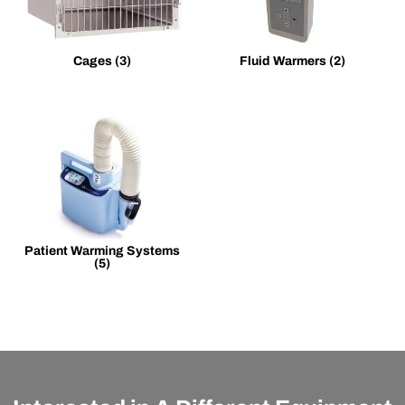
Cages
(3)
Fluid Warmers
(2)
Patient Warming Systems
(5)