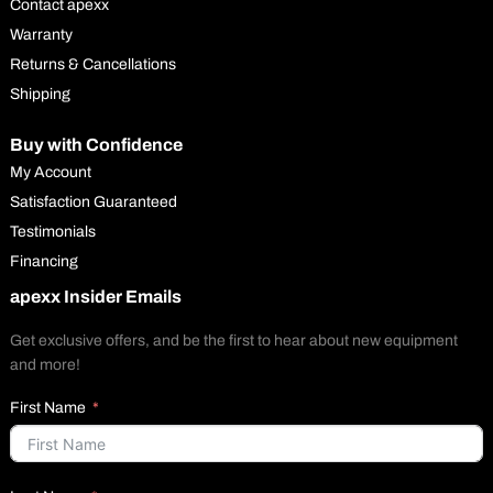
Contact apexx
Warranty
Returns & Cancellations
Shipping
Buy with Confidence
My Account
Satisfaction Guaranteed
Testimonials
Financing
apexx Insider Emails
Get exclusive offers, and be the first to hear about new equipment
and more!
First Name