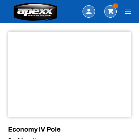
Sale!
Search
0
Economy IV Pole