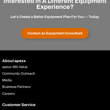
Interested in A Different Equipment
Experience?
Let's Create a Better Equipment Plan For You — Today.
Contact an Equipment Consultant
About apexx
apexx 360 Value
Community Outreach
Media
Business Partners
Careers
Customer Service