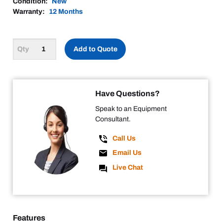
Condition:
New
Warranty:
12 Months
Add to Quote
Have Questions?
Speak to an Equipment
Consultant.
Call Us
Email Us
Live Chat
Features