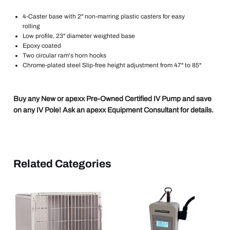
4-Caster base with 2" non-marring plastic casters for easy
rolling
Low profile, 23" diameter weighted base
Epoxy coated
Two circular ram's horn hooks
Chrome-plated steel Slip-free height adjustment from 47" to 85"
Buy any New or apexx Pre-Owned Certified IV Pump and save
on any IV Pole! Ask an apexx Equipment Consultant for details.
Related Categories