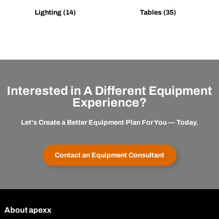
Lighting
(14)
Tables
(35)
Interested in A Different Equipment
Experience?
Let's Create a Better Equipment Plan For You — Today.
Contact an Equipment Consultant
About apexx