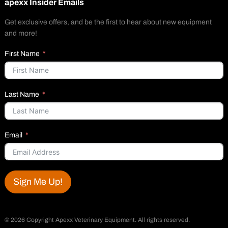
apexx Insider Emails
Get exclusive offers, and be the first to hear about new equipment
and more!
First Name
Last Name
Email
Sign Me Up!
©
2026 Copyright Apexx Veterinary Equipment. All rights reserved.