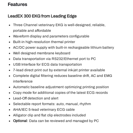
Features
LeadEX 300 EKG from Leading Edge
Three Channel veterinary EKG is well-designed, reliable,
portable and affordable
Waveform display and parameters configurable
Built-in high-resolution thermal printer
AC/DC power supply with built-in rechargeable lithium battery
Well designed membrane keyboard
Data transportation via RS232/Ethernet port to PC
USB Interface for ECG data transportation
7-lead direct print out by external ink-jet printer available
Complete digital filtering reduces baseline drift, AC and EMG
interference
Automatic baseline adjustment optimizing printing position
Copy mode for additional copies of the latest ECG records
Lead-Off detection and alert
Selectable report formats: auto, manual, rhythm
AHA/IEC 5-lead veterinary ECG cable
Alligator clip and flat clip electrodes included
Optional
: Data can be reviewed and managed by PC