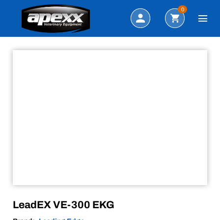
Sale!
Search
0
LeadEX VE-300 EKG