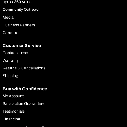
apexx 360 Value
Community Outreach
Media
Business Partners
Careers
Customer Service
Contact apexx
Warranty
Returns & Cancellations
Shipping
Buy with Confidence
My Account
Satisfaction Guaranteed
Testimonials
Financing