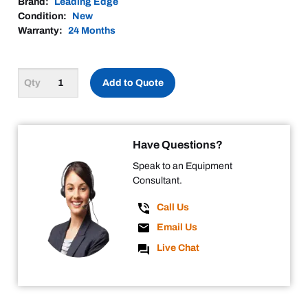
Brand:
Leading Edge
Condition:
New
Warranty:
24 Months
Add to Quote
Have Questions?
Speak to an Equipment
Consultant.
Call Us
Email Us
Live Chat