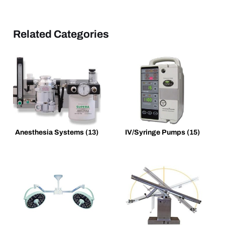
Related Categories
Anesthesia Systems
(13)
IV/Syringe Pumps
(15)