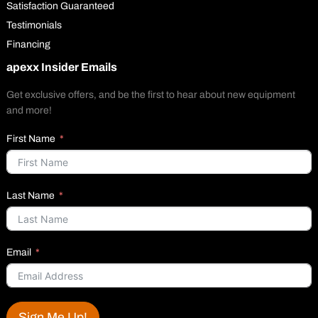
Satisfaction Guaranteed
Testimonials
Financing
apexx Insider Emails
Get exclusive offers, and be the first to hear about new equipment
and more!
First Name
Last Name
Email
Sign Me Up!