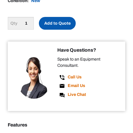
Condition:
New
Add to Quote
Have Questions?
Speak to an Equipment
Consultant.
Call Us
Email Us
Live Chat
Features