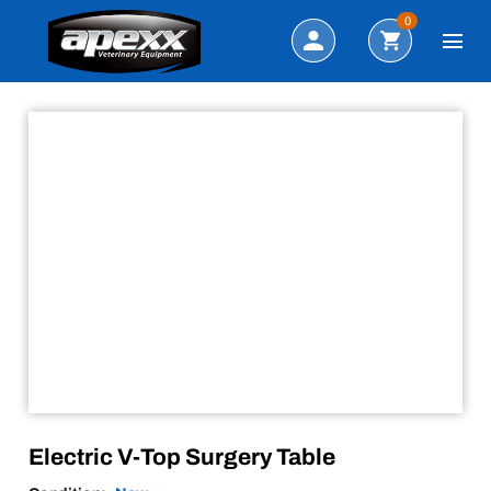
Sale!
Search
0
Electric V-Top Surgery Table