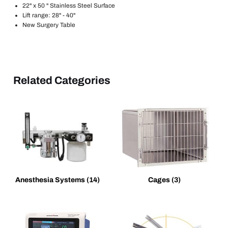
22" x 50 " Stainless Steel Surface
Lift range: 28" - 40"
New Surgery Table
Related Categories
Anesthesia Systems
(14)
Cages
(3)