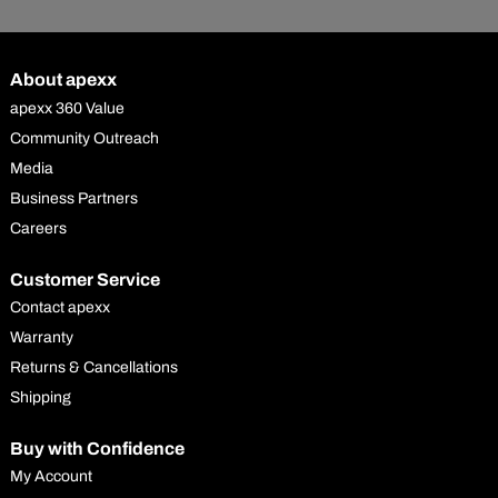
About apexx
apexx 360 Value
Community Outreach
Media
Business Partners
Careers
Customer Service
Contact apexx
Warranty
Returns & Cancellations
Shipping
Buy with Confidence
My Account