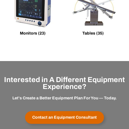
Monitors
(23)
Tables
(35)
Interested in A Different Equipment
Experience?
Let's Create a Better Equipment Plan For You — Today.
Contact an Equipment Consultant