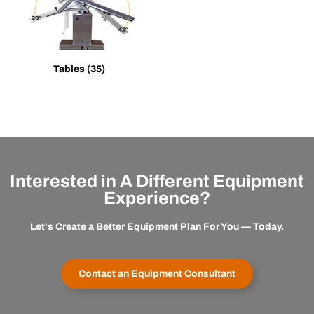
Tables
(35)
Interested in A Different Equipment
Experience?
Let's Create a Better Equipment Plan For You — Today.
Contact an Equipment Consultant