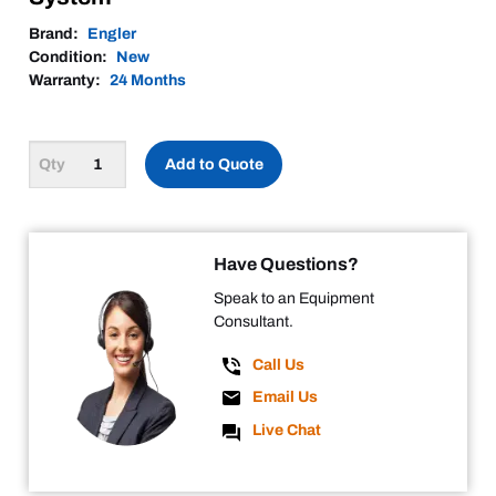
Brand:
Engler
Condition:
New
Warranty:
24 Months
Add to Quote
Have Questions?
Speak to an Equipment
Consultant.
Call Us
Email Us
Live Chat