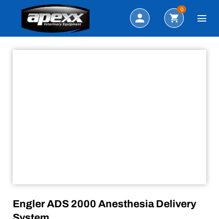
Sale!
Search
0
Engler ADS 2000 Anesthesia Delivery
System