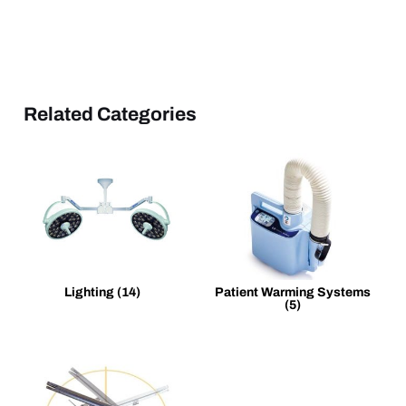
Related Categories
Lighting
(14)
Patient Warming Systems
(5)