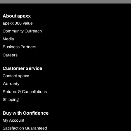
About apexx
apexx 360 Value
Community Outreach
Media
Business Partners
Careers
Customer Service
Contact apexx
Warranty
Returns & Cancellations
Shipping
Buy with Confidence
My Account
Satisfaction Guaranteed