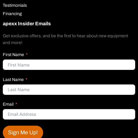
Testimonials
Financing
apexx Insider Emails
Get exclusive offers, and be the first to hear about new equipment
and more!
First Name
Last Name
Email
Sign Me Up!