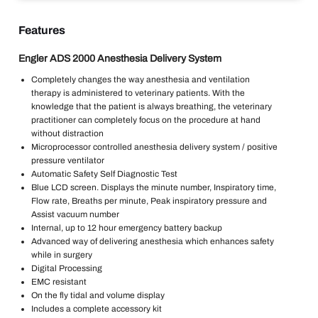
Features
Engler ADS 2000 Anesthesia Delivery System
Completely changes the way anesthesia and ventilation
therapy is administered to veterinary patients. With the
knowledge that the patient is always breathing, the veterinary
practitioner can completely focus on the procedure at hand
without distraction
Microprocessor controlled anesthesia delivery system / positive
pressure ventilator
Automatic Safety Self Diagnostic Test
Blue LCD screen. Displays the minute number, Inspiratory time,
Flow rate, Breaths per minute, Peak inspiratory pressure and
Assist vacuum number
Internal, up to 12 hour emergency battery backup
Advanced way of delivering anesthesia which enhances safety
while in surgery
Digital Processing
EMC resistant
On the fly tidal and volume display
Includes a complete accessory kit