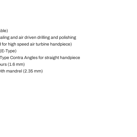
able)
aling and air driven drilling and polishing
d for high speed air turbine handpiece)
 (E-Type)
 Type Contra Angles for straight handpiece
burs (1.6 mm)
with mandrel (2.35 mm)