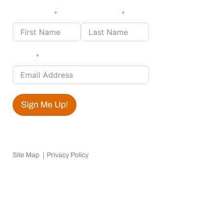
First Name
Last Name
Email
Sign Me Up!
Site Map
Privacy Policy