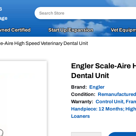
6
age
ned Certified
Start Up/Expansion
Vet Equipm
e-Aire High Speed Veterinary Dental Unit
Engler Scale-Aire 
Dental Unit
Brand:
Engler
Condition:
Remanufacture
Warranty:
Control Unit, Fr
Handpiece: 12 Months; High
Loaners