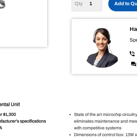
Add to Q
Ha
Spe
ntal Unit
r $1,300
State of the art microchip circuitry
facturer's specifications
eliminates maintenance and messy
SA
with competitive systems
Dimensions of control box: 13W 