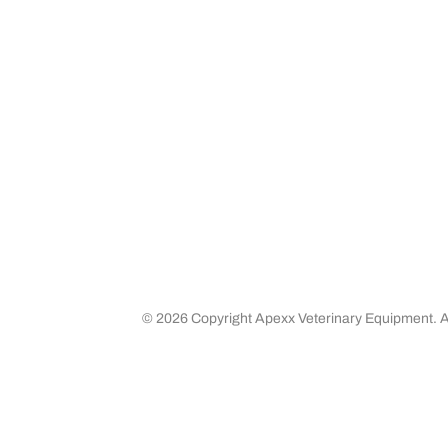
Media
Returns 
Business Partners
Shipping
Careers
©
2026 Copyright Apexx Veterinary Equipment. Al