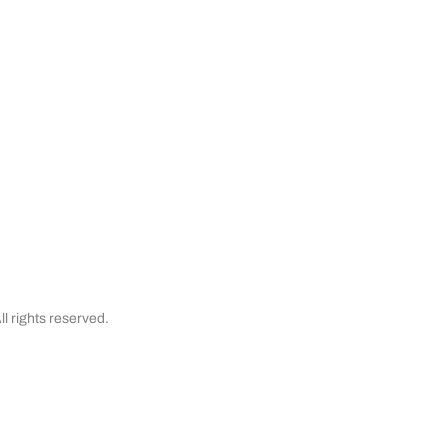
& Cancellations
Testimonials
Financing
l rights reserved.