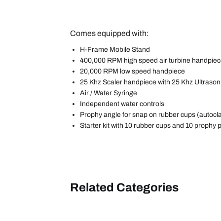
Comes equipped with:
H-Frame Mobile Stand
400,000 RPM high speed air turbine handpie
20,000 RPM low speed handpiece
25 Khz Scaler handpiece with 25 Khz Ultrasoni
Air / Water Syringe
Independent water controls
Prophy angle for snap on rubber cups (autocl
Starter kit with 10 rubber cups and 10 prophy 
Related Categories