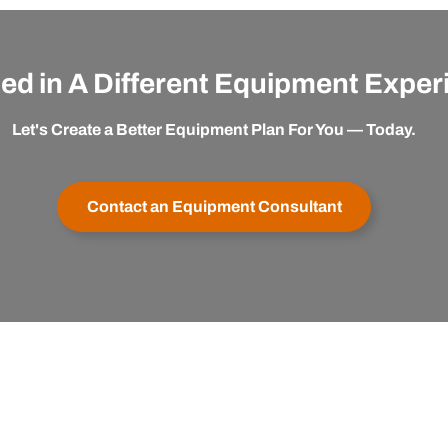
ted in A Different Equipment Expe
Let's Create a Better Equipment Plan For You — Today.
Contact an Equipment Consultant
er Service
Buy with Confidence
apexx
My Account
Satisfaction Guaranteed