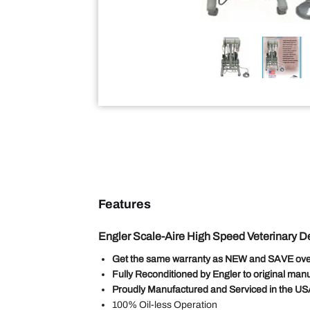
Features
Engler Scale-Aire High Speed Veterinary De
Get the same warranty as NEW and SAVE ove
Fully Reconditioned by Engler to original manu
Proudly Manufactured and Serviced in the U
100% Oil-less Operation