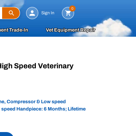
Search
0
Sign In
ent Trade-In
Vet Equipment Repair
High Speed Veterinary
d
ame, Compressor & Low speed
 speed Handpiece: 6 Months; Lifetime