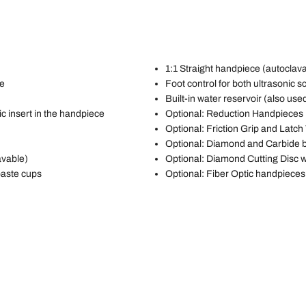
1:1 Straight handpiece (autoclav
ce
Foot control for both ultrasonic sc
Built-in water reservoir (also use
c insert in the handpiece
Optional: Reduction Handpieces
Optional: Friction Grip and Latch
Optional: Diamond and Carbide 
avable)
Optional: Diamond Cutting Disc 
paste cups
Optional: Fiber Optic handpieces