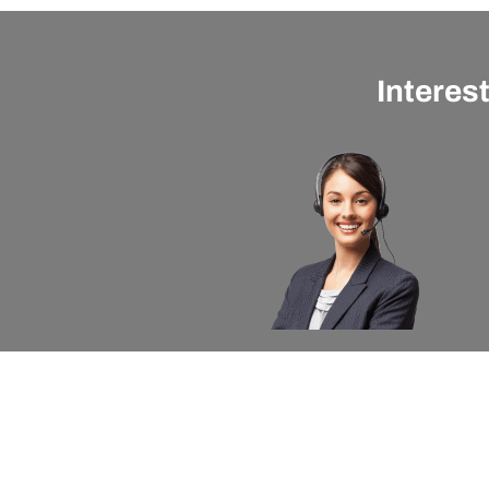
Interes
About apexx
Custom
apexx 360 Value
Contact 
Community Outreach
Warranty