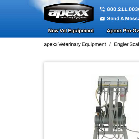
Sale!
800.211.003
Send A Mess
New Vet Equipment
Apexx Pre-Ow
apexx Veterinary Equipment
/
Engler Scal