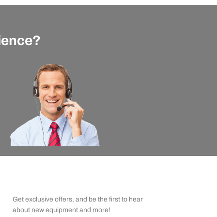
rience?
apexx Insider Emails
Get exclusive offers, and be the first to hear
about new equipment and more!