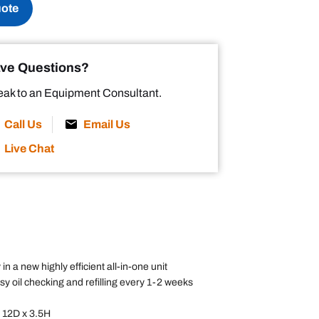
uote
ve Questions?
ak to an Equipment Consultant.
Call Us
Email Us
Live Chat
 in a new highly efficient all-in-one unit
 oil checking and refilling every 1-2 weeks
x 12D x 3.5H