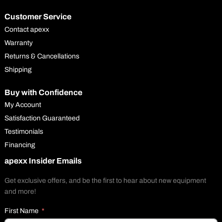
Customer Service
Contact apexx
Warranty
Returns & Cancellations
Shipping
Buy with Confidence
My Account
Satisfaction Guaranteed
Testimonials
Financing
apexx Insider Emails
Get exclusive offers, and be the first to hear about new equipment
and more!
First Name