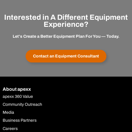
Interested in A Different Equipment
Experience?
Let's Create a Better Equipment Plan For You — Today.
Contact an Equipment Consultant
About apexx
apexx 360 Value
Community Outreach
Media
Business Partners
Careers