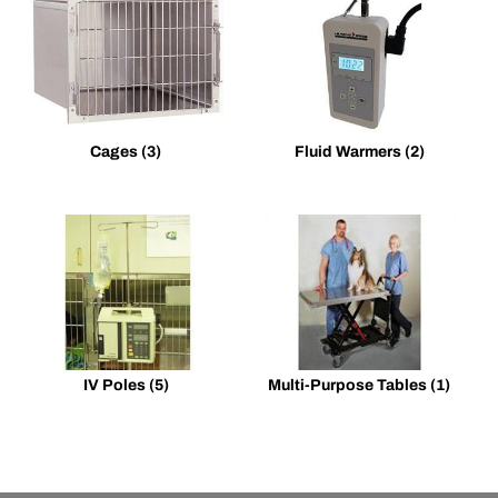
Cages
(3)
Fluid Warmers
(2)
IV Poles
(5)
Multi-Purpose Tables
(1)