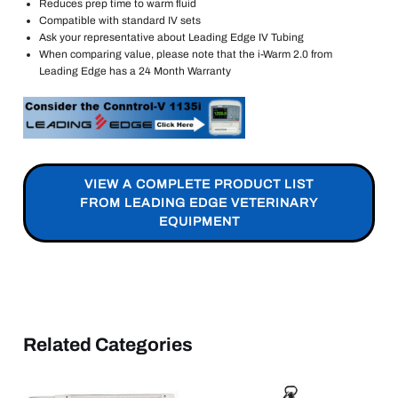
Reduces prep time to warm fluid
Compatible with standard IV sets
Ask your representative about Leading Edge IV Tubing
When comparing value, please note that the i-Warm 2.0 from
Leading Edge has a 24 Month Warranty
VIEW A COMPLETE PRODUCT LIST
FROM LEADING EDGE VETERINARY
EQUIPMENT
Related Categories