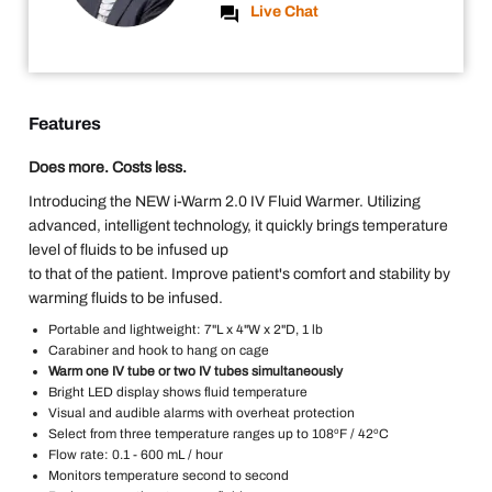
Live Chat
Features
Does more. Costs less.
Introducing the NEW i-Warm 2.0 IV Fluid Warmer. Utilizing
advanced, intelligent technology, it quickly brings temperature
level of fluids to be infused up
to that of the patient. Improve patient's comfort and stability by
warming fluids to be infused.
Portable and lightweight: 7"L x 4"W x 2"D, 1 lb
Carabiner and hook to hang on cage
Warm one IV tube or two IV tubes simultaneously
Bright LED display shows fluid temperature
Visual and audible alarms with overheat protection
Select from three temperature ranges up to 108ºF / 42ºC
Flow rate: 0.1 - 600 mL / hour
Monitors temperature second to second