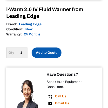
i-Warm 2.0 IV Fluid Warmer from
Leading Edge
Brand:
Leading Edge
Condition:
New
Warranty:
24 Months
Add to Quote
Have Questions?
Speak to an Equipment
Consultant.
Call Us
Email Us