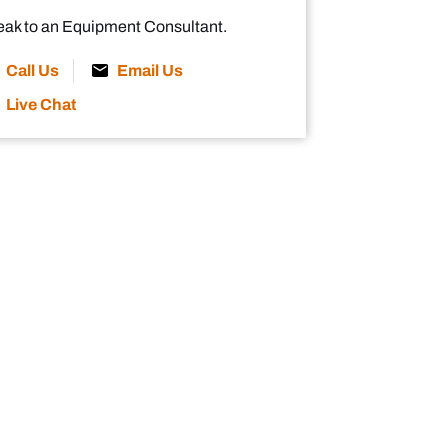
ak to an Equipment Consultant.
Call Us
Email Us
Live Chat