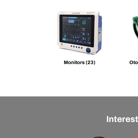
Monitors
(23)
Oto
Interes