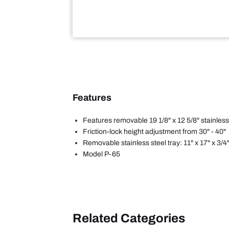
Features
Features removable 19 1/8" x 12 5/8" stainless
Friction-lock height adjustment from 30" - 40"
Removable stainless steel tray: 11" x 17" x 3/4
Model P-65
Related Categories