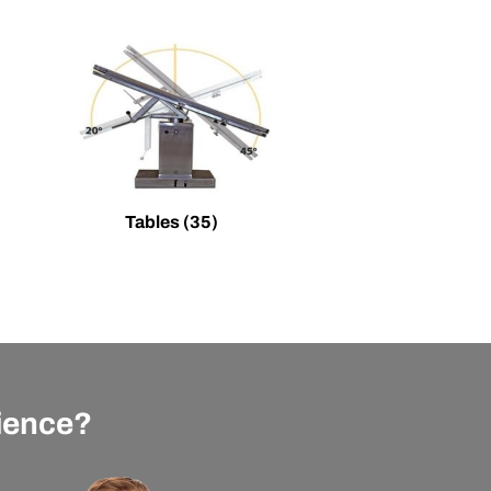
Tables
(35)
rience?