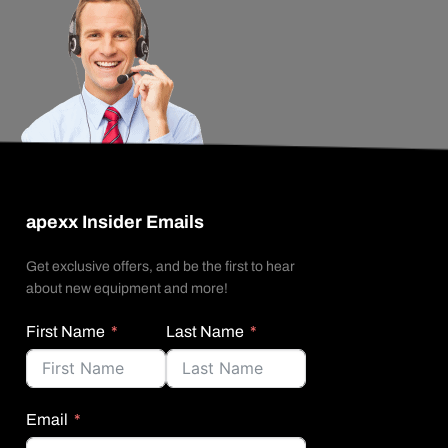
apexx Insider Emails
Get exclusive offers, and be the first to hear
about new equipment and more!
First Name
Last Name
Email