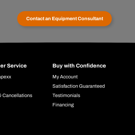
Contact an Equipment Consultant
er Service
Buy with Confidence
apexx
My Account
Satisfaction Guaranteed
& Cancellations
Testimonials
Financing