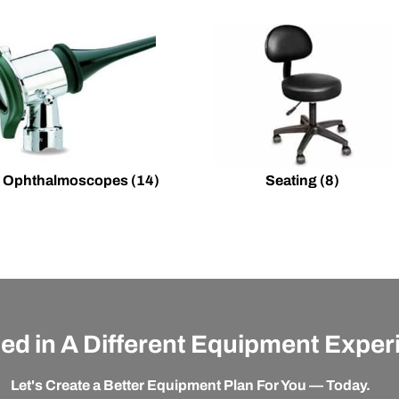
 Ophthalmoscopes
(14)
Seating
(8)
ted in A Different Equipment Expe
Let's Create a Better Equipment Plan For You — Today.