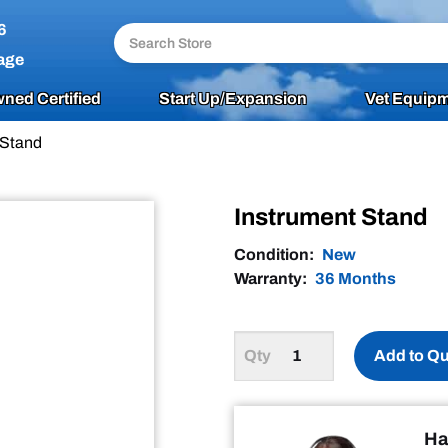
6
age
ned Certified
Start Up/Expansion
Vet Equipm
 Stand
Instrument Stand
Condition:
New
Warranty:
36 Months
Add to Q
Ha