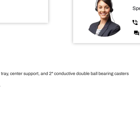
Spe
 tray, center support, and 2" conductive double ball bearing casters
"