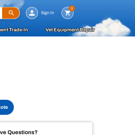
Search
0
Sign In
ent Trade-In
Vet Equipment Repair
uote
ve Questions?