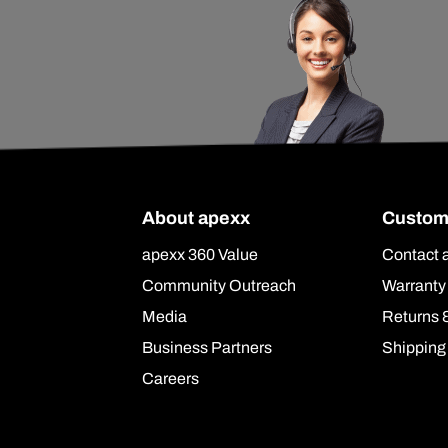
About apexx
Custom
apexx 360 Value
Contact 
Community Outreach
Warranty
Media
Returns 
Business Partners
Shipping
Careers