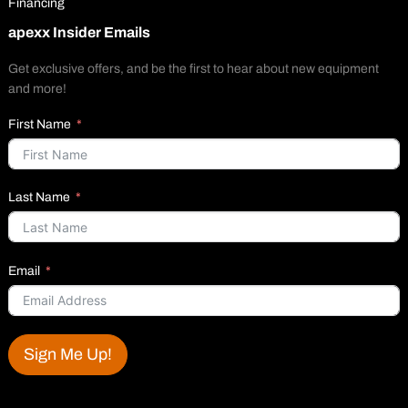
Financing
apexx Insider Emails
Get exclusive offers, and be the first to hear about new equipment
and more!
First Name
Last Name
Email
Sign Me Up!