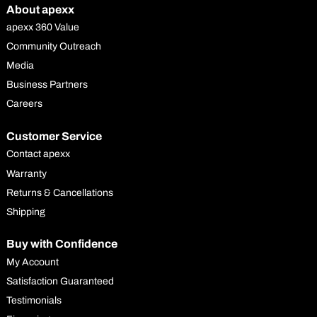
About apexx
apexx 360 Value
Community Outreach
Media
Business Partners
Careers
Customer Service
Contact apexx
Warranty
Returns & Cancellations
Shipping
Buy with Confidence
My Account
Satisfaction Guaranteed
Testimonials