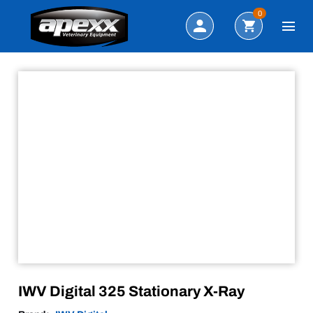
Sale!
Search
0
IWV Digital 325 Stationary X-Ray