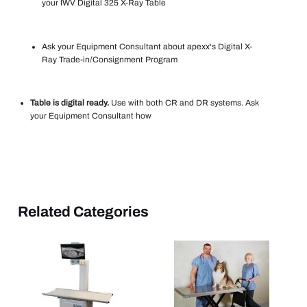
your IWV Digital 325 X-Ray Table
Ask your Equipment Consultant about apexx's Digital X-
Ray Trade-in/Consignment Program
Table is digital ready.
Use with both CR and DR systems. Ask
your Equipment Consultant how
Related Categories