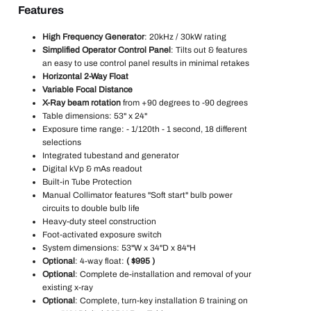
Features
High Frequency Generator
: 20kHz / 30kW rating
Simplified Operator Control Panel
: Tilts out & features
an easy to use control panel results in minimal retakes
Horizontal 2-Way Float
Variable Focal Distance
X-Ray beam rotation
from +90 degrees to -90 degrees
Table dimensions: 53" x 24"
Exposure time range: - 1/120th - 1 second, 18 different
selections
Integrated tubestand and generator
Digital kVp & mAs readout
Built-in Tube Protection
Manual Collimator features "Soft start" bulb power
circuits to double bulb life
Heavy-duty steel construction
Foot-activated exposure switch
System dimensions: 53"W x 34"D x 84"H
Optional
: 4-way float:
( $995 )
Optional
: Complete de-installation and removal of your
existing x-ray
Optional
: Complete, turn-key installation & training on