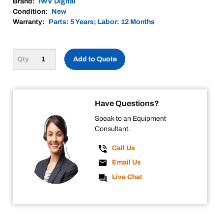
Brand:
IWV Digital
Condition:
New
Warranty:
Parts: 5 Years; Labor: 12 Months
Add to Quote
Have Questions?
Speak to an Equipment
Consultant.
Call Us
Email Us
Live Chat