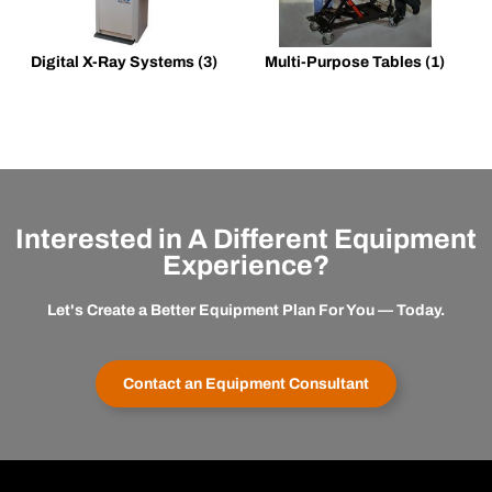
Digital X-Ray Systems
(3)
Multi-Purpose Tables
(1)
Interested in A Different Equipment
Experience?
Let's Create a Better Equipment Plan For You — Today.
Contact an Equipment Consultant