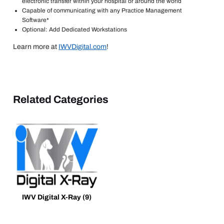
electronic transfer within your hospital or around the world
Capable of communicating with any Practice Management
Software*
Optional: Add Dedicated Workstations
Learn more at
IWVDigital.com
!
Related Categories
IWV Digital X-Ray
(9)