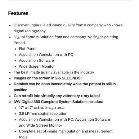
Features
Discover unparalleled image quality from a company who knows
digital radiography
Digital System Solution from one company. No finger-pointing.
Period.
Flat Panel
Acquisition Workstation with PC
Acquisition Software
Wide Screen Monitor
The
best
image quality available in the industry
Images on the screen in 2-5 SECONDS !
Retakes can be done immediately while the patient is still in
position
Can retrofit into virtually any veterinary x-ray table!
IWV Digital 360 Complete System Solution includes:
17" x 17" active image area
3.5 LP/mm spatial resolution
Acquisition Workstation with PC, Acquisition Software
and Wide Screen Monitor
Complete set of image manipulation and measurement
tools