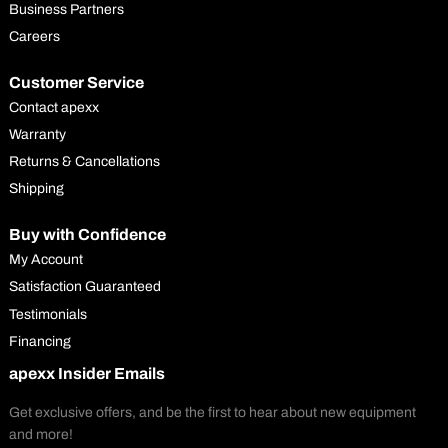
Business Partners
Careers
Customer Service
Contact apexx
Warranty
Returns & Cancellations
Shipping
Buy with Confidence
My Account
Satisfaction Guaranteed
Testimonials
Financing
apexx Insider Emails
Get exclusive offers, and be the first to hear about new equipment
and more!