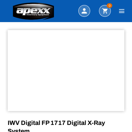
Search
0
IWV Digital FP 1717 Digital X-Ray
System