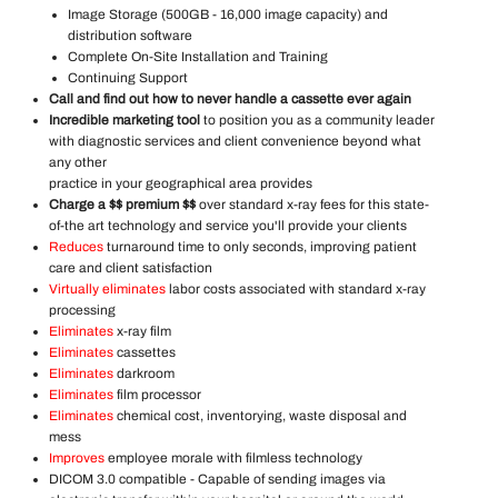
Image Storage (500GB - 16,000 image capacity) and
distribution software
Complete On-Site Installation and Training
Continuing Support
Call and find out how to never handle a cassette ever again
Incredible marketing tool
to position you as a community leader
with diagnostic services and client convenience beyond what
any other
practice in your geographical area provides
Charge a $$ premium $$
over standard x-ray fees for this state-
of-the art technology and service you'll provide your clients
Reduces
turnaround time to only seconds, improving patient
care and client satisfaction
Virtually eliminates
labor costs associated with standard x-ray
processing
Eliminates
x-ray film
Eliminates
cassettes
Eliminates
darkroom
Eliminates
film processor
Eliminates
chemical cost, inventorying, waste disposal and
mess
Improves
employee morale with filmless technology
DICOM 3.0 compatible - Capable of sending images via