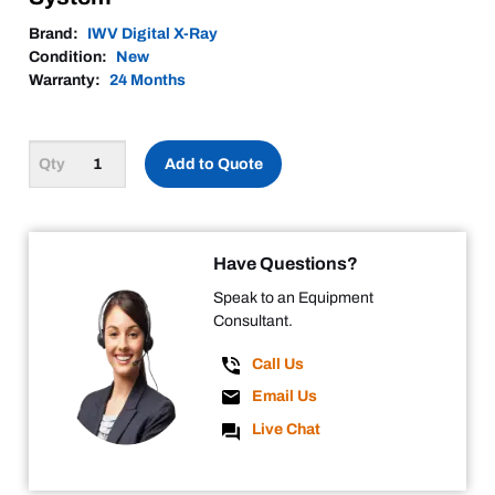
Brand:
IWV Digital X-Ray
Condition:
New
Warranty:
24 Months
Add to Quote
Have Questions?
Speak to an Equipment
Consultant.
Call Us
Email Us
Live Chat