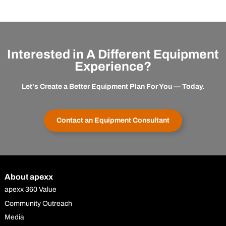
Interested in A Different Equipment
Experience?
Let's Create a Better Equipment Plan For You — Today.
Contact an Equipment Consultant
About apexx
apexx 360 Value
Community Outreach
Media