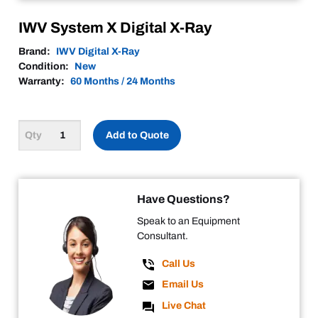
IWV System X Digital X-Ray
Brand:
IWV Digital X-Ray
Condition:
New
Warranty:
60 Months / 24 Months
Add to Quote
Have Questions?
Speak to an Equipment
Consultant.
Call Us
Email Us
Live Chat