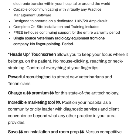
electronic transfer within your hospital or around the world
Capable of communicating with virtually any Practice
Management Software
Designed to operate on a dedicated 110V/20 Amp circuit
Complete On-Site Installation and Training included
FREE in-house continuing support for the entire warranty period
Single source Veterinary radiology equipment from one
company. No finger-pointing. Period.
“Heads Up” Touchscreen
allows you to keep your focus where it
belongs, on the patient. No mouse-clicking, reaching or neck-
straining. Control of everything at your fingertips.
Powerful recruiting tool
to attract new Veterinarians and
Technicians.
Charge a $$ premium $$
for this state-of-the art technology.
Incredible marketing tool $$.
Position your hospital as a
community or city leader with diagnostic services and client
convenience beyond what any other practice in your area
provides.
Save $$ on installation and room prep $$.
Versus competitive