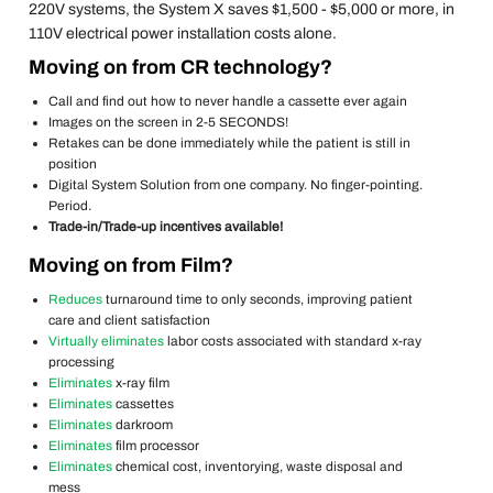
220V systems, the System X saves $1,500 - $5,000 or more, in
110V electrical power installation costs alone.
Moving on from CR technology?
Call and find out how to never handle a cassette ever again
Images on the screen in 2-5 SECONDS!
Retakes can be done immediately while the patient is still in
position
Digital System Solution from one company. No finger-pointing.
Period.
Trade-in/Trade-up incentives available!
Moving on from Film?
Reduces
turnaround time to only seconds, improving patient
care and client satisfaction
Virtually eliminates
labor costs associated with standard x-ray
processing
Eliminates
x-ray film
Eliminates
cassettes
Eliminates
darkroom
Eliminates
film processor
Eliminates
chemical cost, inventorying, waste disposal and
mess