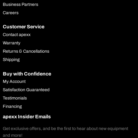
Business Partners
Careers
Customer Service
Contact apexx
Warranty
Returns & Cancellations
Shipping
Buy with Confidence
My Account
Satisfaction Guaranteed
Testimonials
Financing
apexx Insider Emails
Get exclusive offers, and be the first to hear about new equipment
and more!