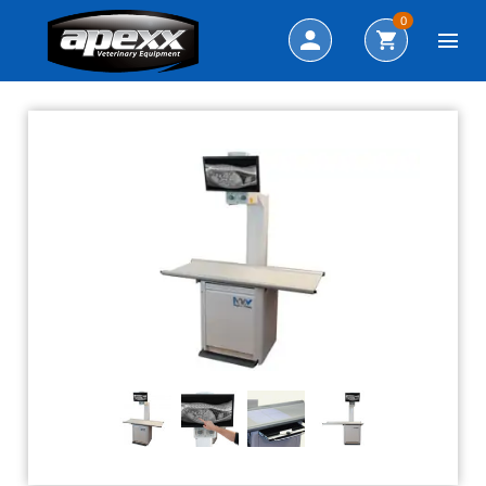
Search
0