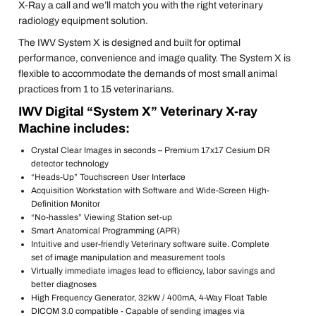
X-Ray a call and we’ll match you with the right veterinary
radiology equipment solution.
The IWV System X is designed and built for optimal
performance, convenience and image quality. The System X is
flexible to accommodate the demands of most small animal
practices from 1 to 15 veterinarians.
IWV Digital “System X” Veterinary X-ray
Machine includes:
Crystal Clear Images in seconds – Premium 17x17 Cesium DR
detector technology
“Heads-Up” Touchscreen User Interface
Acquisition Workstation with Software and Wide-Screen High-
Definition Monitor
“No-hassles” Viewing Station set-up
Smart Anatomical Programming (APR)
Intuitive and user-friendly Veterinary software suite. Complete
set of image manipulation and measurement tools
Virtually immediate images lead to efficiency, labor savings and
better diagnoses
High Frequency Generator, 32kW / 400mA, 4-Way Float Table
DICOM 3.0 compatible - Capable of sending images via