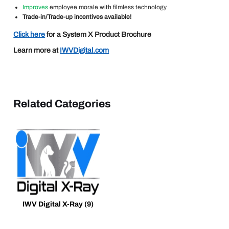
Improves
employee morale with filmless technology
Trade-in/Trade-up incentives available!
Click here
for a System X Product Brochure
Learn more at
IWVDigital.com
Related Categories
IWV Digital X-Ray
(9)