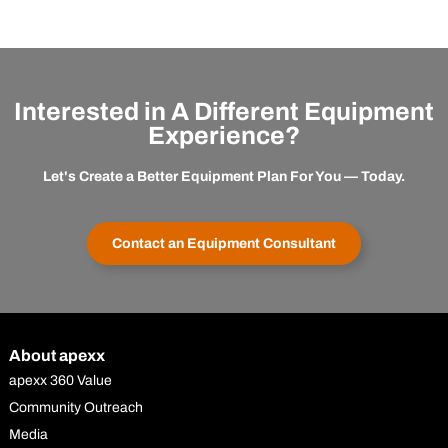
Interested in A Different Equipment
Experience?
Let's Create a Better Equipment Plan For You — Today.
Contact an Equipment Consultant
About apexx
apexx 360 Value
Community Outreach
Media