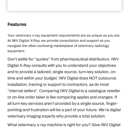
Features
Your veterinary x-ray equipment requirements are as unique as you are.
At IWV Digital X-Ray, we provide consultation and support as you
navigate the often-confusing marketplace of veterinary radiology
equipment.
Don’t settle for “quotes” from pharmaceutical distributors. IWV
Digital X-Ray consults with you to understand your objectives
and to provide a tailored, single source, turn-key solution, on-
time and within your budget. IWV Digital does NOT outsource
installation, training or support to contractors, as do most
“internet sellers”. Comparing IWV Digital to a catalogue reseller
or on-line order taker is like comparing apples and oranges. If
all turn-key services aren’t provided by a single source, finger-
pointing and frustration will be a part of your future. We’re digital
veterinary imaging experts who provide a total solution.
What veterinary x-ray machine is right for you? Give IWV Digital