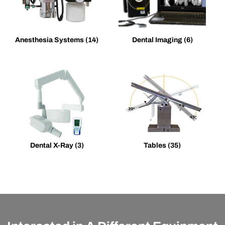
Anesthesia Systems
(14)
Dental Imaging
(6)
Dental X-Ray
(3)
Tables
(35)