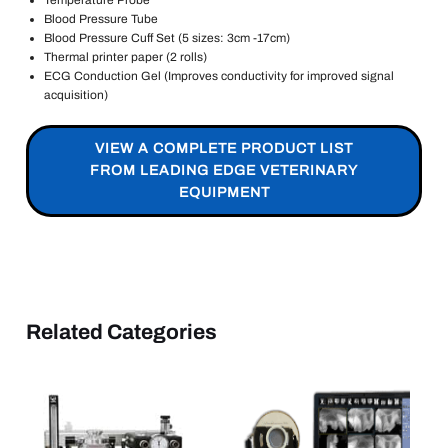
Temperature Probe
Blood Pressure Tube
Blood Pressure Cuff Set (5 sizes: 3cm -17cm)
Thermal printer paper (2 rolls)
ECG Conduction Gel (Improves conductivity for improved signal
acquisition)
VIEW A COMPLETE PRODUCT LIST
FROM LEADING EDGE VETERINARY
EQUIPMENT
Related Categories