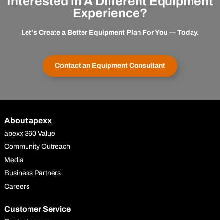
Interested in A Different Equipment
Experience?
Let's Create a Better Equipment Plan For You — Today.
Contact an Equipment Consultant
About apexx
apexx 360 Value
Community Outreach
Media
Business Partners
Careers
Customer Service