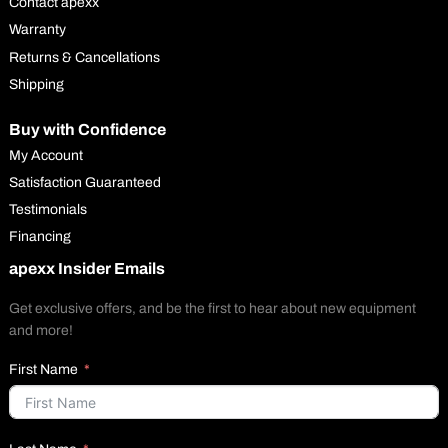
Contact apexx
Warranty
Returns & Cancellations
Shipping
Buy with Confidence
My Account
Satisfaction Guaranteed
Testimonials
Financing
apexx Insider Emails
Get exclusive offers, and be the first to hear about new equipment
and more!
First Name