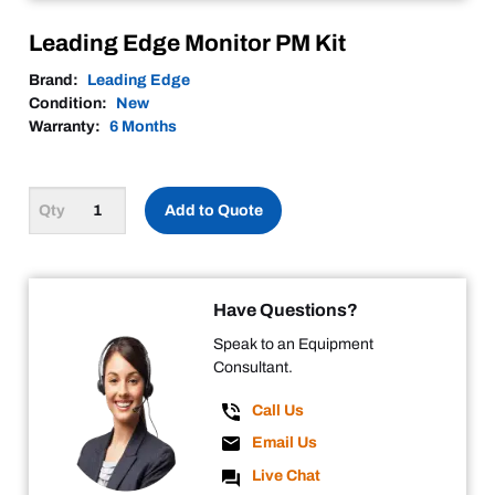
Leading Edge Monitor PM Kit
Brand:
Leading Edge
Condition:
New
Warranty:
6 Months
Add to Quote
Have Questions?
Speak to an Equipment
Consultant.
Call Us
Email Us
Live Chat