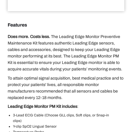
Features
Does more. Costs less.
The Leading Edge Monitor Preventive
Maintenance Kit features authentic Leading Edge sensors,
cables and accessories, designed to keep your Leading Edge
monitor performing at its best. The Leading Edge Monitor PM
Kit is essential to ensure your Leading Edge monitor is able to
acquire accurate vitals during your patients’ monitoring events.
To attain optimal signal acquisition, best medical practice and to
protect your patients' lives, all responsible monitor
manufacturers recommended that all sensors and cables be
replaced every 12-18 months.
Leading Edge Monitor PM Kit includes
:
3-Lead ECG Cable (Choose GLL clips, Soft clips, or Snap-in
clips)
Y-clip SpO2 Lingual Sensor