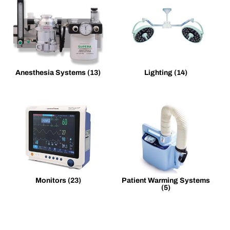
Anesthesia Systems
(13)
Lighting
(14)
Monitors
(23)
Patient Warming Systems
(5)