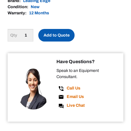
Brand:
Leading Edge
Condition:
New
Warranty:
12 Months
Add to Quote
Have Questions?
Speak to an Equipment
Consultant.
Call Us
Email Us
Live Chat