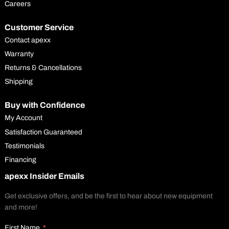
Careers
Customer Service
Contact apexx
Warranty
Returns & Cancellations
Shipping
Buy with Confidence
My Account
Satisfaction Guaranteed
Testimonials
Financing
apexx Insider Emails
Get exclusive offers, and be the first to hear about new equipment
and more!
First Name