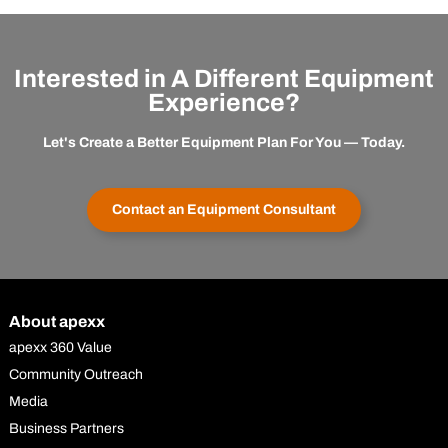
Interested in A Different Equipment
Experience?
Let's Create a Better Equipment Plan For You — Today.
Contact an Equipment Consultant
About apexx
apexx 360 Value
Community Outreach
Media
Business Partners