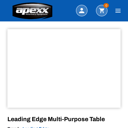
Sale!
Search
0
Leading Edge Multi-Purpose Table