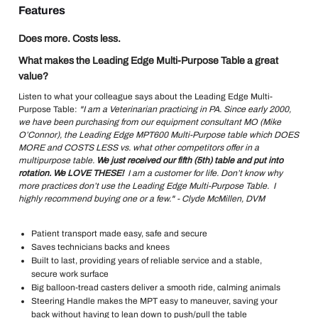
Features
Does more. Costs less.
What makes the Leading Edge Multi-Purpose Table a great
value?
Listen to what your colleague says about the Leading Edge Multi-
Purpose Table:
"I am a Veterinarian practicing in PA. Since early 2000,
we have been purchasing from our equipment consultant MO (Mike
O’Connor), the Leading Edge MPT600 Multi-Purpose table which DOES
MORE and COSTS LESS vs. what other competitors offer in a
multipurpose table.
We just received our fifth (5th) table and put into
rotation. We LOVE THESE!
I am a customer for life. Don’t know why
more practices don’t use the Leading Edge Multi-Purpose Table. I
highly recommend buying one or a few." - Clyde McMillen, DVM
Patient transport made easy, safe and secure
Saves technicians backs and knees
Built to last, providing years of reliable service and a stable,
secure work surface
Big balloon-tread casters deliver a smooth ride, calming animals
Steering Handle makes the MPT easy to maneuver, saving your
back without having to lean down to push/pull the table