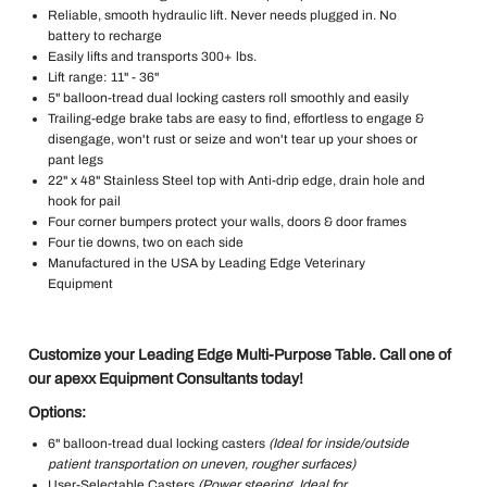
Reliable, smooth hydraulic lift. Never needs plugged in. No
battery to recharge
Easily lifts and transports 300+ lbs.
Lift range: 11" - 36"
5" balloon-tread dual locking casters roll smoothly and easily
Trailing-edge brake tabs are easy to find, effortless to engage &
disengage, won't rust or seize and won't tear up your shoes or
pant legs
22" x 48" Stainless Steel top with Anti-drip edge, drain hole and
hook for pail
Four corner bumpers protect your walls, doors & door frames
Four tie downs, two on each side
Manufactured in the USA by Leading Edge Veterinary
Equipment
Customize your Leading Edge Multi-Purpose Table. Call one of
our apexx Equipment Consultants today!
Options:
6" balloon-tread dual locking casters
(Ideal for inside/outside
patient transportation on uneven, rougher surfaces)
User-Selectable Casters
(Power steering. Ideal for