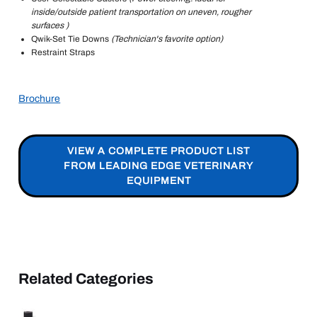
inside/outside patient transportation on uneven, rougher
surfaces )
Qwik-Set Tie Downs
(Technician's favorite option)
Restraint Straps
Brochure
VIEW A COMPLETE PRODUCT LIST
FROM LEADING EDGE VETERINARY
EQUIPMENT
Related Categories