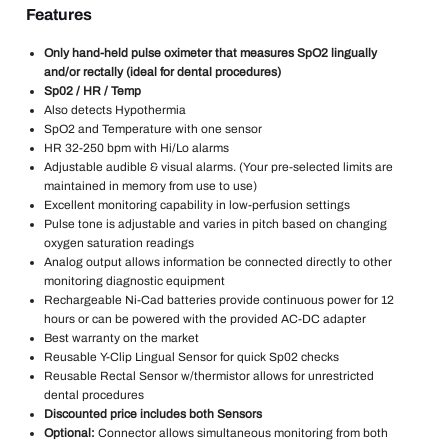
Features
Only hand-held pulse oximeter that measures SpO2 lingually
and/or rectally (ideal for dental procedures)
Sp02 / HR / Temp
Also detects Hypothermia
SpO2 and Temperature with one sensor
HR 32-250 bpm with Hi/Lo alarms
Adjustable audible & visual alarms. (Your pre-selected limits are
maintained in memory from use to use)
Excellent monitoring capability in low-perfusion settings
Pulse tone is adjustable and varies in pitch based on changing
oxygen saturation readings
Analog output allows information be connected directly to other
monitoring diagnostic equipment
Rechargeable Ni-Cad batteries provide continuous power for 12
hours or can be powered with the provided AC-DC adapter
Best warranty on the market
Reusable Y-Clip Lingual Sensor for quick Sp02 checks
Reusable Rectal Sensor w/thermistor allows for unrestricted
dental procedures
Discounted price includes both Sensors
Optional:
Connector allows simultaneous monitoring from both