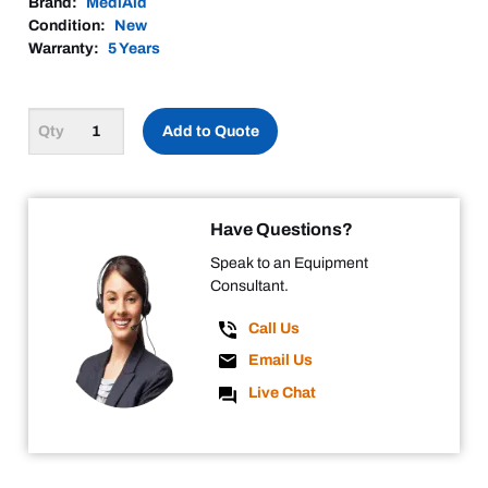
Brand:
MediAid
Condition:
New
Warranty:
5 Years
Add to Quote
Have Questions?
Speak to an Equipment
Consultant.
Call Us
Email Us
Live Chat