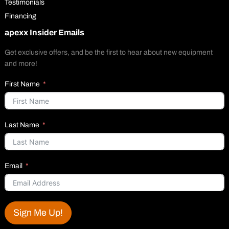
Testimonials
Financing
apexx Insider Emails
Get exclusive offers, and be the first to hear about new equipment
and more!
First Name
Last Name
Email
Sign Me Up!