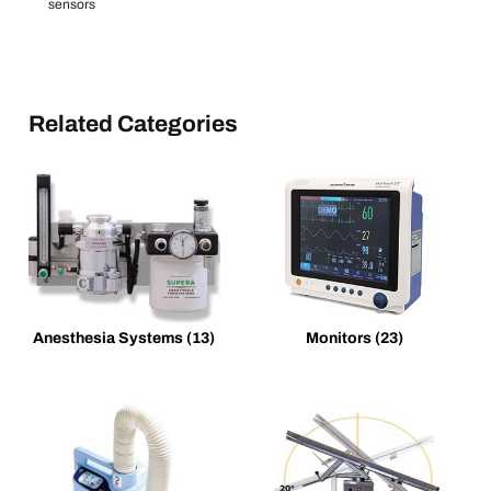
sensors
Related Categories
Anesthesia Systems
(13)
Monitors
(23)