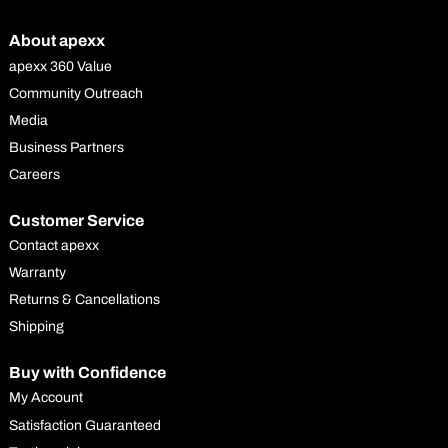
About apexx
apexx 360 Value
Community Outreach
Media
Business Partners
Careers
Customer Service
Contact apexx
Warranty
Returns & Cancellations
Shipping
Buy with Confidence
My Account
Satisfaction Guaranteed