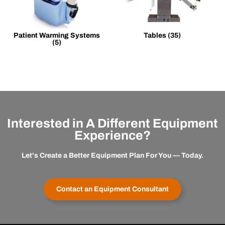
Patient Warming Systems
Tables
(35)
(5)
Interested in A Different Equipment
Experience?
Let's Create a Better Equipment Plan For You — Today.
Contact an Equipment Consultant