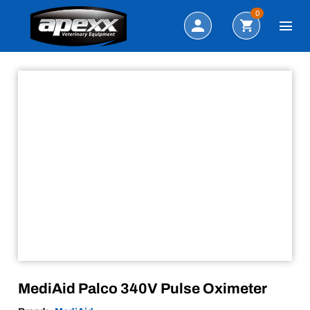
Sale!
Search
0
MediAid Palco 340V Pulse Oximeter