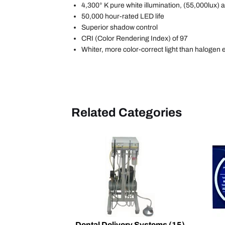
4,300° K pure white illumination, (55,000lux) a
50,000 hour-rated LED life
Superior shadow control
CRI (Color Rendering Index) of 97
Whiter, more color-correct light than halogen 
Related Categories
Dental Delivery Systems
(15)