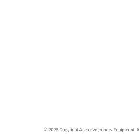
About apexx
Custom
apexx 360 Value
Contact 
Community Outreach
Warranty
Media
Returns 
Business Partners
Shipping
Careers
©
2026 Copyright Apexx Veterinary Equipment. Al