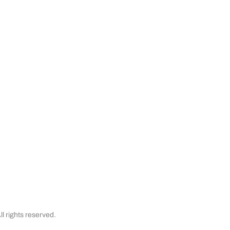
er Service
Buy with Confidence
apexx
My Account
Satisfaction Guaranteed
& Cancellations
Testimonials
Financing
l rights reserved.