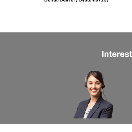
Interes