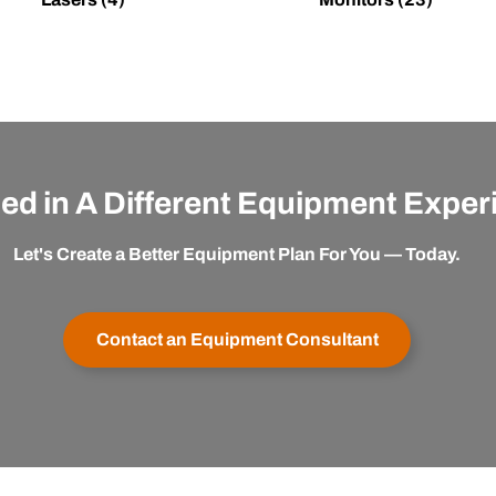
ted in A Different Equipment Expe
Let's Create a Better Equipment Plan For You — Today.
Contact an Equipment Consultant