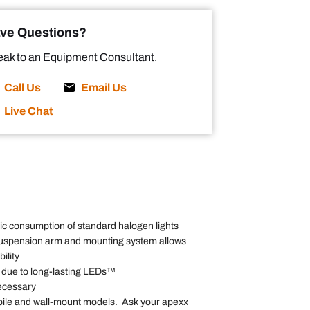
ve Questions?
ak to an Equipment Consultant.
Call Us
Email Us
Live Chat
tric consumption of standard halogen lights
uspension arm and mounting system allows
ility
 due to long-lasting LEDs™
ecessary
mobile and wall-mount models. Ask your apexx