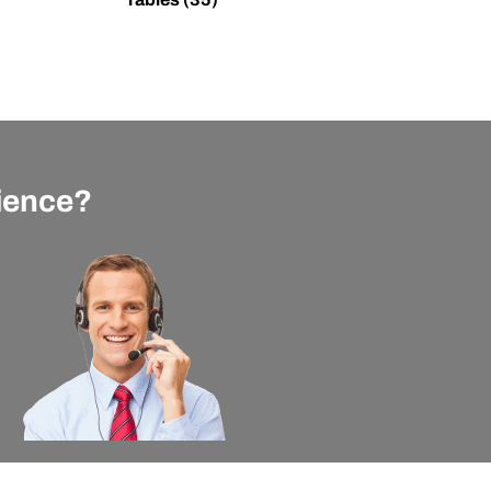
rience?