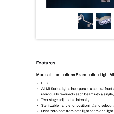
Features
Medical Illuminations Examination Light M
LED
All MI Series lights incorporate a special front
individually re-directs each beam into a single,
Two-stage adjustable intensity
Sterilizable handle for positioning and select
Near-zero heat from both light beam and ligh