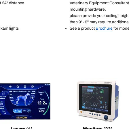
t 24" distance
Veterinary Equipment Consultant 
mounting hardware,
please provide your ceiling heigh
than 9' - 9" may require additio
exam lights
See a product
Brochure
for mode
Lasers
(4)
Monitors
(23)