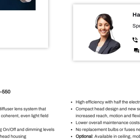
Ha
Spe
I-550
High efficiency with half the elec
 diffuser lens system that
Compact head design and new s
 coherent, even light field
increased reach, motion and flexib
Lower overall maintenance costs
ing On/Off and dimming levels
No replacement bulbs or fuses n
t head housing
Optional
: Available in ceiling, 