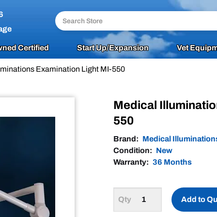
6
age
ned Certified
Start Up/Expansion
Vet Equipm
luminations Examination Light MI-550
Medical Illuminati
550
Brand:
Medical Illumination
Condition:
New
Warranty:
36 Months
Add to Q