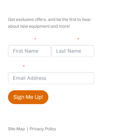
apexx Insider Emails
Get exclusive offers, and be the first to hear
about new equipment and more!
First Name
Last Name
Email
Sign Me Up!
Site Map
Privacy Policy