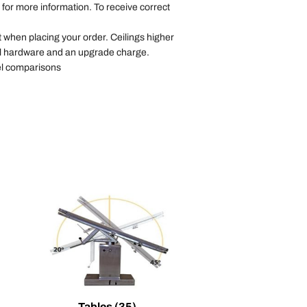
for more information. To receive correct
t when placing your order. Ceilings higher
nal hardware and an upgrade charge.
l comparisons
Tables
(35)