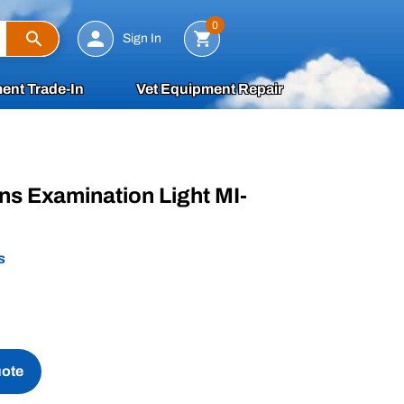
Search
0
Sign In
ent Trade-In
Vet Equipment Repair
ons Examination Light MI-
s
uote