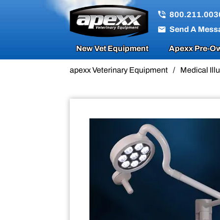
Sale!
800.211.003
Send A Mess
New Vet Equipment
Apexx Pre-Ow
apexx Veterinary Equipment
/
Medical Il