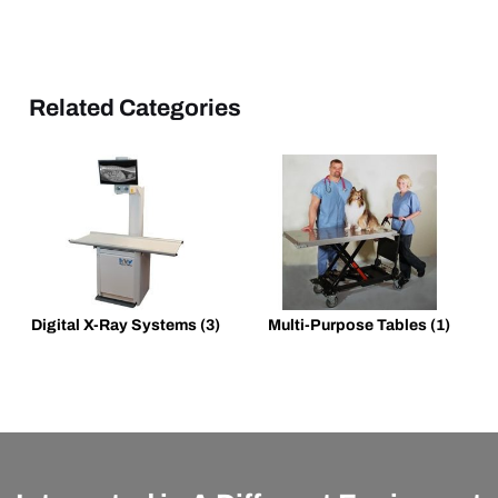
Related Categories
Digital X-Ray Systems
(3)
Multi-Purpose Tables
(1)