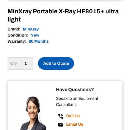
MinXray Portable X-Ray HF8015+ ultra
light
Brand:
MinXray
Condition:
New
Warranty:
60 Months
Add to Quote
Have Questions?
Speak to an Equipment
Consultant.
Call Us
Email Us