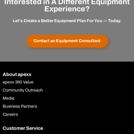
Interested in A Different Equipment
Experience?
Let's Create a Better Equipment Plan For You — Today.
Contact an Equipment Consultant
About apexx
apexx 360 Value
Community Outreach
Media
Business Partners
Careers
Customer Service