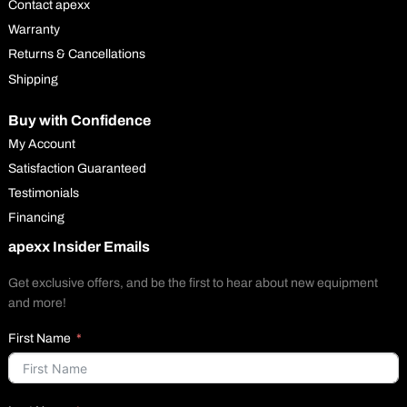
Contact apexx
Warranty
Returns & Cancellations
Shipping
Buy with Confidence
My Account
Satisfaction Guaranteed
Testimonials
Financing
apexx Insider Emails
Get exclusive offers, and be the first to hear about new equipment
and more!
First Name