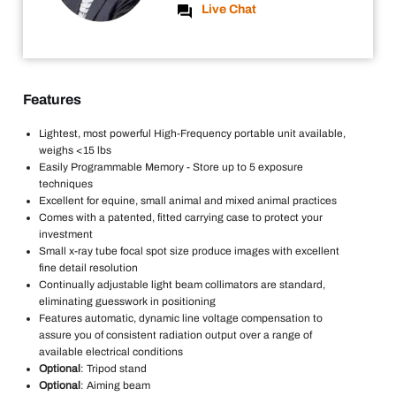
Live Chat
Features
Lightest, most powerful High-Frequency portable unit available,
weighs <15 lbs
Easily Programmable Memory - Store up to 5 exposure
techniques
Excellent for equine, small animal and mixed animal practices
Comes with a patented, fitted carrying case to protect your
investment
Small x-ray tube focal spot size produce images with excellent
fine detail resolution
Continually adjustable light beam collimators are standard,
eliminating guesswork in positioning
Features automatic, dynamic line voltage compensation to
assure you of consistent radiation output over a range of
available electrical conditions
Optional
: Tripod stand
Optional
: Aiming beam