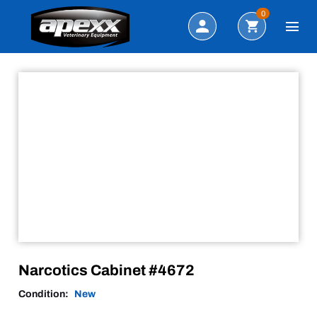
Sale!
Search
0
Narcotics Cabinet #4672
Condition:
New