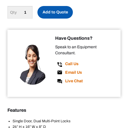
Add to Quote
Have Questions?
Speak to an Equipment
Consultant.
Call Us
Email Us
Live Chat
Features
Single Door, Dual Multi-Point Locks
24” H x 16” W x 8” D