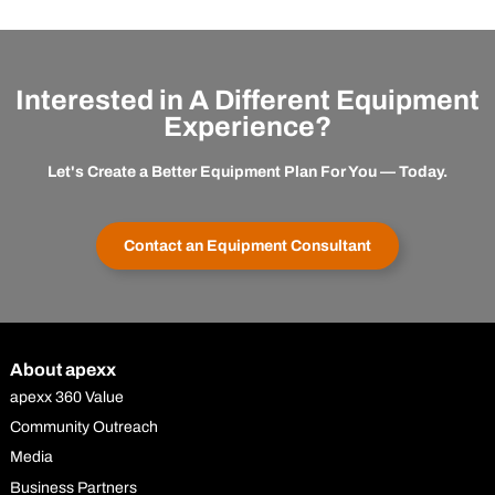
Interested in A Different Equipment
Experience?
Let's Create a Better Equipment Plan For You — Today.
Contact an Equipment Consultant
About apexx
apexx 360 Value
Community Outreach
Media
Business Partners