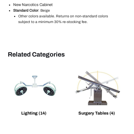
New Narcotics Cabinet
Standard Color
: Beige
Other colors available. Returns on non-standard colors
subject to a minimum 30% re-stocking fee.
Related Categories
Lighting
(14)
Surgery Tables
(4)