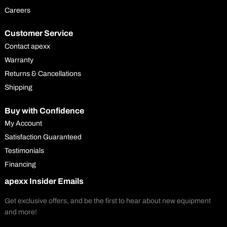
Careers
Customer Service
Contact apexx
Warranty
Returns & Cancellations
Shipping
Buy with Confidence
My Account
Satisfaction Guaranteed
Testimonials
Financing
apexx Insider Emails
Get exclusive offers, and be the first to hear about new equipment
and more!