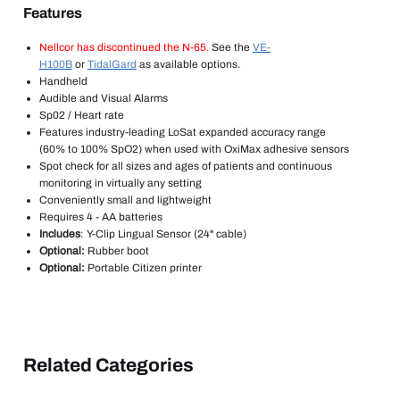
Features
Nellcor has discontinued the N-65.
See the
VE-
H100B
or
TidalGard
as available options.
Handheld
Audible and Visual Alarms
Sp02 / Heart rate
Features industry-leading LoSat expanded accuracy range
(60% to 100% SpO2) when used with OxiMax adhesive sensors
Spot check for all sizes and ages of patients and continuous
monitoring in virtually any setting
Conveniently small and lightweight
Requires 4 - AA batteries
Includes
: Y-Clip Lingual Sensor (24" cable)
Optional:
Rubber boot
Optional:
Portable Citizen printer
Related Categories