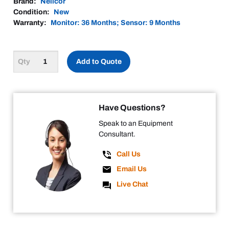
Brand:
Nellcor
Condition:
New
Warranty:
Monitor: 36 Months; Sensor: 9 Months
Add to Quote
Have Questions?
Speak to an Equipment
Consultant.
Call Us
Email Us
Live Chat