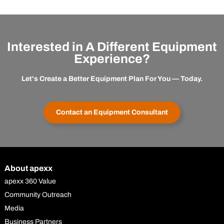
Interested in A Different Equipment
Experience?
Let's Create a Better Equipment Plan For You — Today.
Contact an Equipment Consultant
About apexx
apexx 360 Value
Community Outreach
Media
Business Partners