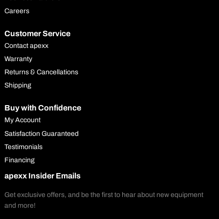
Careers
Customer Service
Contact apexx
Warranty
Returns & Cancellations
Shipping
Buy with Confidence
My Account
Satisfaction Guaranteed
Testimonials
Financing
apexx Insider Emails
Get exclusive offers, and be the first to hear about new equipment
and more!