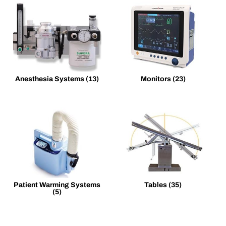
Anesthesia Systems
(13)
Monitors
(23)
Patient Warming Systems
Tables
(35)
(5)