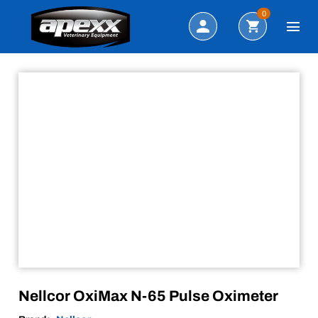
Sale!
Search
0
Nellcor OxiMax N-65 Pulse Oximeter