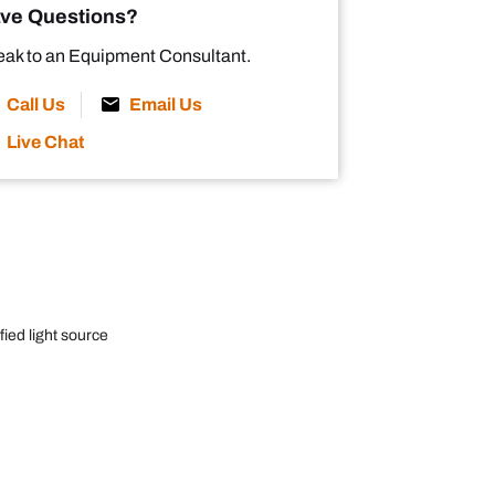
ve Questions?
ak to an Equipment Consultant.
Call Us
Email Us
Live Chat
ied light source