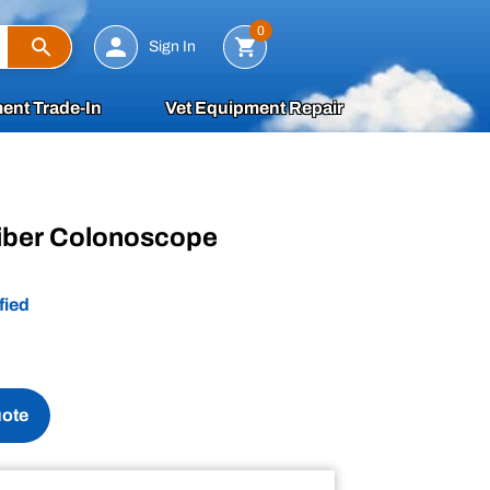
Search
0
Sign In
ent Trade-In
Vet Equipment Repair
iber Colonoscope
fied
uote