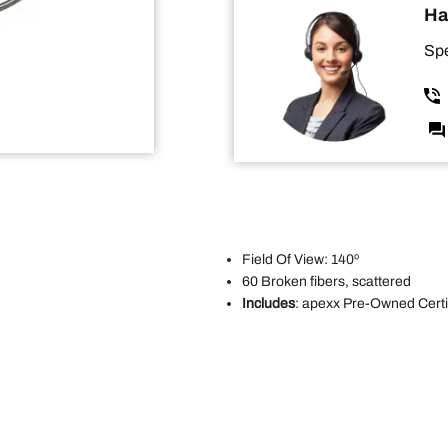
Ha
Spe
Field Of View: 140º
60 Broken fibers, scattered
Includes
: apexx Pre-Owned Certif