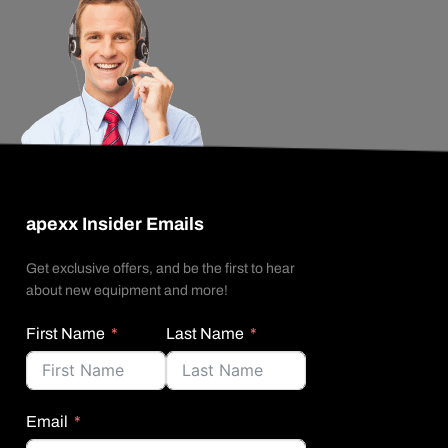
apexx Insider Emails
Get exclusive offers, and be the first to hear
about new equipment and more!
First Name
Last Name
Email