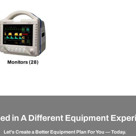
Monitors
(28)
ted in A Different Equipment Expe
Let's Create a Better Equipment Plan For You — Today.