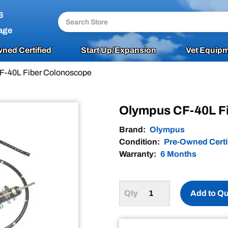
6
age
ned Certified
Start Up/Expansion
Vet Equipm
F-40L Fiber Colonoscope
Olympus CF-40L F
Brand:
Olympus
Condition:
Pre-Owned Certi
Warranty:
6 Months
Add to Q