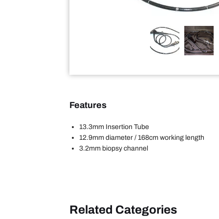
Features
13.3mm Insertion Tube
12.9mm diameter / 168cm working length
3.2mm biopsy channel
Related Categories