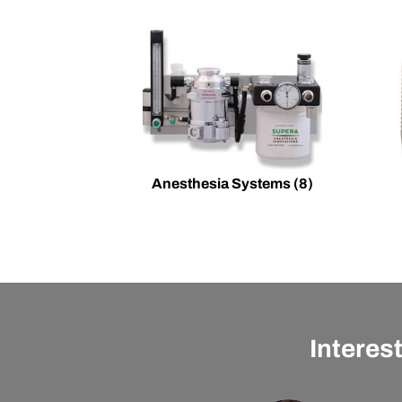
Anesthesia Systems
(8)
Interes