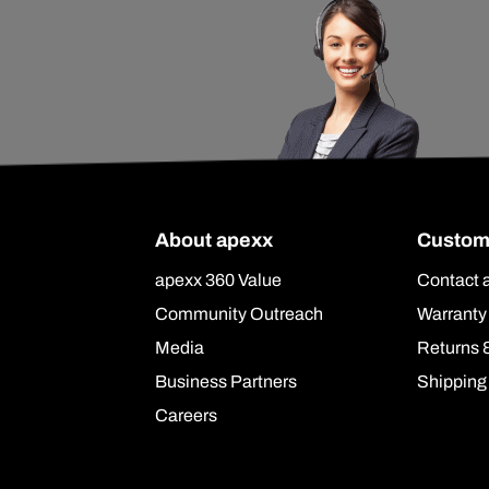
About apexx
Custom
apexx 360 Value
Contact 
Community Outreach
Warranty
Media
Returns 
Business Partners
Shipping
Careers