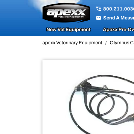
Sale!
800.211.003
Send A Mess
New Vet Equipment
Apexx Pre-Ow
apexx Veterinary Equipment
/
Olympus C