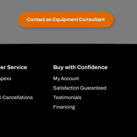
Contact an Equipment Consultant
er Service
Buy with Confidence
apexx
My Account
Satisfaction Guaranteed
& Cancellations
Testimonials
Financing