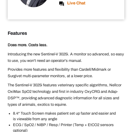
Live Chat
Features
Does more. Costs less.
Introducing the new Sentinel-V 3025i. A monitor so advanced, so easy
to use, you won't need an operator's manual.
Provides more features and flexibility than Cardell/Midmark or
Surgivet multi-parameter monitors, at a lower price.
The Sentinel-V 3025i features veterinary specific algorithms, Nellcor
OxiMax SpO2 technology and first in industry OxyCRG and Adap-
DSP™, providing advanced diagnostic information for all sizes and
types of animals, exotics to equine.
8.4" Touch Screen makes patient set up faster and easier and
is viewable from any angle
ECG / SpO2 / NIBP / Resp / Printer (Temp + EtCO2 sensors
optional)