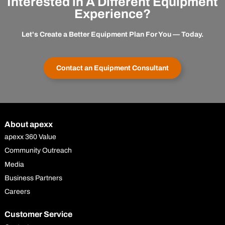
Interested in A Different Equipment
Experience?
Let's Create a Better Equipment Plan For You — Today.
Contact an Equipment Consultant
About apexx
apexx 360 Value
Community Outreach
Media
Business Partners
Careers
Customer Service