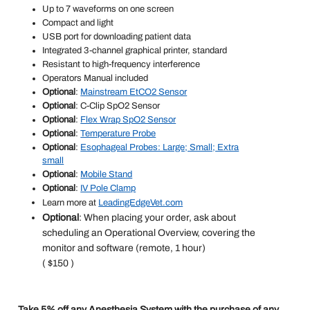
Up to 7 waveforms on one screen
Compact and light
USB port for downloading patient data
Integrated 3-channel graphical printer, standard
Resistant to high-frequency interference
Operators Manual included
Optional
:
Mainstream EtCO2 Sensor
Optional
: C-Clip SpO2 Sensor
Optional
:
Flex Wrap SpO2 Sensor
Optional
:
Temperature Probe
Optional
:
Esophageal Probes: Large; Small; Extra
small
Optional
:
Mobile Stand
Optional
:
IV Pole Clamp
Learn more at
LeadingEdgeVet.com
Optional
: When placing your order, ask about
scheduling an Operational Overview, covering the
monitor and software (remote, 1 hour)
( $150 )
Take 5% off any Anesthesia System with the purchase of any