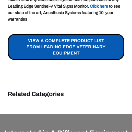
Leading Edge Sentinel-V Vital Signs Monitor.
Click here
to see
our state of the art, Anesthesia Systems featuring 10-year
warranties
VIEW A COMPLETE PRODUCT LIST
FROM LEADING EDGE VETERINARY
EQUIPMENT
Related Categories