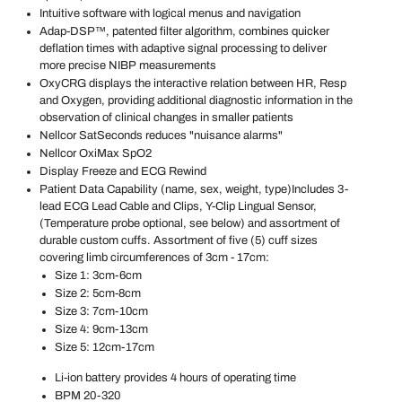
Intuitive software with logical menus and navigation
Adap-DSP™, patented filter algorithm, combines quicker
deflation times with adaptive signal processing to deliver
more precise NIBP measurements
OxyCRG displays the interactive relation between HR, Resp
and Oxygen, providing additional diagnostic information in the
observation of clinical changes in smaller patients
Nellcor SatSeconds reduces "nuisance alarms"
Nellcor OxiMax SpO2
Display Freeze and ECG Rewind
Patient Data Capability (name, sex, weight, type)
Includes 3-
lead ECG Lead Cable and Clips, Y-Clip Lingual Sensor,
(Temperature probe optional, see below) and assortment of
durable custom cuffs. Assortment of five (5) cuff sizes
covering limb circumferences of 3cm - 17cm:
Size 1: 3cm-6cm
Size 2: 5cm-8cm
Size 3: 7cm-10cm
Size 4: 9cm-13cm
Size 5: 12cm-17cm
Li-ion battery provides 4 hours of operating time
BPM 20-320