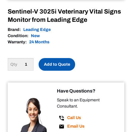
Sentinel-V 3025i Veterinary Vital Signs
Monitor from Leading Edge
Brand:
Leading Edge
Condition:
New
Warranty:
24 Months
Add to Quote
Have Questions?
Speak to an Equipment
Consultant.
Call Us
Email Us