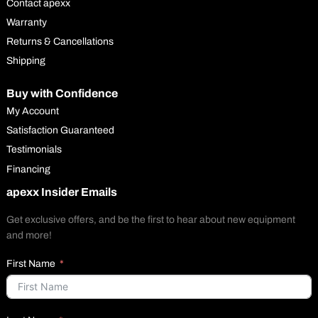
Contact apexx
Warranty
Returns & Cancellations
Shipping
Buy with Confidence
My Account
Satisfaction Guaranteed
Testimonials
Financing
apexx Insider Emails
Get exclusive offers, and be the first to hear about new equipment
and more!
First Name