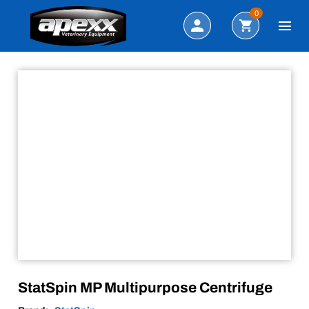
Sale!
Search
0
StatSpin MP Multipurpose Centrifuge