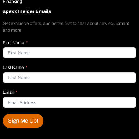
Financing
apexx Insider Emails
Get exclusive offers, and be the first to hear about new equipment
and more!
First Name
Last Name
Email
Sign Me Up!