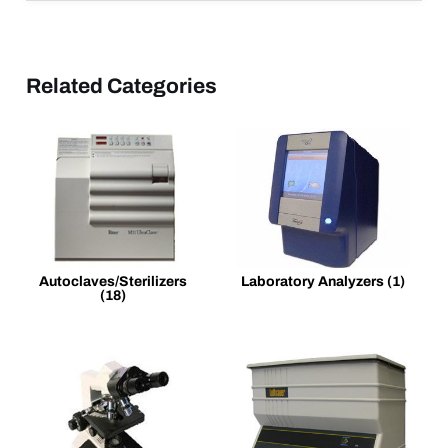
Related Categories
Autoclaves/Sterilizers
Laboratory Analyzers
(1)
(18)