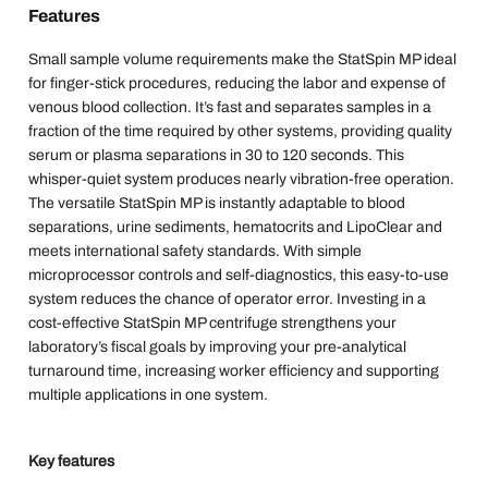
Features
Small sample volume requirements make the StatSpin MP ideal
for finger-stick procedures, reducing the labor and expense of
venous blood collection. It’s fast and separates samples in a
fraction of the time required by other systems, providing quality
serum or plasma separations in 30 to 120 seconds. This
whisper-quiet system produces nearly vibration-free operation.
The versatile StatSpin MP is instantly adaptable to blood
separations, urine sediments, hematocrits and LipoClear and
meets international safety standards. With simple
microprocessor controls and self-diagnostics, this easy-to-use
system reduces the chance of operator error. Investing in a
cost-effective StatSpin MP centrifuge strengthens your
laboratory’s fiscal goals by improving your pre-analytical
turnaround time, increasing worker efficiency and supporting
multiple applications in one system.
Key features