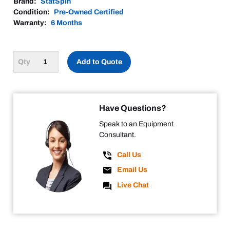
Brand:
StatSpin
Condition:
Pre-Owned Certified
Warranty:
6 Months
Add to Quote
Have Questions?
Speak to an Equipment
Consultant.
Call Us
Email Us
Live Chat