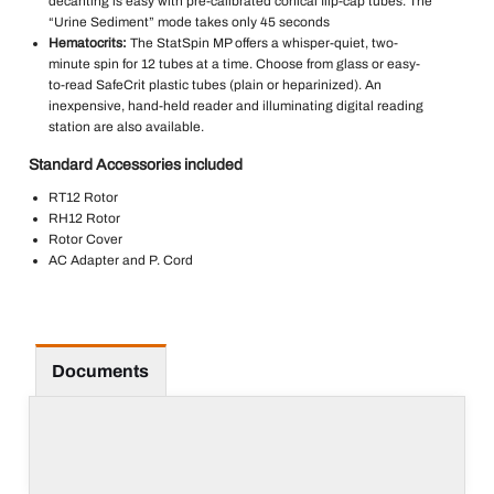
decanting is easy with pre-calibrated conical flip-cap tubes. The
“Urine Sediment” mode takes only 45 seconds
Hematocrits:
The StatSpin MP offers a whisper-quiet, two-
minute spin for 12 tubes at a time. Choose from glass or easy-
to-read SafeCrit plastic tubes (plain or heparinized). An
inexpensive, hand-held reader and illuminating digital reading
station are also available.
Standard Accessories included
RT12 Rotor
RH12 Rotor
Rotor Cover
AC Adapter and P. Cord
Documents