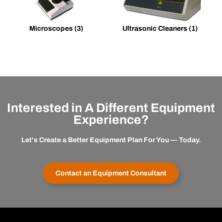
Microscopes
(3)
Ultrasonic Cleaners
(1)
Interested in A Different Equipment
Experience?
Let's Create a Better Equipment Plan For You — Today.
Contact an Equipment Consultant