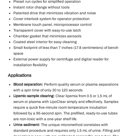
Preset run cycles for simplified operation
Instant rotor change without tools
Patented drive that minimizes vibration and noise
Cover interlock system for operator protection
Membrane touch panel, microprocessor control
Transparent cover with easy-to-use latch
Chamber gasket that minimizes aerosols
Coated steel interior for easy cleaning
Small footprint of less than 7 inches (17.8 centimeters) of bench
space
External power supply for centrifuge and digital reader for
installation flexibility
Applications
Blood separation:
Perform quality serum or plasma separations
with a spin time of only 30 to 120 seconds
Lipemic sample clearing:
Clear lipemia from 0.5 or 1.5 mL of
serum or plasma with LipoClear simply and effectively. Samples
require a quick five-minute room temperature incubation
followed by a 95-second spin. The prefilled, ready-to-use tubes
are non-toxic with a one-year shelf life
Urine sediment:
The unique micromethod correlates with
standard procedure and requires only 1.5 mL of urine. Filling and