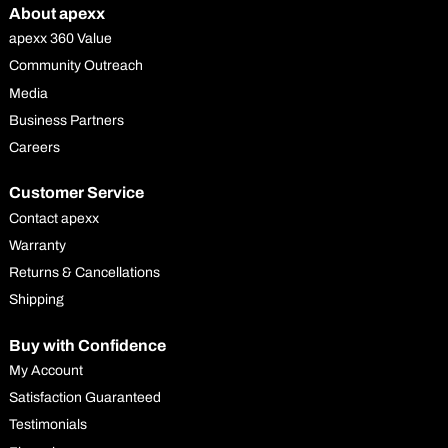
About apexx
apexx 360 Value
Community Outreach
Media
Business Partners
Careers
Customer Service
Contact apexx
Warranty
Returns & Cancellations
Shipping
Buy with Confidence
My Account
Satisfaction Guaranteed
Testimonials