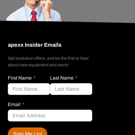
apexx Insider Emails
Get exclusive offers, and be the first to hear
about new equipment and more!
First Name
Last Name
Email
Sign Me Up!