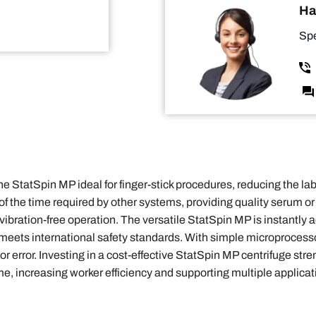
Ha
Spe
StatSpin MP ideal for finger-stick procedures, reducing the lab
n of the time required by other systems, providing quality serum 
ibration-free operation. The versatile StatSpin MP is instantly 
ets international safety standards. With simple microprocessor 
 error. Investing in a cost-effective StatSpin MP centrifuge stre
me, increasing worker efficiency and supporting multiple applica