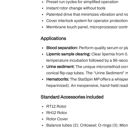
Preset run cycles for simplified operation
Instant rotor change without tools
Patented drive that minimizes vibration and n
Cover interlock system for operator protection
Membrane touch panel, microprocessor contr
Applications
Blood separation:
Perform quality serum or pl
Lipemic sample clearing:
Clear lipemia from 0.
temperature incubation followed by a 95-second
Urine sediment:
The unique micromethod correl
conical flip-cap tubes. The “Urine Sediment”
Hematocrits:
The StatSpin MP offers a whisper-
heparinized). An inexpensive, hand-held reader 
Standard Accessories included
RT12 Rotor
RH12 Rotor
Rotor Cover
Balance tubes (2); Critoseal; O-rings (3); Mic