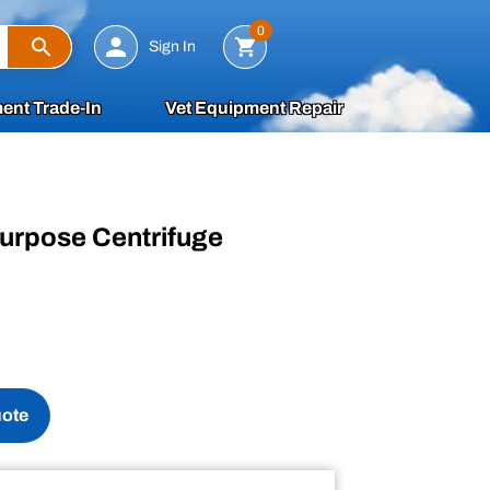
Search
0
Sign In
ent Trade-In
Vet Equipment Repair
purpose Centrifuge
uote