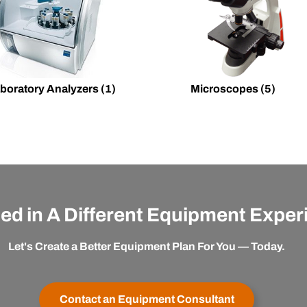
boratory Analyzers
(1)
Microscopes
(5)
ted in A Different Equipment Expe
Let's Create a Better Equipment Plan For You — Today.
Contact an Equipment Consultant