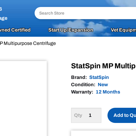
6
age
ned Certified
Start Up/Expansion
Vet Equipm
P Multipurpose Centrifuge
StatSpin MP Multi
Brand:
StatSpin
Condition:
New
Warranty:
12 Months
Add to Q