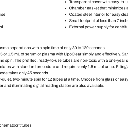
Transparent cover with easy-to-u
Chamber gasket that minimizes 
oise
Coated steel interior for easy cle
Small footprint of less than 7 in
ol
External power supply for centrifug
asma separations with a spin time of only 30 to 120 seconds
5 or 1.5 mL of serum or plasma with LipoClear simply and effectively. S
 spin. The prefilled, ready-to-use tubes are non-toxic with a one-year sh
ates with standard procedure and requires only 1.5 mL of urine. Filling 
 mode takes only 45 seconds
quiet, two-minute spin for 12 tubes at a time. Choose from glass or easy-
and illuminating digital reading station are also available.
rohematocrit tubes