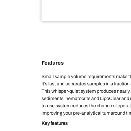
Features
Small sample volume requirements make the 
It’s fast and separates samples in a fractio
This whisper-quiet system produces nearly v
sediments, hematocrits and LipoClear and me
to-use system reduces the chance of operator
improving your pre-analytical turnaround ti
Key features