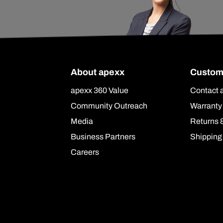
About apexx
Custom
apexx 360 Value
Contact 
Community Outreach
Warranty
Media
Returns 
Business Partners
Shipping
Careers