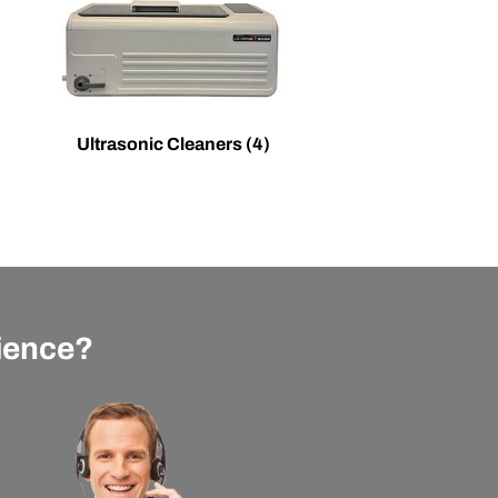
Ultrasonic Cleaners
(4)
rience?