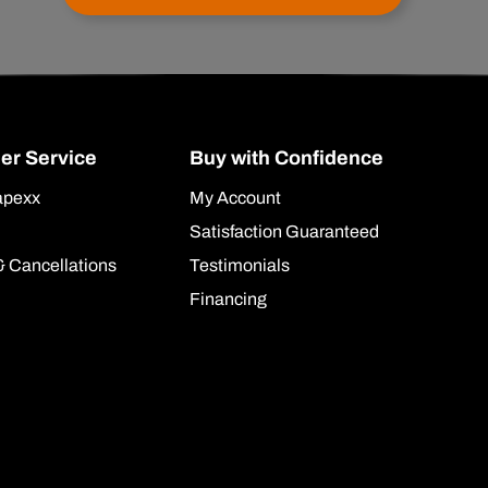
er Service
Buy with Confidence
apexx
My Account
Satisfaction Guaranteed
& Cancellations
Testimonials
Financing