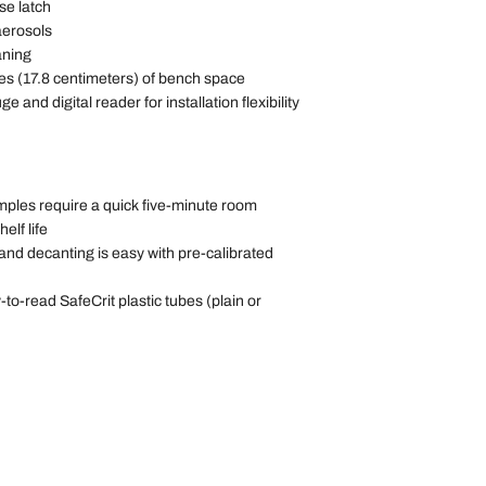
se latch
aerosols
aning
ches (17.8 centimeters) of bench space
e and digital reader for installation flexibility
amples require a quick five-minute room
elf life
and decanting is easy with pre-calibrated
to-read SafeCrit plastic tubes (plain or