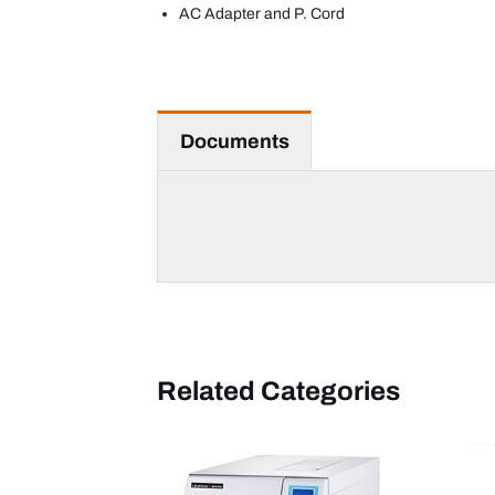
AC Adapter and P. Cord
Documents
Related Categories