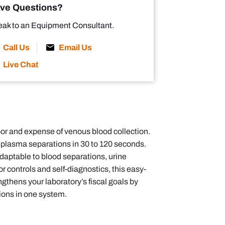
ve Questions?
ak to an Equipment Consultant.
Call Us
Email Us
Live Chat
or and expense of venous blood collection.
or plasma separations in 30 to 120 seconds.
adaptable to blood separations, urine
controls and self-diagnostics, this easy-
ngthens your laboratory’s fiscal goals by
tions in one system.