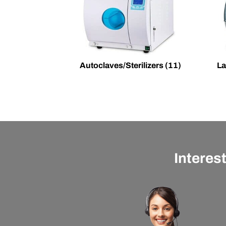
Autoclaves/Sterilizers
(11)
La
Interes