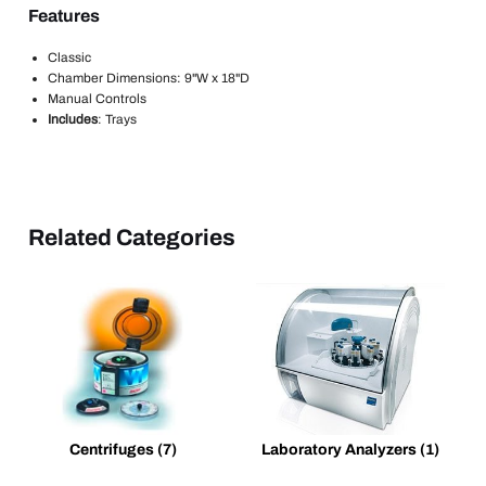
Features
Classic
Chamber Dimensions: 9"W x 18"D
Manual Controls
Includes
: Trays
Related Categories
Centrifuges
(7)
Laboratory Analyzers
(1)