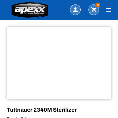
Sale!
Search
0
Tuttnauer 2340M Sterilizer