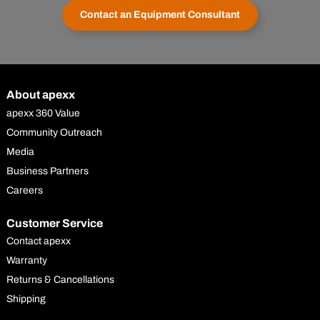
Contact an Equipment Consultant
About apexx
apexx 360 Value
Community Outreach
Media
Business Partners
Careers
Customer Service
Contact apexx
Warranty
Returns & Cancellations
Shipping