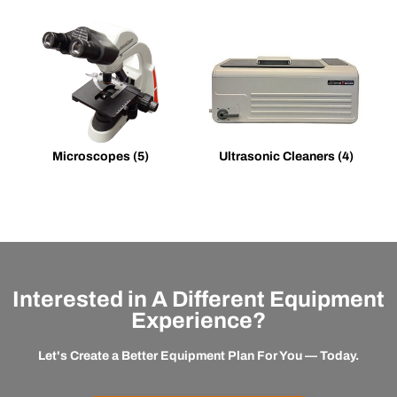
Microscopes
(5)
Ultrasonic Cleaners
(4)
Interested in A Different Equipment
Experience?
Let's Create a Better Equipment Plan For You — Today.