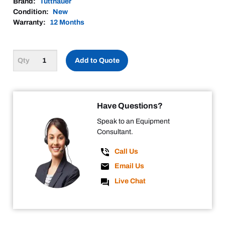
Brand:
Tuttnauer
Condition:
New
Warranty:
12 Months
Add to Quote
Have Questions?
Speak to an Equipment
Consultant.
Call Us
Email Us
Live Chat