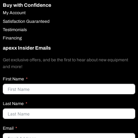
Buy with Confidence
My Account
Satisfaction Guaranteed
Testimonials
Financing
apexx Insider Emails
Get exclusive offers, and be the first to hear about new equipment
and more!
First Name
Last Name
Email