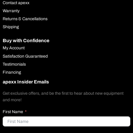
Contact apexx
Warranty
Returns & Cancellations
Shipping
Buy with Confidence
My Account
Satisfaction Guaranteed
Testimonials
Financing
apexx Insider Emails
Get exclusive offers, and be the first to hear about new equipment
and more!
First Name