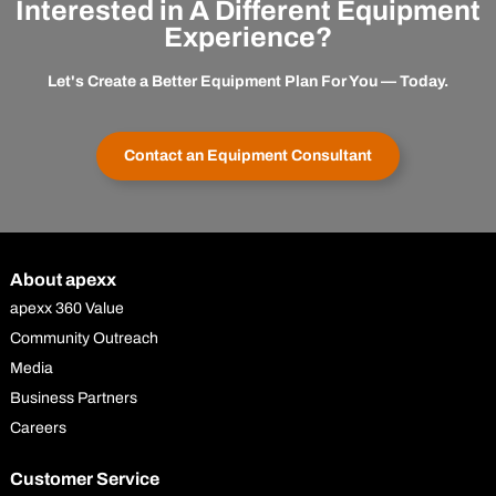
Interested in A Different Equipment
Experience?
Let's Create a Better Equipment Plan For You — Today.
Contact an Equipment Consultant
About apexx
apexx 360 Value
Community Outreach
Media
Business Partners
Careers
Customer Service