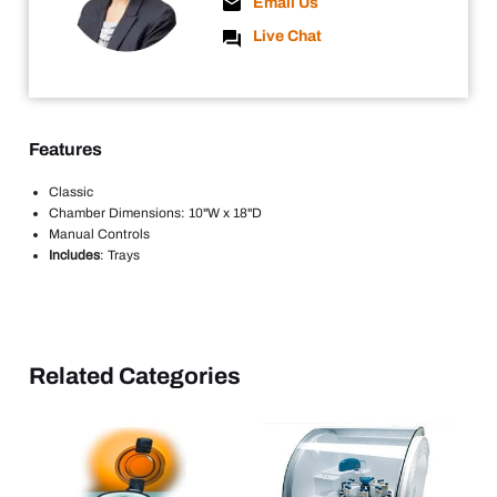
Email Us
Live Chat
Features
Classic
Chamber Dimensions: 10"W x 18"D
Manual Controls
Includes
: Trays
Related Categories