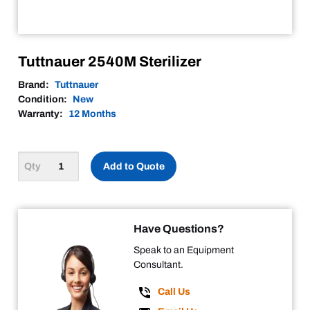
Tuttnauer 2540M Sterilizer
Brand:
Tuttnauer
Condition:
New
Warranty:
12 Months
Add to Quote
Have Questions?
Speak to an Equipment
Consultant.
Call Us