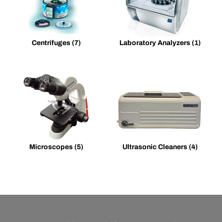
Centrifuges
(7)
Laboratory Analyzers
(1)
Microscopes
(5)
Ultrasonic Cleaners
(4)