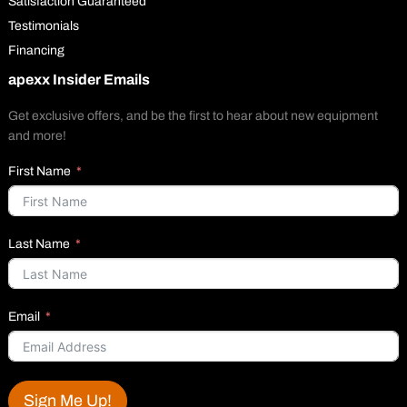
Satisfaction Guaranteed
Testimonials
Financing
apexx Insider Emails
Get exclusive offers, and be the first to hear about new equipment
and more!
First Name
Last Name
Email
Sign Me Up!