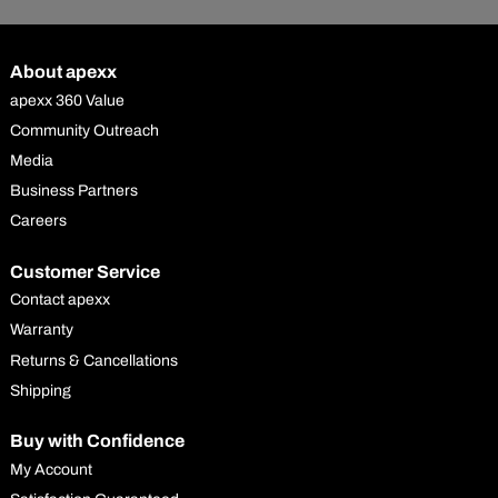
About apexx
apexx 360 Value
Community Outreach
Media
Business Partners
Careers
Customer Service
Contact apexx
Warranty
Returns & Cancellations
Shipping
Buy with Confidence
My Account