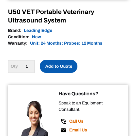
U50 VET Portable Veterinary
Ultrasound System
Brand:
Leading Edge
Condition:
New
Warranty:
Unit: 24 Months; Probes: 12 Months
Add to Quote
Have Questions?
Speak to an Equipment
Consultant.
Call Us
Email Us