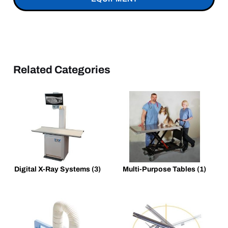
Related Categories
Digital X-Ray Systems
(3)
Multi-Purpose Tables
(1)