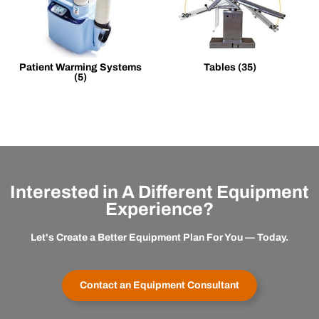
Patient Warming Systems
Tables
(35)
(5)
Interested in A Different Equipment
Experience?
Let's Create a Better Equipment Plan For You — Today.
Contact an Equipment Consultant