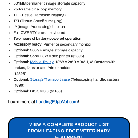
504MB permanent image storage capacity
256-frame cine loop memory
THI (Tissue Harmonic Imaging)
TSI (Tissue Specific Imaging)
IP (Image Processing) function
Full QWERTY backlit keyboard
Two hours of battery-powered operation
Accessory ready:
Printer or secondary monitor
Optional:
500GB image storage capacity
Optional
: Sony B&W video printer ($2395)
Optional
:
Mobile Trolley
, 18"W x 28"D x 36"H, 4" Casters with
brakes, Drawer and Printer holder
($1595)
Optional
:
Storage/Transport case
(Telescoping handle, casters)
($399)
Optional
: DICOM 3.0 ($1150)
Learn more at
LeadingEdgeVet.com
!
VIEW A COMPLETE PRODUCT LIST
FROM LEADING EDGE VETERINARY
EQUIPMENT