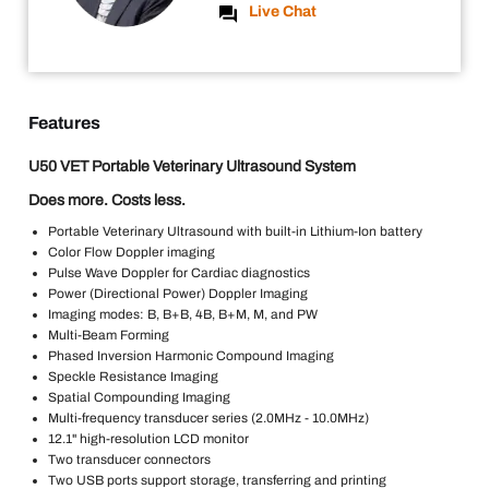
Live Chat
Features
U50 VET Portable Veterinary Ultrasound System
Does more. Costs less.
Portable Veterinary Ultrasound with built-in Lithium-Ion battery
Color Flow Doppler imaging
Pulse Wave Doppler for Cardiac diagnostics
Power (Directional Power) Doppler Imaging
Imaging modes: B, B+B, 4B, B+M, M, and PW
Multi-Beam Forming
Phased Inversion Harmonic Compound Imaging
Speckle Resistance Imaging
Spatial Compounding Imaging
Multi-frequency transducer series (2.0MHz - 10.0MHz)
12.1" high-resolution LCD monitor
Two transducer connectors
Two USB ports support storage, transferring and printing