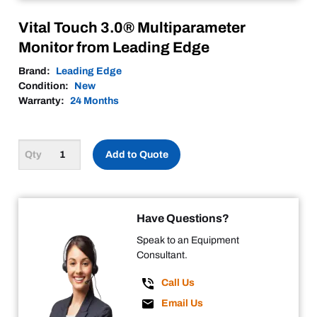
Vital Touch 3.0® Multiparameter
Monitor from Leading Edge
Brand:
Leading Edge
Condition:
New
Warranty:
24 Months
Add to Quote
Have Questions?
Speak to an Equipment
Consultant.
Call Us
Email Us