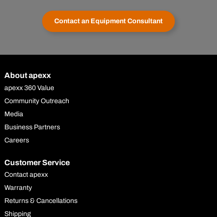
Contact an Equipment Consultant
About apexx
apexx 360 Value
Community Outreach
Media
Business Partners
Careers
Customer Service
Contact apexx
Warranty
Returns & Cancellations
Shipping