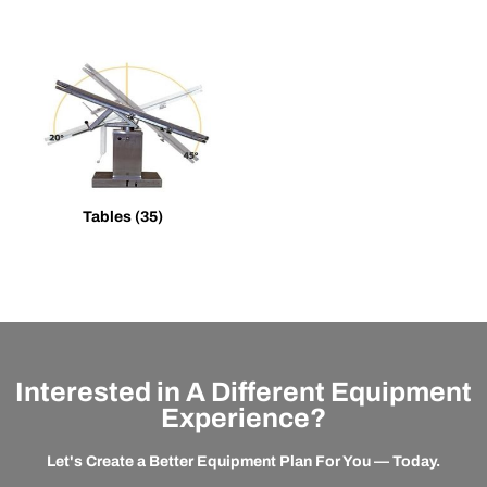
Tables
(35)
Interested in A Different Equipment
Experience?
Let's Create a Better Equipment Plan For You — Today.