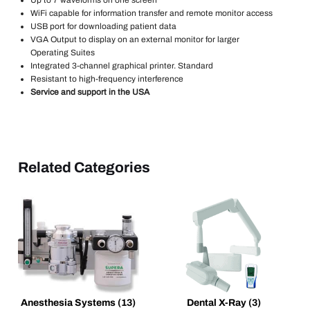
WiFi capable for information transfer and remote monitor access
USB port for downloading patient data
VGA Output to display on an external monitor for larger
Operating Suites
Integrated 3-channel graphical printer. Standard
Resistant to high-frequency interference
Service and support in the USA
Related Categories
Anesthesia Systems
(13)
Dental X-Ray
(3)