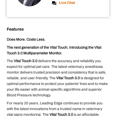
Live Chat
Features
Does More. Costs Less.
The next generation of the Vital Touch. Introducing the Vital
Touch 3.0 Multiparameter Monitor.
The
Vital Touch 3.0
delivers the accuracy and reliability you
expect for optimal pet care. The latest veterinary anesthesia
monitor delivers trusted precision and consistency that is safe,
reliable, and user-friendly. The
Vital Touch 3.0
is designed for
optimal performance to protect your patients' lives and to make
your life easier with animal-specific algorithms and superior
Blood Pressure technology.
For nearly 20 years, Leading Edge continues to provide you
with the latest innovations from a trusted name in veterinary
vital signs monitoring. The
Vital Touch 3.0
is an affordable,