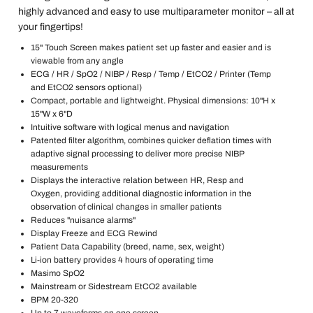
highly advanced and easy to use multiparameter monitor – all at
your fingertips!
15" Touch Screen makes patient set up faster and easier and is
viewable from any angle
ECG / HR / SpO2 / NIBP / Resp / Temp / EtCO2 / Printer (Temp
and EtCO2 sensors optional)
Compact, portable and lightweight. Physical dimensions: 10"H x
15"W x 6"D
Intuitive software with logical menus and navigation
Patented filter algorithm, combines quicker deflation times with
adaptive signal processing to deliver more precise NIBP
measurements
Displays the interactive relation between HR, Resp and
Oxygen, providing additional diagnostic information in the
observation of clinical changes in smaller patients
Reduces "nuisance alarms"
Display Freeze and ECG Rewind
Patient Data Capability (breed, name, sex, weight)
Li-ion battery provides 4 hours of operating time
Masimo SpO2
Mainstream or Sidestream EtCO2 available
BPM 20-320
Up to 7 waveforms on one screen