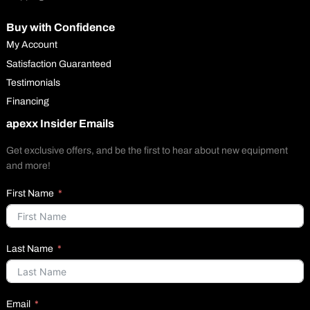
Buy with Confidence
My Account
Satisfaction Guaranteed
Testimonials
Financing
apexx Insider Emails
Get exclusive offers, and be the first to hear about new equipment
and more!
First Name
Last Name
Email