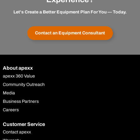
Let's Create a Better Equipment Plan For You — Today.
Contact an Equipment Consultant
About apexx
apexx 360 Value
Community Outreach
Media
Business Partners
Careers
Customer Service
Contact apexx