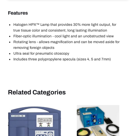
Features
Halogen HPX™ Lamp that provides 30% more light output, for
true tissue color and consistent, long lasting illumination
Fiber-optic illumination - cool light and an unobstructed view
Rotating lens - allows magnification and can be moved aside for
removing foreign objects
Ultra seal for pneumatic otoscopy
Includes three polypropylene specula (sizes 4, 5 and 7mm)
Related Categories