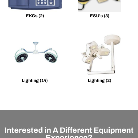
EKGs
(2)
ESU's
(3)
Lighting
(14)
Lighting
(2)
Interested in A Different Equipment
Experience?