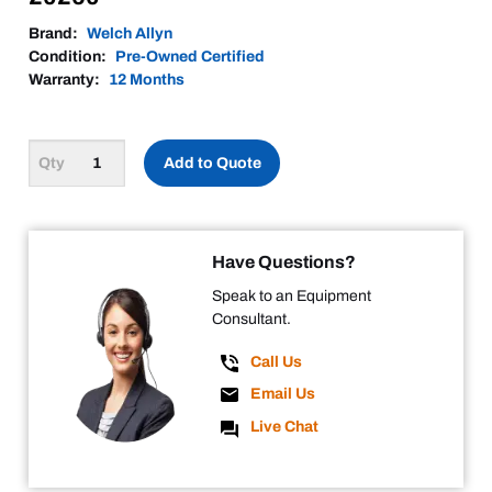
Brand:
Welch Allyn
Condition:
Pre-Owned Certified
Warranty:
12 Months
Add to Quote
Have Questions?
Speak to an Equipment
Consultant.
Call Us
Email Us
Live Chat