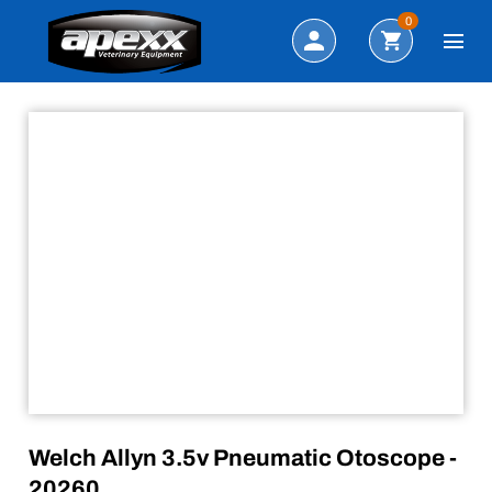
Sale!
Search
0
Welch Allyn 3.5v Pneumatic Otoscope -
20260