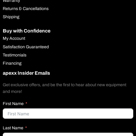
Warranty
Returns & Cancellations
Shipping
Buy with Confidence
My Account
Satisfaction Guaranteed
Testimonials
Financing
apexx Insider Emails
Get exclusive offers, and be the first to hear about new equipment
and more!
First Name
Last Name